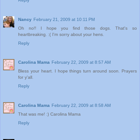
Nancy
February 21, 2009 at 10:11 PM
Oh no!! I hope you find those dogs. That's so
heartbreaking. :( I'm sorry about your hens.
Reply
Carolina Mama
February 22, 2009 at 8:57 AM
Bless your heart. I hope things turn around soon. Prayers
for y'all.
Reply
Carolina Mama
February 22, 2009 at 8:58 AM
That was me! :) Carolina Mama
Reply