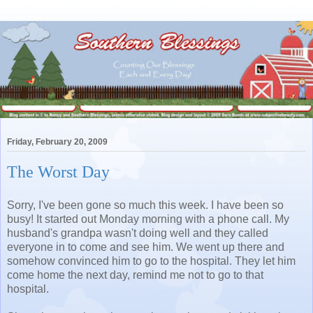
Friday, February 20, 2009
The Worst Day
Sorry, I've been gone so much this week. I have been so
busy! It started out Monday morning with a phone call. My
husband's grandpa wasn't doing well and they called
everyone in to come and see him. We went up there and
somehow convinced him to go to the hospital. They let him
come home the next day, remind me not to go to that
hospital.