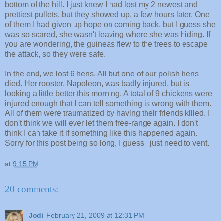
bottom of the hill. I just knew I had lost my 2 newest and
prettiest pullets, but they showed up, a few hours later. One
of them I had given up hope on coming back, but I guess she
was so scared, she wasn't leaving where she was hiding. If
you are wondering, the guineas flew to the trees to escape
the attack, so they were safe.
In the end, we lost 6 hens. All but one of our polish hens
died. Her rooster, Napoleon, was badly injured, but is
looking a little better this morning. A total of 9 chickens were
injured enough that I can tell something is wrong with them.
All of them were traumatized by having their friends killed. I
don't think we will ever let them free-range again. I don't
think I can take it if something like this happened again.
Sorry for this post being so long, I guess I just need to vent.
at
9:15 PM
20 comments:
Jodi
February 21, 2009 at 12:31 PM