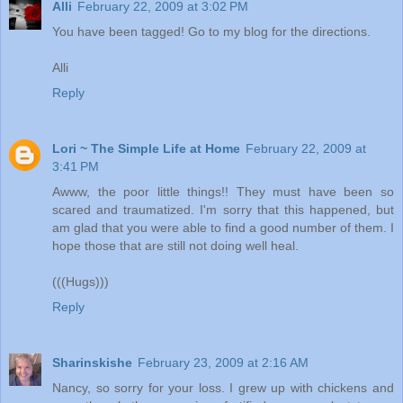
Alli
February 22, 2009 at 3:02 PM
You have been tagged! Go to my blog for the directions.
Alli
Reply
Lori ~ The Simple Life at Home
February 22, 2009 at
3:41 PM
Awww, the poor little things!! They must have been so
scared and traumatized. I'm sorry that this happened, but
am glad that you were able to find a good number of them. I
hope those that are still not doing well heal.
(((Hugs)))
Reply
Sharinskishe
February 23, 2009 at 2:16 AM
Nancy, so sorry for your loss. I grew up with chickens and