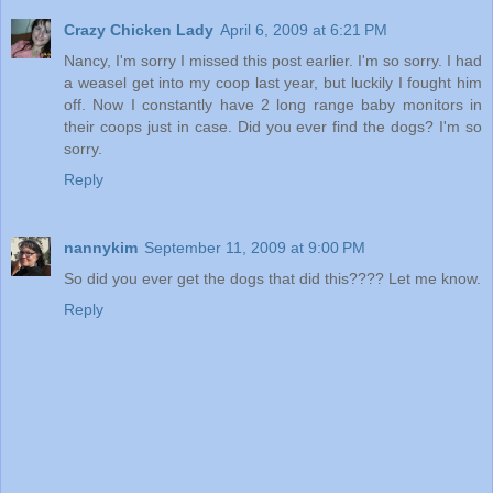
Crazy Chicken Lady
April 6, 2009 at 6:21 PM
Nancy, I'm sorry I missed this post earlier. I'm so sorry. I had
a weasel get into my coop last year, but luckily I fought him
off. Now I constantly have 2 long range baby monitors in
their coops just in case. Did you ever find the dogs? I'm so
sorry.
Reply
nannykim
September 11, 2009 at 9:00 PM
So did you ever get the dogs that did this???? Let me know.
Reply