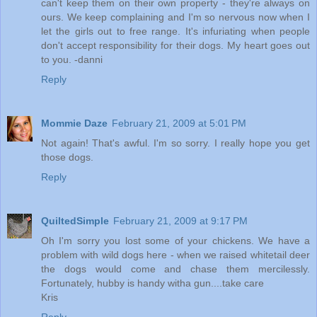
can't keep them on their own property - they're always on
ours. We keep complaining and I'm so nervous now when I
let the girls out to free range. It's infuriating when people
don't accept responsibility for their dogs. My heart goes out
to you. -danni
Reply
Mommie Daze
February 21, 2009 at 5:01 PM
Not again! That's awful. I'm so sorry. I really hope you get
those dogs.
Reply
QuiltedSimple
February 21, 2009 at 9:17 PM
Oh I'm sorry you lost some of your chickens. We have a
problem with wild dogs here - when we raised whitetail deer
the dogs would come and chase them mercilessly.
Fortunately, hubby is handy witha gun....take care
Kris
Reply