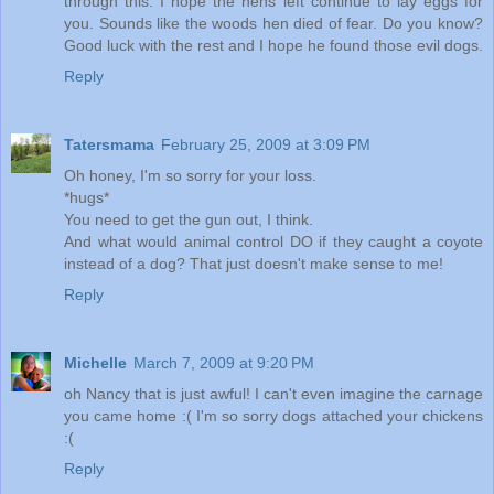
through this. I hope the hens left continue to lay eggs for
you. Sounds like the woods hen died of fear. Do you know?
Good luck with the rest and I hope he found those evil dogs.
Reply
Tatersmama
February 25, 2009 at 3:09 PM
Oh honey, I'm so sorry for your loss.
*hugs*
You need to get the gun out, I think.
And what would animal control DO if they caught a coyote
instead of a dog? That just doesn't make sense to me!
Reply
Michelle
March 7, 2009 at 9:20 PM
oh Nancy that is just awful! I can't even imagine the carnage
you came home :( I'm so sorry dogs attached your chickens
:(
Reply