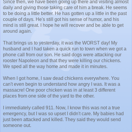
Since then, we have been going up there and visiting almost
daily and giving those taking care of him a break. He seems
to be doing a little better. He has gotten up a little in the past
couple of days. He's still got his sense of humor, and his
mind is still great. I hope he will recover and be able to get
around again.
That brings us to yesterday, it was the WORST day! My
husband and I had taken a quick run to town when we got a
phone call from our son. He said dogs were attacking our
rooster Napoleon and that they were killing our chickens.
We sped all the way home and made it in minutes.
When I got home, I saw dead chickens everywhere. You
can't even begin to understand how angry I was. It was a
massacre! One poor chicken was in at least 3 different
places from one side of the yard to the other.
I immediately called 911. Now, I know this was not a true
emergency, but I was so upset I didn't care. My babies had
just been attacked and killed. They said they would send
someone out.