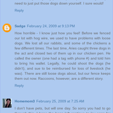
need to just put those dogs down yourself. I sure would!
Reply
Sadge
February 24, 2009 at 9:13 PM
How horrible - I know just how you feel! Before we fenced
our lot with hog wire, we used to have problems with loose
dogs. We lost all our rabbits, and some of the chickens a
few different times. The last time, Aries caught three dogs in
the act and closed two of them up in our chicken pen. He
called the owner (one had a tag with phone #) and told him
to bring his wallet. Legally, he could shoot the dogs (he
didn't), and sue to be reimbursed for loss of livestock (he
was). There are still loose dogs about, but our fence keeps
them out now. Raccoons, however, are a different story.
Reply
Homemom3
February 25, 2009 at 7:25 AM
I don't have pets, but will one day. So sorry you had to go