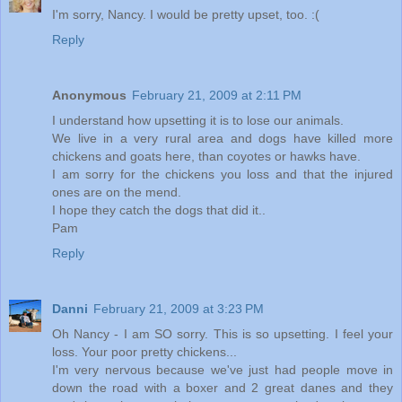
I'm sorry, Nancy. I would be pretty upset, too. :(
Reply
Anonymous
February 21, 2009 at 2:11 PM
I understand how upsetting it is to lose our animals.
We live in a very rural area and dogs have killed more
chickens and goats here, than coyotes or hawks have.
I am sorry for the chickens you loss and that the injured
ones are on the mend.
I hope they catch the dogs that did it..
Pam
Reply
Danni
February 21, 2009 at 3:23 PM
Oh Nancy - I am SO sorry. This is so upsetting. I feel your
loss. Your poor pretty chickens...
I'm very nervous because we've just had people move in
down the road with a boxer and 2 great danes and they