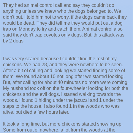
They had animal control call and say they couldn't do
anything unless we knew who the dogs belonged to. We
didn't but, I told him not to worry, if the dogs came back they
would be dead. They did tell me they would put out a dog
trap on Monday to try and catch them. Animal control also
said they don't trap coyotes only dogs. But, this attack was
by 2 dogs.
I was very scared because I couldn't find the rest of my
chickens. We had 28, and they were nowhere to be seen.
After a bit of calling and looking we started finding some of
them. We found about 10 not long after we started looking.
But, after calling for about 40 minutes no more were coming.
My husband took off on the four-wheeler looking for both the
chickens and the evil dogs. I started walking towards the
woods. I found 1 hiding under the jacuzzi and 1 under the
steps to the house. I also found 1 in the woods who was
alive, but died a few hours later.
It took a long time, but more chickens started showing up.
Some from out of nowhere, a lot from the woods at the