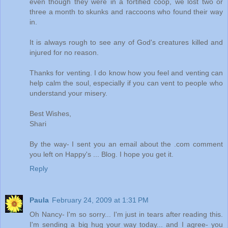
even though they were in a fortified coop, we lost two or
three a month to skunks and raccoons who found their way
in.
It is always rough to see any of God's creatures killed and
injured for no reason.
Thanks for venting. I do know how you feel and venting can
help calm the soul, especially if you can vent to people who
understand your misery.
Best Wishes,
Shari
By the way- I sent you an email about the .com comment
you left on Happy's ... Blog. I hope you get it.
Reply
Paula
February 24, 2009 at 1:31 PM
Oh Nancy- I'm so sorry... I'm just in tears after reading this.
I'm sending a big hug your way today... and I agree- you