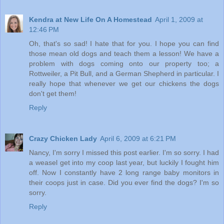
Kendra at New Life On A Homestead
April 1, 2009 at
12:46 PM
Oh, that's so sad! I hate that for you. I hope you can find
those mean old dogs and teach them a lesson! We have a
problem with dogs coming onto our property too; a
Rottweiler, a Pit Bull, and a German Shepherd in particular. I
really hope that whenever we get our chickens the dogs
don't get them!
Reply
Crazy Chicken Lady
April 6, 2009 at 6:21 PM
Nancy, I'm sorry I missed this post earlier. I'm so sorry. I had
a weasel get into my coop last year, but luckily I fought him
off. Now I constantly have 2 long range baby monitors in
their coops just in case. Did you ever find the dogs? I'm so
sorry.
Reply