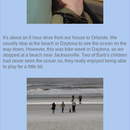
It's about an 8 hour drive from our house to Orlando. We
usually stop at the beach in Daytona to see the ocean on the
way down. However, this was bike week in Daytona, so we
stopped at a beach near Jacksonville. Two of Barb's children
had never seen the ocean so, they really enjoyed being able
to play for a little bit.