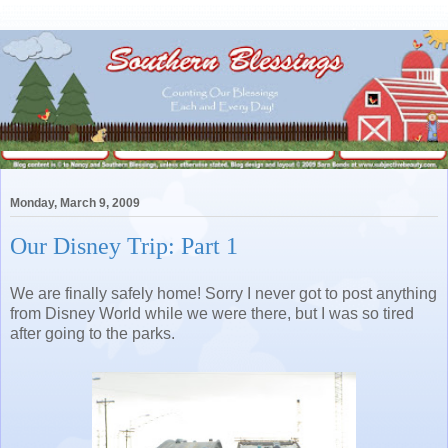
Monday, March 9, 2009
Our Disney Trip: Part 1
We are finally safely home! Sorry I never got to post anything
from Disney World while we were there, but I was so tired
after going to the parks.