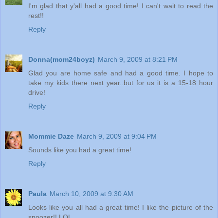
I'm glad that y'all had a good time! I can't wait to read the
rest!!
Reply
Donna(mom24boyz)
March 9, 2009 at 8:21 PM
Glad you are home safe and had a good time. I hope to
take my kids there next year..but for us it is a 15-18 hour
drive!
Reply
Mommie Daze
March 9, 2009 at 9:04 PM
Sounds like you had a great time!
Reply
Paula
March 10, 2009 at 9:30 AM
Looks like you all had a great time! I like the picture of the
snoozer!! LOL