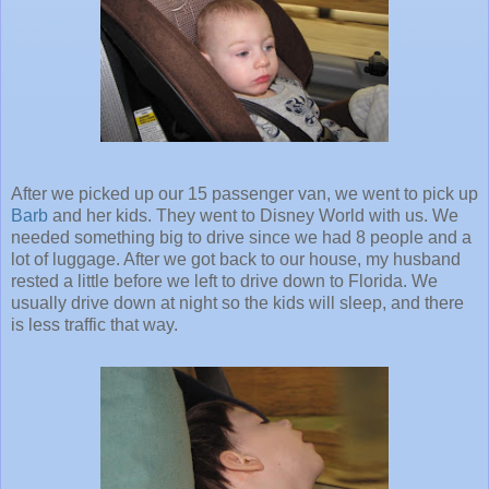
After we picked up our 15 passenger van, we went to pick up
Barb
and her kids. They went to Disney World with us. We
needed something big to drive since we had 8 people and a
lot of luggage. After we got back to our house, my husband
rested a little before we left to drive down to Florida. We
usually drive down at night so the kids will sleep, and there
is less traffic that way.