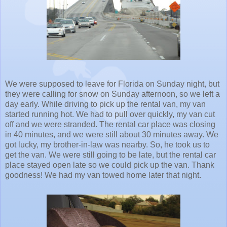
We were supposed to leave for Florida on Sunday night, but
they were calling for snow on Sunday afternoon, so we left a
day early. While driving to pick up the rental van, my van
started running hot. We had to pull over quickly, my van cut
off and we were stranded. The rental car place was closing
in 40 minutes, and we were still about 30 minutes away. We
got lucky, my brother-in-law was nearby. So, he took us to
get the van. We were still going to be late, but the rental car
place stayed open late so we could pick up the van. Thank
goodness! We had my van towed home later that night.