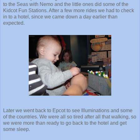
to the Seas with Nemo and the little ones did some of the
Kidcot Fun Stations. After a few more rides we had to check
in to a hotel, since we came down a day earlier than
expected.
Later we went back to Epcot to see Illuminations and some
of the countries. We were all so tired after all that walking, so
we were more than ready to go back to the hotel and get
some sleep.