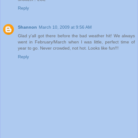
Reply
Shannon
March 10, 2009 at 9:56 AM
Glad y'all got there before the bad weather hit! We always
went in February/March when I was little, perfect time of
year to go. Never crowded, not hot. Looks like fun!!!
Reply