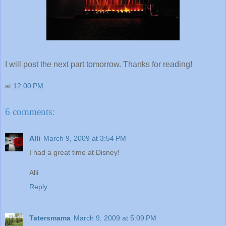
I will post the next part tomorrow. Thanks for reading!
at
12:00 PM
6 comments:
Alli
March 9, 2009 at 3:54 PM
I had a great time at Disney!
Alli
Reply
Tatersmama
March 9, 2009 at 5:09 PM