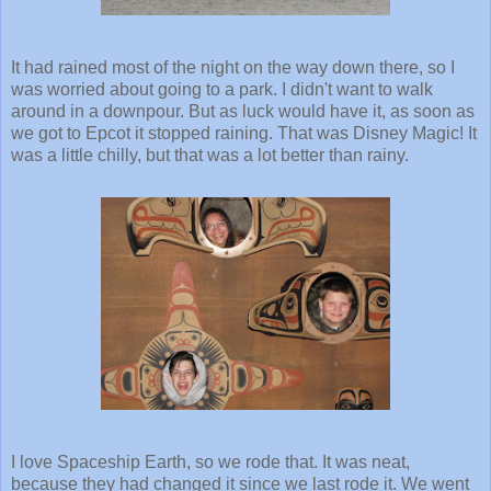
It had rained most of the night on the way down there, so I
was worried about going to a park. I didn't want to walk
around in a downpour. But as luck would have it, as soon as
we got to Epcot it stopped raining. That was Disney Magic! It
was a little chilly, but that was a lot better than rainy.
I love Spaceship Earth, so we rode that. It was neat,
because they had changed it since we last rode it. We went