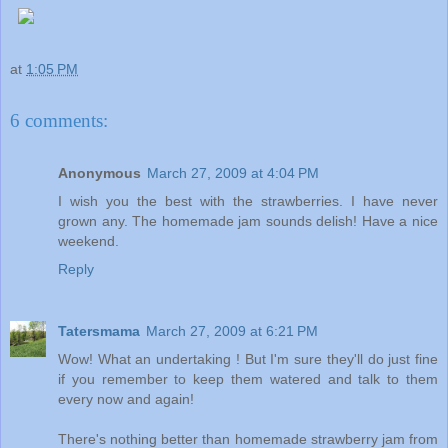
at
1:05 PM
6 comments:
Anonymous
March 27, 2009 at 4:04 PM
I wish you the best with the strawberries. I have never
grown any. The homemade jam sounds delish! Have a nice
weekend.
Reply
Tatersmama
March 27, 2009 at 6:21 PM
Wow! What an undertaking ! But I'm sure they'll do just fine
if you remember to keep them watered and talk to them
every now and again!
There's nothing better than homemade strawberry jam from