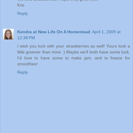
Kris
Reply
Kendra at New Life On A Homestead
April 1, 2009 at
12:38 PM
I wish you luck with your strawberries as well! Yours look a
little greener than mine :) Maybe we'll both have some luck.
I'd love to have some to make jam, and to freeze for
smoothies!
Reply