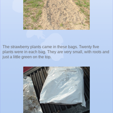
The strawberry plants came in these bags. Twenty five
plants were in each bag. They are very small, with roots and
just a little green on the top.