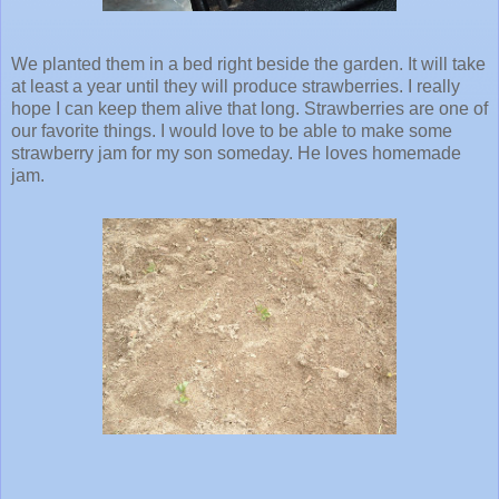
We planted them in a bed right beside the garden. It will take
at least a year until they will produce strawberries. I really
hope I can keep them alive that long. Strawberries are one of
our favorite things. I would love to be able to make some
strawberry jam for my son someday. He loves homemade
jam.