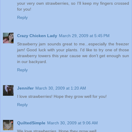
your very own strawberries, so I'll keep my fingers crossed
for you!
Reply
Crazy Chicken Lady
March 29, 2009 at 5:45 PM
Strawberry jam sounds great to me...especially the freezer
jam! Good luck with your plants. I'd like to try one of those
strawberry towers this year cause we don't get enough sun
in our backyard.
Reply
Jennifer
March 30, 2009 at 1:20 AM
I love strawberries! Hope they grow well for you!
Reply
QuiltedSimple
March 30, 2009 at 9:06 AM
We love strawberries. Hope they grow well.