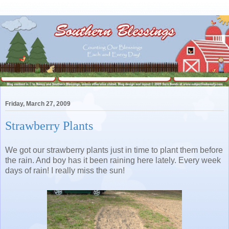
Friday, March 27, 2009
Strawberry Plants
We got our strawberry plants just in time to plant them before
the rain. And boy has it been raining here lately. Every week
days of rain! I really miss the sun!