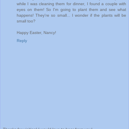
while I was cleaning them for dinner, I found a couple with
eyes on them! So I'm going to plant them and see what
happens! They're so small... I wonder if the plants will be
small too?
Happy Easter, Nancy!
Reply