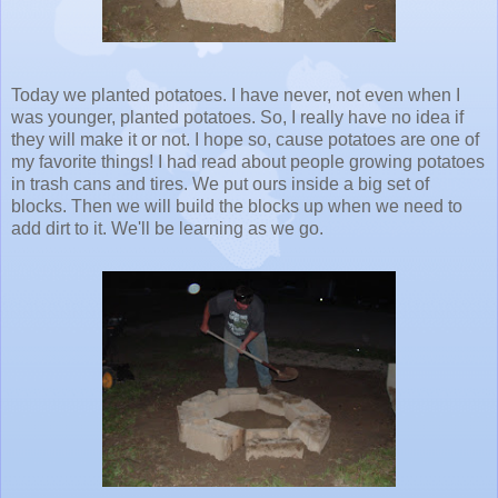
Today we planted potatoes. I have never, not even when I
was younger, planted potatoes. So, I really have no idea if
they will make it or not. I hope so, cause potatoes are one of
my favorite things! I had read about people growing potatoes
in trash cans and tires. We put ours inside a big set of
blocks. Then we will build the blocks up when we need to
add dirt to it. We'll be learning as we go.