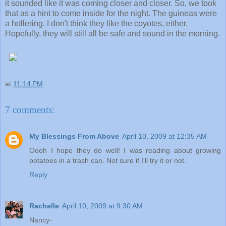
it sounded like it was coming closer and closer. So, we took
that as a hint to come inside for the night. The guineas were
a hollering. I don't think they like the coyotes, either.
Hopefully, they will still all be safe and sound in the morning.
at
11:14 PM
7 comments:
My Blessings From Above
April 10, 2009 at 12:35 AM
Oooh I hope they do well! I was reading about growing
potatoes in a trash can. Not sure if I'll try it or not.
Reply
Rachelle
April 10, 2009 at 9:30 AM
Nancy-