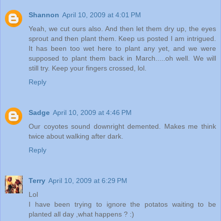
Shannon
April 10, 2009 at 4:01 PM
Yeah, we cut ours also. And then let them dry up, the eyes
sprout and then plant them. Keep us posted I am intrigued.
It has been too wet here to plant any yet, and we were
supposed to plant them back in March.....oh well. We will
still try. Keep your fingers crossed, lol.
Reply
Sadge
April 10, 2009 at 4:46 PM
Our coyotes sound downright demented. Makes me think
twice about walking after dark.
Reply
Terry
April 10, 2009 at 6:29 PM
Lol
I have been trying to ignore the potatos waiting to be
planted all day ,what happens ? :)