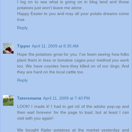
I log on to see what is going on in blog land and those
potatoes just won't leave me alone .
Happy Easter to you and may all your potato dreams come
true.
Reply
Tipper
April 11, 2009 at 8:35 AM
Hope the potatoes grow for you. I've been seeing how folks
plant them in tires or tomatoe cages-your method you work
too. We have coyotes here-they killed on of our dogs. And
they are hard on the local cattle too.
Reply
Tatersmama
April 11, 2009 at 7:40 PM
LOOK! I made it! I had to get rid of the adobe pop-up and
then wait forevevr for the page to load, but at least I can
visit with you again!
We bought Kipler potatoes at the market yesterday and