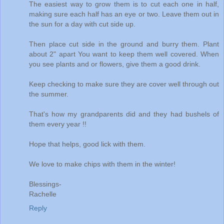
The easiest way to grow them is to cut each one in half,
making sure each half has an eye or two. Leave them out in
the sun for a day with cut side up.
Then place cut side in the ground and burry them. Plant
about 2" apart You want to keep them well covered. When
you see plants and or flowers, give them a good drink.
Keep checking to make sure they are cover well through out
the summer.
That's how my grandparents did and they had bushels of
them every year !!
Hope that helps, good lick with them.
We love to make chips with them in the winter!
Blessings-
Rachelle
Reply