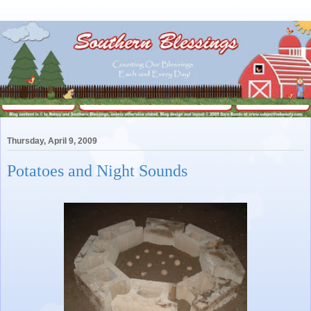
Thursday, April 9, 2009
Potatoes and Night Sounds