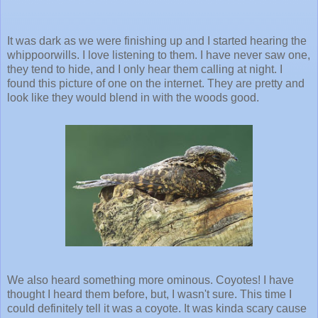
It was dark as we were finishing up and I started hearing the
whippoorwills. I love listening to them. I have never saw one,
they tend to hide, and I only hear them calling at night. I
found this picture of one on the internet. They are pretty and
look like they would blend in with the woods good.
We also heard something more ominous. Coyotes! I have
thought I heard them before, but, I wasn't sure. This time I
could definitely tell it was a coyote. It was kinda scary cause