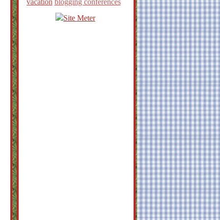
vacation
blogging conferences