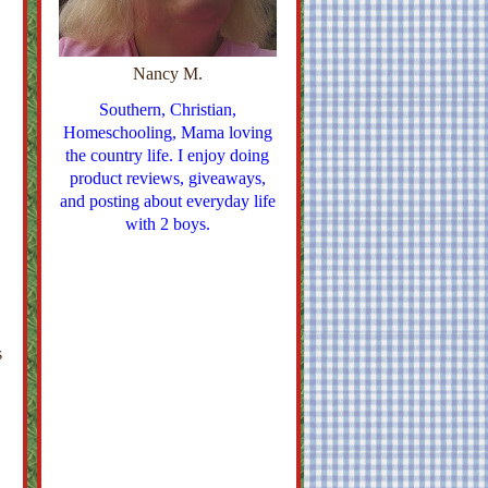
Nancy M.
Southern, Christian,
Homeschooling, Mama loving
the country life. I enjoy doing
product reviews, giveaways,
and posting about everyday life
with 2 boys.
s