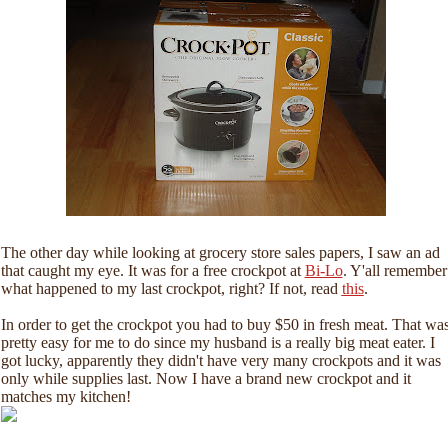
The other day while looking at grocery store sales papers, I saw an ad
that caught my eye. It was for a free crockpot at
Bi-Lo
. Y'all remember
what happened to my last crockpot, right? If not, read
this
.
In order to get the crockpot you had to buy $50 in fresh meat. That wa
pretty easy for me to do since my husband is a really big meat eater. I
got lucky, apparently they didn't have very many crockpots and it was
only while supplies last. Now I have a brand new crockpot and it
matches my kitchen!