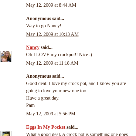
May 12, 2009 at 8:44 AM
Anonymous said...
Way to go Nancy!
May 12, 2009 at 10:13 AM
Nancy
said...
Oh I LOVE my crockpot!! Nice :)
May 12, 2009 at 11:18 AM
Anonymous said...
Good deal! I love my crock pot, and I know you are
going to love your new one too.
Have a great day.
Pam
May 12, 2009 at 5:56 PM
Eggs In My Pocket
said...
What a good deal. A crock pot is something one does