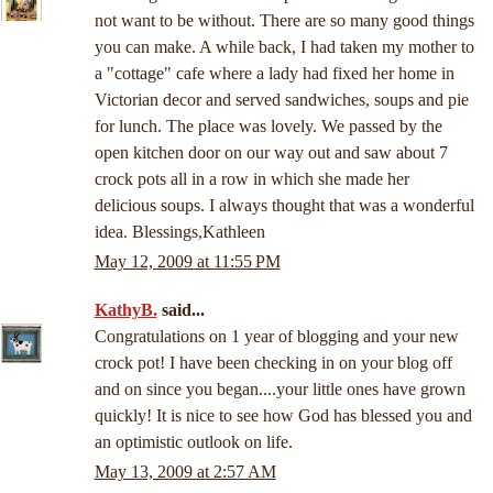
not want to be without. There are so many good things
you can make. A while back, I had taken my mother to
a "cottage" cafe where a lady had fixed her home in
Victorian decor and served sandwiches, soups and pie
for lunch. The place was lovely. We passed by the
open kitchen door on our way out and saw about 7
crock pots all in a row in which she made her
delicious soups. I always thought that was a wonderful
idea. Blessings,Kathleen
May 12, 2009 at 11:55 PM
KathyB.
said...
Congratulations on 1 year of blogging and your new
crock pot! I have been checking in on your blog off
and on since you began....your little ones have grown
quickly! It is nice to see how God has blessed you and
an optimistic outlook on life.
May 13, 2009 at 2:57 AM