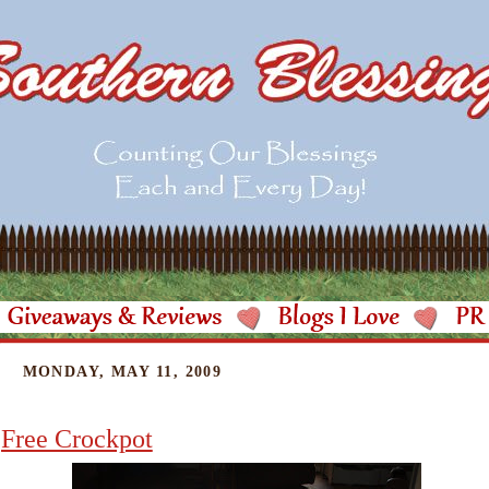
MONDAY, MAY 11, 2009
Free Crockpot