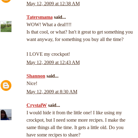
May 12, 2009 at 12:38 AM
Tatersmama
said...
WOW! What a deal!!!!
Is that cool, or what? Isn't it great to get something you
want anyway, for something you buy all the time?
I LOVE my crockpot!
May 12, 2009 at 12:43 AM
Shannon
said...
Nice!
May 12, 2009 at 8:30 AM
CrystalW
said...
I would hide it from the little one! I like using my
crockpot, but I need some more recipes. I make the
same things all the time. It gets a little old. Do you
have some recipes to share?