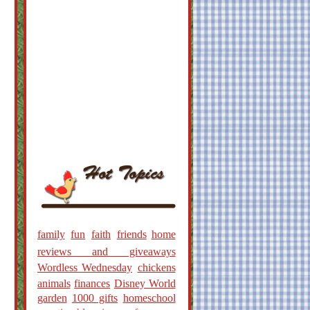
family
fun
faith
friends
home
reviews and giveaways
Wordless Wednesday
chickens
animals
finances
Disney World
garden
1000 gifts
homeschool