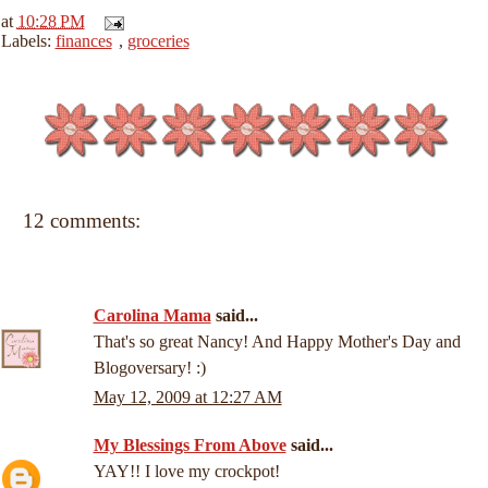
at
10:28 PM
Labels:
finances
,
groceries
12 comments:
Carolina Mama
said...
That's so great Nancy! And Happy Mother's Day and
Blogoversary! :)
May 12, 2009 at 12:27 AM
My Blessings From Above
said...
YAY!! I love my crockpot!