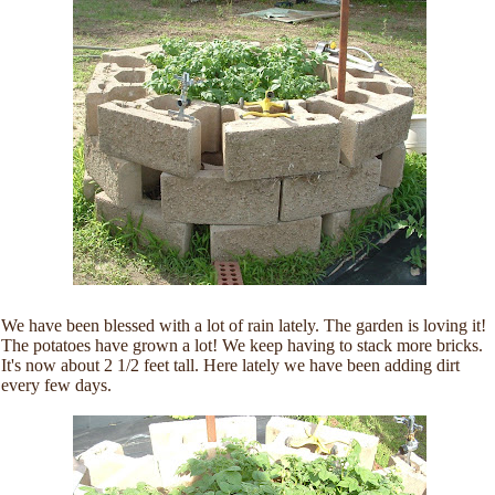
We have been blessed with a lot of rain lately. The garden is loving it!
The potatoes have grown a lot! We keep having to stack more bricks.
It's now about 2 1/2 feet tall. Here lately we have been adding dirt
every few days.