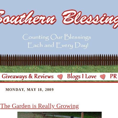
MONDAY, MAY 18, 2009
The Garden is Really Growing