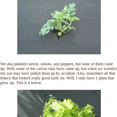
We also planted carrots, onions, and peppers, but none of them came
up. Well, some of the carrots may have came up, but when we weeded
my son may have pulled them up by accident. Also, remember all that
lettuce that looked really good early on. Well, I only have 1 plant that
grew up. This is it below.