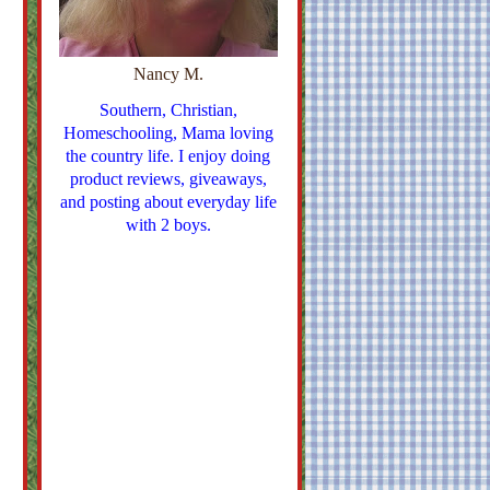
Nancy M.
Southern, Christian,
Homeschooling, Mama loving
the country life. I enjoy doing
product reviews, giveaways,
and posting about everyday life
with 2 boys.