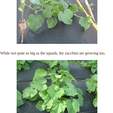
While not quite as big as the squash, the zucchini are growing too.