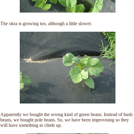
The okra is growing too, although a little slower.
Apparently we bought the wrong kind of green beans. Instead of bush
beans, we bought pole beans. So, we have been improvising so they
will have something to climb up.