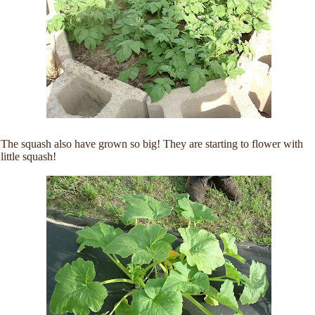
The squash also have grown so big! They are starting to flower with
little squash!