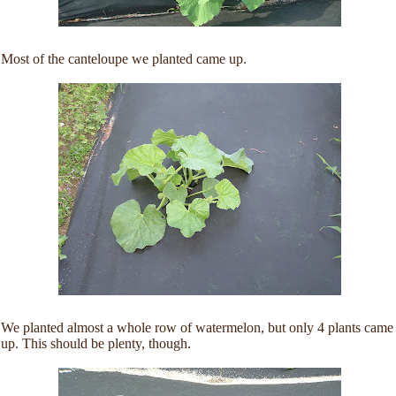
Most of the canteloupe we planted came up.
We planted almost a whole row of watermelon, but only 4 plants came
up. This should be plenty, though.