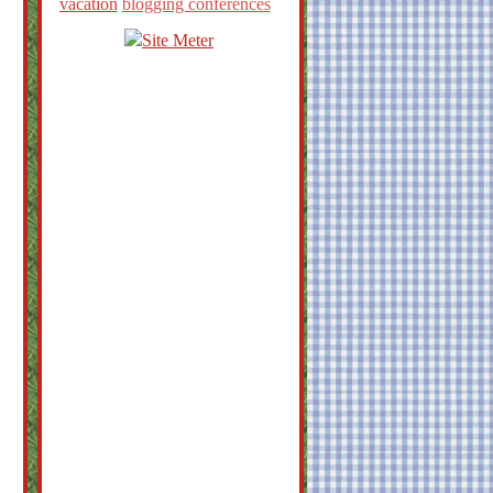
vacation
blogging conferences