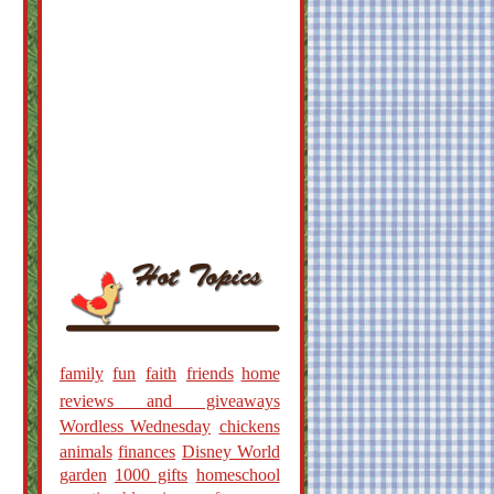
family
fun
faith
friends
home
reviews and giveaways
Wordless Wednesday
chickens
animals
finances
Disney World
garden
1000 gifts
homeschool