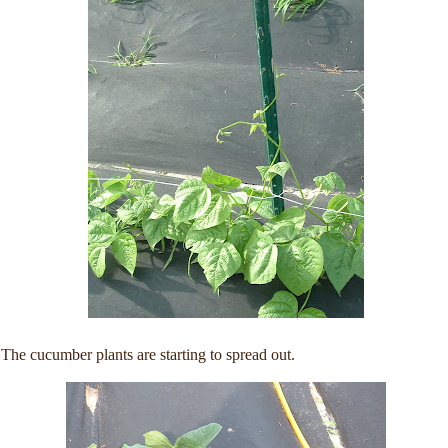
The cucumber plants are starting to spread out.