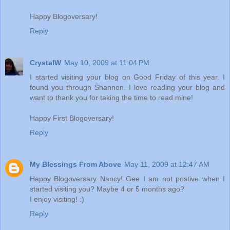
Happy Blogoversary!
Reply
CrystalW
May 10, 2009 at 11:04 PM
I started visiting your blog on Good Friday of this year. I
found you through Shannon. I love reading your blog and
want to thank you for taking the time to read mine!
Happy First Blogoversary!
Reply
My Blessings From Above
May 11, 2009 at 12:47 AM
Happy Blogoversary Nancy! Gee I am not postive when I
started visiting you? Maybe 4 or 5 months ago?
I enjoy visiting! :)
Reply