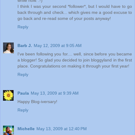
while now. :-)
I think I was your second *follower*, but I would have to go
back through and check... which gives me a good excuse to
go back and re-read some of your posts anyway!
Reply
Barb J.
May 12, 2009 at 9:05 AM
I've been following you for.... well, since before you became
a blogger! So glad you decided to join bloggyland in the first
place. Congratulations on making it through your first year!
Reply
Paula
May 13, 2009 at 9:39 AM
Happy Blog-iversary!
Reply
Michelle
May 13, 2009 at 12:40 PM