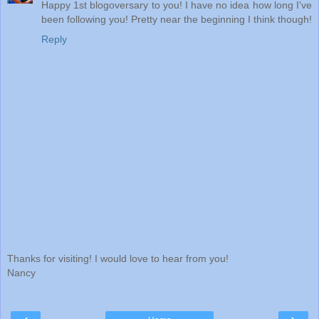
Happy 1st blogoversary to you! I have no idea how long I've
been following you! Pretty near the beginning I think though!
Reply
Thanks for visiting! I would love to hear from you!
Nancy