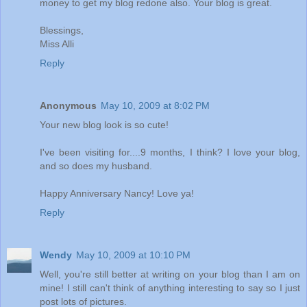
money to get my blog redone also. Your blog is great.
Blessings,
Miss Alli
Reply
Anonymous
May 10, 2009 at 8:02 PM
Your new blog look is so cute!
I've been visiting for....9 months, I think? I love your blog,
and so does my husband.
Happy Anniversary Nancy! Love ya!
Reply
Wendy
May 10, 2009 at 10:10 PM
Well, you're still better at writing on your blog than I am on
mine! I still can't think of anything interesting to say so I just
post lots of pictures.