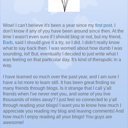
Wow! I can't believe it's been a year since my
first post
. I
don't know if any of you have been around since then. At the
time I wasn't even sure if I should blog or not, but my friend,
Barb
, said I should give it a try, so I did. I didn't really know
what to say back then. I was worried about how dumb I was
sounding, lol! But, eventually I decided to just write what I
was feeling on that particular day. It's kind of theraputic in a
way.
I have learned so much over the past year, and I am sure I
have a lot more to learn still. It has been great finding so
many friends through blogs. Is it strange that I call y'all
friends when I've never met you, and some of you live
thousands of miles away? I just feel so connected to y'all
through reading your blogs! I want you to know how much I
appreciate you reading my blog and leaving comments! And
how much I enjoy reading all your blogs! You guys are
awesome!