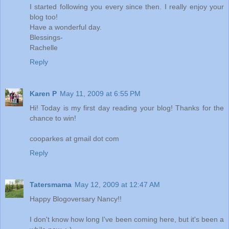
I started following you every since then. I really enjoy your
blog too!
Have a wonderful day.
Blessings-
Rachelle
Reply
Karen P
May 11, 2009 at 6:55 PM
Hi! Today is my first day reading your blog! Thanks for the
chance to win!
cooparkes at gmail dot com
Reply
Tatersmama
May 12, 2009 at 12:47 AM
Happy Blogoversary Nancy!!
I don't know how long I've been coming here, but it's been a