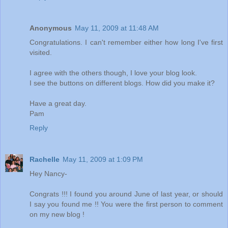
Anonymous
May 11, 2009 at 11:48 AM
Congratulations. I can't remember either how long I've first
visited.
I agree with the others though, I love your blog look.
I see the buttons on different blogs. How did you make it?
Have a great day.
Pam
Reply
Rachelle
May 11, 2009 at 1:09 PM
Hey Nancy-
Congrats !!! I found you around June of last year, or should
I say you found me !! You were the first person to comment
on my new blog !