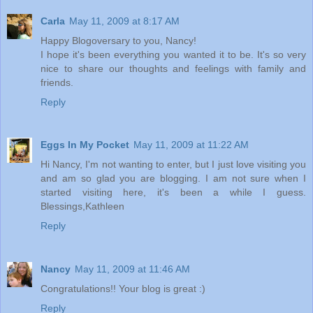
Carla
May 11, 2009 at 8:17 AM
Happy Blogoversary to you, Nancy!
I hope it's been everything you wanted it to be. It's so very
nice to share our thoughts and feelings with family and
friends.
Reply
Eggs In My Pocket
May 11, 2009 at 11:22 AM
Hi Nancy, I'm not wanting to enter, but I just love visiting you
and am so glad you are blogging. I am not sure when I
started visiting here, it's been a while I guess.
Blessings,Kathleen
Reply
Nancy
May 11, 2009 at 11:46 AM
Congratulations!! Your blog is great :)
Reply