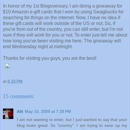
In honor of my 1st Blogoversary, I am doing a giveaway for
$10 Amazon e-gift cards that I won by using Swagbucks for
searching for things on the internet. Now, I have no idea if
these gift cards will work outside of the US or not. So, if
you're from out of the country, you can still enter, but I'm not
sure if they will work for you or not. To enter just tell me about
how long you've been visiting me here. The giveaway will
end Wednesday night at midnight.
Thanks for visiting you guys, you are the best!
at
6:33 PM
15 comments:
Alli
May 10, 2009 at 7:28 PM
I am not wanting to enter, but I just wanted to say that your
blog looks great. So "country". I am trying to save up my