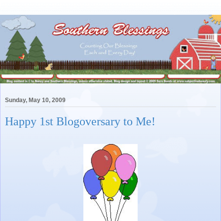
Sunday, May 10, 2009
Happy 1st Blogoversary to Me!