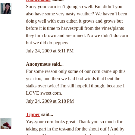
Sorry your corn isn’t going so well. But didn’t you
also have some very nasty weather? We haven’t been
doing well with ours either, it grows and grows but
before it is time to harvest/pull from the vines/plants
they turn brown and are ruined. No we didn’t do corn
but we did do peppers.
July 24, 2009 at 5:11 PM
Anonymous said...
For some reason only some of our corn came up this
year too, and then we had bad winds that bent the
stalks over twice! I'm still hopeful though, because I
LOVE sweet corn.
July 24, 2009 at 5:18 PM
Tipper
said...
Yay-your corn looks great. Thank you so much for
taking part in the test-and for the shout out!! And by