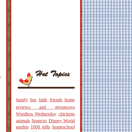
h
family
fun
faith
friends
home
reviews and giveaways
Wordless Wednesday
chickens
animals
finances
Disney World
garden
1000 gifts
homeschool