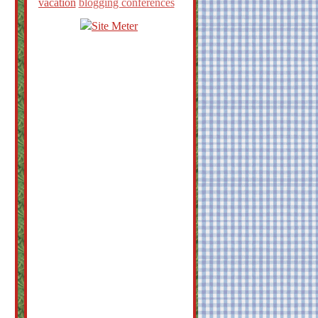
vacation
blogging conferences