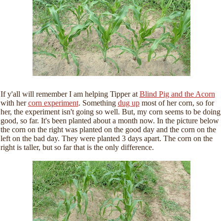
If y'all will remember I am helping Tipper at
Blind Pig and the Acorn
with her
corn experiment
. Something
dug up
most of her corn, so for
her, the experiment isn't going so well. But, my corn seems to be doing
good, so far. It's been planted about a month now. In the picture below
the corn on the right was planted on the good day and the corn on the
left on the bad day. They were planted 3 days apart. The corn on the
right is taller, but so far that is the only difference.