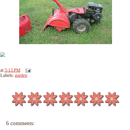
at
5:13 PM
Labels:
garden
6 comments: