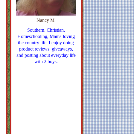
Nancy M.
Southern, Christian,
Homeschooling, Mama loving
the country life. I enjoy doing
product reviews, giveaways,
and posting about everyday life
with 2 boys.