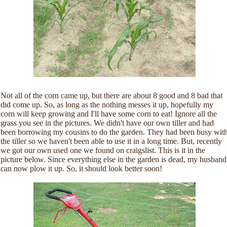
Not all of the corn came up, but there are about 8 good and 8 bad that
did come up. So, as long as the nothing messes it up, hopefully my
corn will keep growing and I'll have some corn to eat! Ignore all the
grass you see in the pictures. We didn't have our own tiller and had
been borrowing my cousins to do the garden. They had been busy wit
the tiller so we haven't been able to use it in a long time. But, recently
we got our own used one we found on craigslist. This is it in the
picture below. Since everything else in the garden is dead, my husband
can now plow it up. So, it should look better soon!