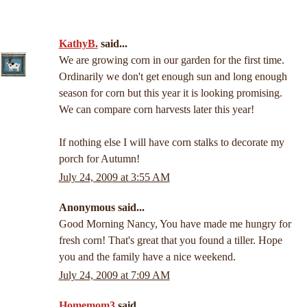
KathyB.
said...
We are growing corn in our garden for the first time.
Ordinarily we don't get enough sun and long enough
season for corn but this year it is looking promising.
We can compare corn harvests later this year!
If nothing else I will have corn stalks to decorate my
porch for Autumn!
July 24, 2009 at 3:55 AM
Anonymous said...
Good Morning Nancy, You have made me hungry for
fresh corn! That's great that you found a tiller. Hope
you and the family have a nice weekend.
July 24, 2009 at 7:09 AM
Homemom3
said...