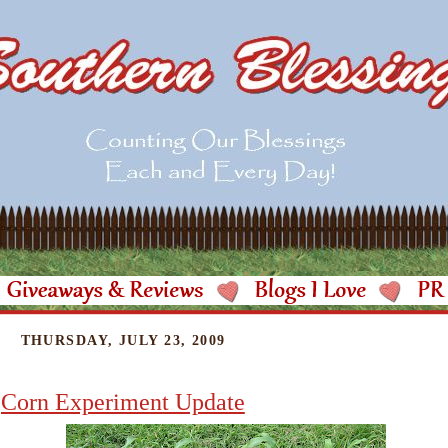
THURSDAY, JULY 23, 2009
Corn Experiment Update