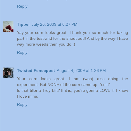
Reply
Tipper
July 26, 2009 at 6:27 PM
Yay-your corn looks great. Thank you so much for taking
part in the test-and for the shout out!! And by the way-I have
way more weeds then you do :)
Reply
Twisted Fencepost
August 4, 2009 at 1:26 PM
Your corn looks great. I am (was) also doing the
experiment. But NONE of the corn came up. *sniff*
Is that tiller a Troy-Bilt? If it is, you're gonna LOVE it! I know
I love mine.
Reply