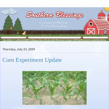
Thursday, July 23, 2009
Corn Experiment Update