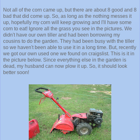
Not all of the corn came up, but there are about 8 good and 8
bad that did come up. So, as long as the nothing messes it
up, hopefully my corn will keep growing and I'll have some
corn to eat! Ignore all the grass you see in the pictures. We
didn't have our own tiller and had been borrowing my
cousins to do the garden. They had been busy with the tiller
so we haven't been able to use it in a long time. But, recently
we got our own used one we found on craigslist. This is it in
the picture below. Since everything else in the garden is
dead, my husband can now plow it up. So, it should look
better soon!