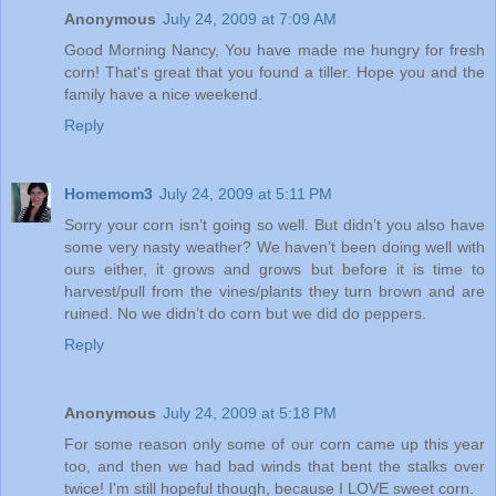
Anonymous
July 24, 2009 at 7:09 AM
Good Morning Nancy, You have made me hungry for fresh
corn! That's great that you found a tiller. Hope you and the
family have a nice weekend.
Reply
Homemom3
July 24, 2009 at 5:11 PM
Sorry your corn isn’t going so well. But didn’t you also have
some very nasty weather? We haven’t been doing well with
ours either, it grows and grows but before it is time to
harvest/pull from the vines/plants they turn brown and are
ruined. No we didn’t do corn but we did do peppers.
Reply
Anonymous
July 24, 2009 at 5:18 PM
For some reason only some of our corn came up this year
too, and then we had bad winds that bent the stalks over
twice! I'm still hopeful though, because I LOVE sweet corn.