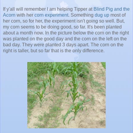
If y'all will remember I am helping Tipper at
Blind Pig and the
Acorn
with her
corn experiment
. Something
dug up
most of
her corn, so for her, the experiment isn't going so well. But,
my corn seems to be doing good, so far. It's been planted
about a month now. In the picture below the corn on the right
was planted on the good day and the corn on the left on the
bad day. They were planted 3 days apart. The corn on the
right is taller, but so far that is the only difference.