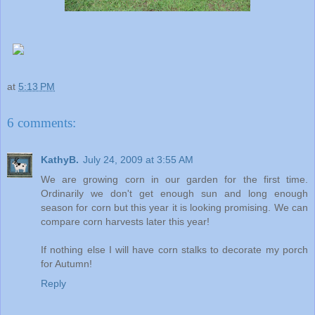
at
5:13 PM
6 comments:
KathyB.
July 24, 2009 at 3:55 AM
We are growing corn in our garden for the first time.
Ordinarily we don't get enough sun and long enough
season for corn but this year it is looking promising. We can
compare corn harvests later this year!
If nothing else I will have corn stalks to decorate my porch
for Autumn!
Reply