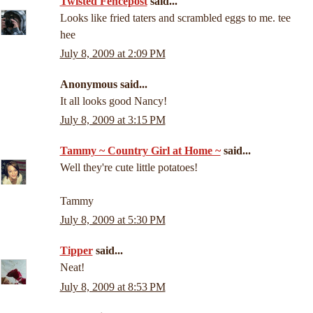
Twisted Fencepost
said...
Looks like fried taters and scrambled eggs to me. tee
hee
July 8, 2009 at 2:09 PM
Anonymous said...
It all looks good Nancy!
July 8, 2009 at 3:15 PM
Tammy ~ Country Girl at Home ~
said...
Well they're cute little potatoes!
Tammy
July 8, 2009 at 5:30 PM
Tipper
said...
Neat!
July 8, 2009 at 8:53 PM