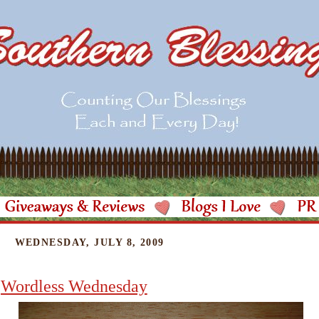
WEDNESDAY, JULY 8, 2009
Wordless Wednesday