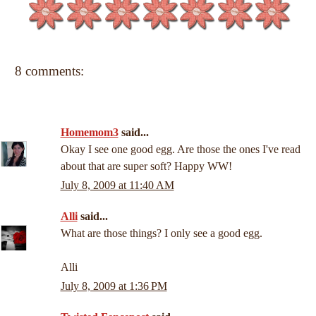
8 comments:
Homemom3
said...
Okay I see one good egg. Are those the ones I've read
about that are super soft? Happy WW!
July 8, 2009 at 11:40 AM
Alli
said...
What are those things? I only see a good egg.
Alli
July 8, 2009 at 1:36 PM