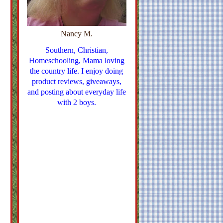
Nancy M.
Southern, Christian,
Homeschooling, Mama loving
the country life. I enjoy doing
product reviews, giveaways,
and posting about everyday life
with 2 boys.