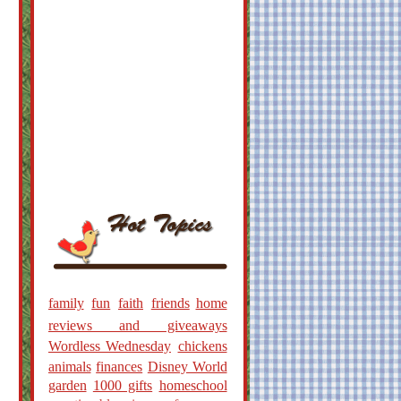
family
fun
faith
friends
home
reviews and giveaways
Wordless Wednesday
chickens
animals
finances
Disney World
garden
1000 gifts
homeschool