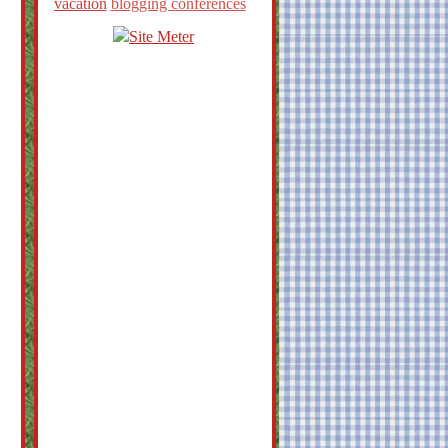
vacation
blogging conferences