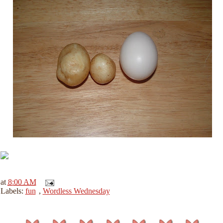
at
8:00 AM
Labels:
fun
,
Wordless Wednesday