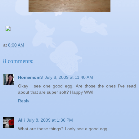
at
8:00 AM
8 comments:
Homemom3
July 8, 2009 at 11:40 AM
Okay I see one good egg. Are those the ones I've read
about that are super soft? Happy WW!
Reply
Alli
July 8, 2009 at 1:36 PM
What are those things? I only see a good egg.