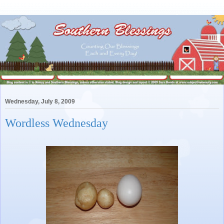
Wednesday, July 8, 2009
Wordless Wednesday