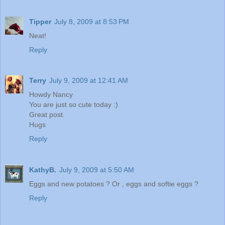
Tipper
July 8, 2009 at 8:53 PM
Neat!
Reply
Terry
July 9, 2009 at 12:41 AM
Howdy Nancy
You are just so cute today :)
Great post.
Hugs
Reply
KathyB.
July 9, 2009 at 5:50 AM
Eggs and new potatoes ? Or , eggs and softie eggs ?
Reply