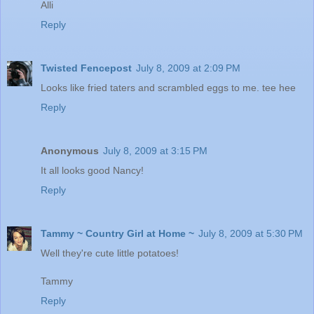
Alli
Reply
Twisted Fencepost
July 8, 2009 at 2:09 PM
Looks like fried taters and scrambled eggs to me. tee hee
Reply
Anonymous
July 8, 2009 at 3:15 PM
It all looks good Nancy!
Reply
Tammy ~ Country Girl at Home ~
July 8, 2009 at 5:30 PM
Well they're cute little potatoes!
Tammy
Reply