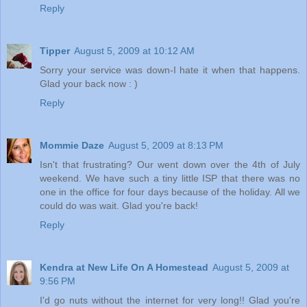
Reply
Tipper
August 5, 2009 at 10:12 AM
Sorry your service was down-I hate it when that happens.
Glad your back now : )
Reply
Mommie Daze
August 5, 2009 at 8:13 PM
Isn't that frustrating? Our went down over the 4th of July
weekend. We have such a tiny little ISP that there was no
one in the office for four days because of the holiday. All we
could do was wait. Glad you're back!
Reply
Kendra at New Life On A Homestead
August 5, 2009 at
9:56 PM
I'd go nuts without the internet for very long!! Glad you're