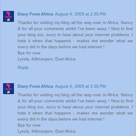
Diary From Africa
August 4, 2009 at 2:35 PM
Thanks for visiting my blog all the way over in Africa, Nancy
& for all your comments whilst I've been away ! Nice to find
your blog too, sorry to hear about your internet problems. I
hate it when that happens - makes me wonder what we
every did in the days before we had internet !
Bye for now
Lynda, Kilimanjaro, East Africa
Reply
Diary From Africa
August 4, 2009 at 2:35 PM
Thanks for visiting my blog all the way over in Africa, Nancy
& for all your comments whilst I've been away ! Nice to find
your blog too, sorry to hear about your internet problems. I
hate it when that happens - makes me wonder what we
every did in the days before we had internet !
Bye for now
Lynda, Kilimanjaro, East Africa