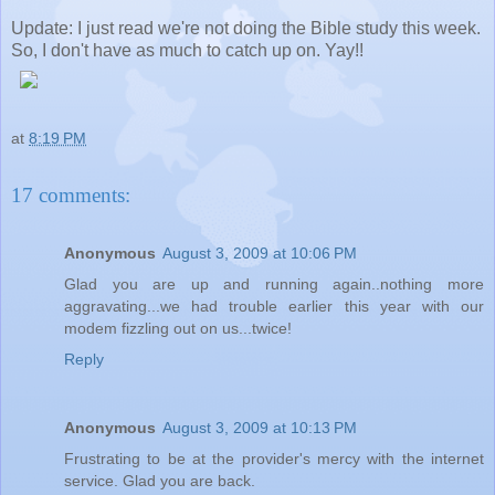
Update: I just read we're not doing the Bible study this week.
So, I don't have as much to catch up on. Yay!!
at
8:19 PM
17 comments:
Anonymous
August 3, 2009 at 10:06 PM
Glad you are up and running again..nothing more
aggravating...we had trouble earlier this year with our
modem fizzling out on us...twice!
Reply
Anonymous
August 3, 2009 at 10:13 PM
Frustrating to be at the provider's mercy with the internet
service. Glad you are back.