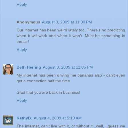
Reply
Anonymous
August 3, 2009 at 11:00 PM
Our internet has been weird lately too. There's no predicting
when it will work and when it won't. Must be something in
the air!
Reply
Beth Herring
August 3, 2009 at 11:05 PM
My internet has been driving me bananas also - can't even
get a connection half the time.
Glad that you are back in business!
Reply
KathyB.
August 4, 2009 at 5:19 AM
The internet, can't live with it, or without it...well, I guess we