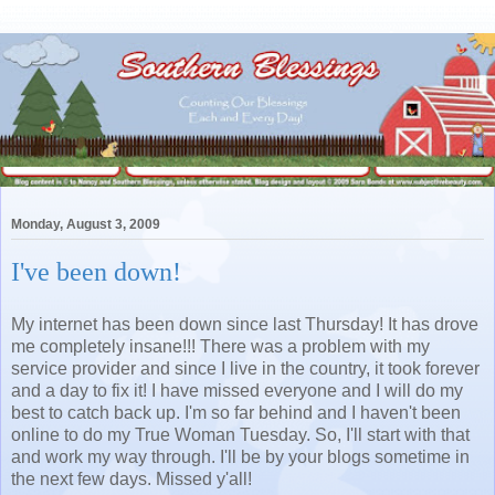
Monday, August 3, 2009
I've been down!
My internet has been down since last Thursday! It has drove
me completely insane!!! There was a problem with my
service provider and since I live in the country, it took forever
and a day to fix it! I have missed everyone and I will do my
best to catch back up. I'm so far behind and I haven't been
online to do my True Woman Tuesday. So, I'll start with that
and work my way through. I'll be by your blogs sometime in
the next few days. Missed y'all!