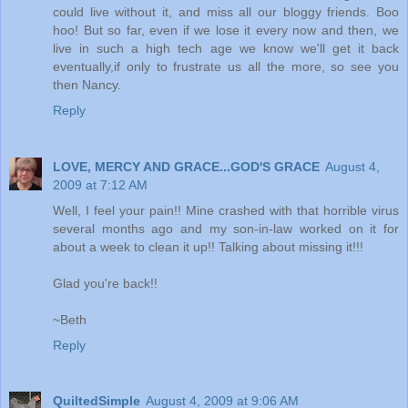
could live without it, and miss all our bloggy friends. Boo
hoo! But so far, even if we lose it every now and then, we
live in such a high tech age we know we'll get it back
eventually,if only to frustrate us all the more, so see you
then Nancy.
Reply
LOVE, MERCY AND GRACE...GOD'S GRACE
August 4,
2009 at 7:12 AM
Well, I feel your pain!! Mine crashed with that horrible virus
several months ago and my son-in-law worked on it for
about a week to clean it up!! Talking about missing it!!!
Glad you're back!!
~Beth
Reply
QuiltedSimple
August 4, 2009 at 9:06 AM