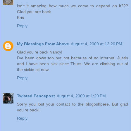
Isn't it amazing how much we come to depend on it???
Glad you are back
Kris
Reply
My Blessings From Above
August 4, 2009 at 12:20 PM
Glad you're back Nancy!
I've been down too but not because of no internet, Justin
and I have been sick since Thurs. We are climbing out of
the sickie pit now.
Reply
Twisted Fencepost
August 4, 2009 at 1:29 PM
Sorry you lost your contact to the blogoshpere. But glad
you're back!!
Reply