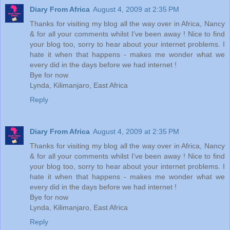
Diary From Africa
August 4, 2009 at 2:35 PM
Thanks for visiting my blog all the way over in Africa, Nancy
& for all your comments whilst I've been away ! Nice to find
your blog too, sorry to hear about your internet problems. I
hate it when that happens - makes me wonder what we
every did in the days before we had internet !
Bye for now
Lynda, Kilimanjaro, East Africa
Reply
Diary From Africa
August 4, 2009 at 2:35 PM
Thanks for visiting my blog all the way over in Africa, Nancy
& for all your comments whilst I've been away ! Nice to find
your blog too, sorry to hear about your internet problems. I
hate it when that happens - makes me wonder what we
every did in the days before we had internet !
Bye for now
Lynda, Kilimanjaro, East Africa
Reply