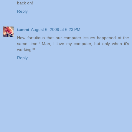
back on!
Reply
tammi
August 6, 2009 at 6:23 PM
How fortuitous that our computer issues happened at the
same time!! Man, I love my computer, but only when it's
working!!!
Reply