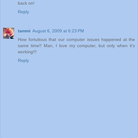
back on!
Reply
tammi
August 6, 2009 at 6:23 PM
How fortuitous that our computer issues happened at the
same time!! Man, I love my computer, but only when it's
working!!!
Reply