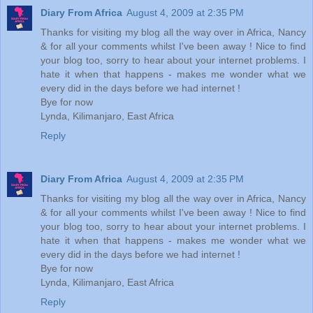
Diary From Africa
August 4, 2009 at 2:35 PM
Thanks for visiting my blog all the way over in Africa, Nancy
& for all your comments whilst I've been away ! Nice to find
your blog too, sorry to hear about your internet problems. I
hate it when that happens - makes me wonder what we
every did in the days before we had internet !
Bye for now
Lynda, Kilimanjaro, East Africa
Reply
Diary From Africa
August 4, 2009 at 2:35 PM
Thanks for visiting my blog all the way over in Africa, Nancy
& for all your comments whilst I've been away ! Nice to find
your blog too, sorry to hear about your internet problems. I
hate it when that happens - makes me wonder what we
every did in the days before we had internet !
Bye for now
Lynda, Kilimanjaro, East Africa
Reply