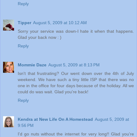
Reply
Tipper
August 5, 2009 at 10:12 AM
Sorry your service was down-I hate it when that happens.
Glad your back now : )
Reply
Mommie Daze
August 5, 2009 at 8:13 PM
Isn't that frustrating? Our went down over the 4th of July
weekend. We have such a tiny little ISP that there was no
one in the office for four days because of the holiday. All we
could do was wait. Glad you're back!
Reply
Kendra at New Life On A Homestead
August 5, 2009 at
9:56 PM
I'd go nuts without the internet for very long!! Glad you're