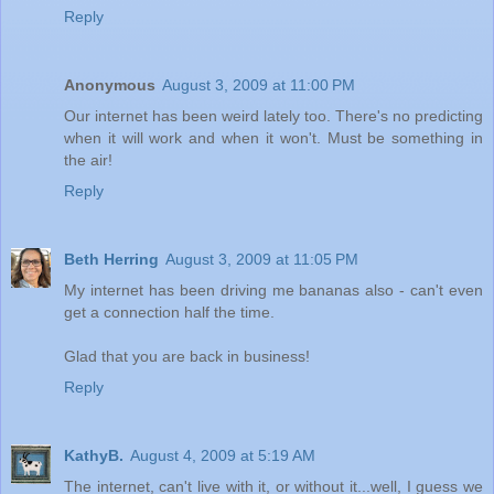
Reply
Anonymous
August 3, 2009 at 11:00 PM
Our internet has been weird lately too. There's no predicting
when it will work and when it won't. Must be something in
the air!
Reply
Beth Herring
August 3, 2009 at 11:05 PM
My internet has been driving me bananas also - can't even
get a connection half the time.
Glad that you are back in business!
Reply
KathyB.
August 4, 2009 at 5:19 AM
The internet, can't live with it, or without it...well, I guess we