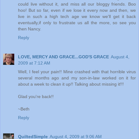
could live without it, and miss all our bloggy friends. Boo
hoo! But so far, even if we lose it every now and then, we
live in such a high tech age we know we'll get it back
eventually,if only to frustrate us all the more, so see you
then Nancy.
Reply
LOVE, MERCY AND GRACE...GOD'S GRACE
August 4,
2009 at 7:12 AM
Well, I feel your pain!! Mine crashed with that horrible virus
several months ago and my son-in-law worked on it for
about a week to clean it up!! Talking about missing it!!!
Glad you're back!!
~Beth
Reply
QuiltedSimple
August 4, 2009 at 9:06 AM