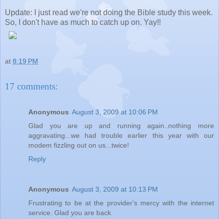
Update: I just read we're not doing the Bible study this week.
So, I don't have as much to catch up on. Yay!!
at
8:19 PM
17 comments:
Anonymous
August 3, 2009 at 10:06 PM
Glad you are up and running again..nothing more
aggravating...we had trouble earlier this year with our
modem fizzling out on us...twice!
Reply
Anonymous
August 3, 2009 at 10:13 PM
Frustrating to be at the provider's mercy with the internet
service. Glad you are back.