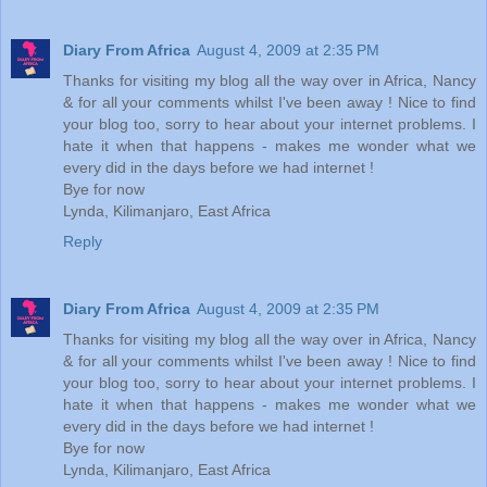
Diary From Africa
August 4, 2009 at 2:35 PM
Thanks for visiting my blog all the way over in Africa, Nancy
& for all your comments whilst I've been away ! Nice to find
your blog too, sorry to hear about your internet problems. I
hate it when that happens - makes me wonder what we
every did in the days before we had internet !
Bye for now
Lynda, Kilimanjaro, East Africa
Reply
Diary From Africa
August 4, 2009 at 2:35 PM
Thanks for visiting my blog all the way over in Africa, Nancy
& for all your comments whilst I've been away ! Nice to find
your blog too, sorry to hear about your internet problems. I
hate it when that happens - makes me wonder what we
every did in the days before we had internet !
Bye for now
Lynda, Kilimanjaro, East Africa