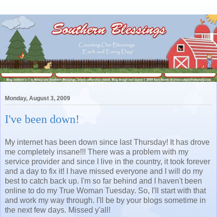
Monday, August 3, 2009
I've been down!
My internet has been down since last Thursday! It has drove
me completely insane!!! There was a problem with my
service provider and since I live in the country, it took forever
and a day to fix it! I have missed everyone and I will do my
best to catch back up. I'm so far behind and I haven't been
online to do my True Woman Tuesday. So, I'll start with that
and work my way through. I'll be by your blogs sometime in
the next few days. Missed y'all!