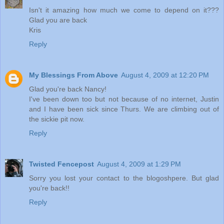
Isn't it amazing how much we come to depend on it???
Glad you are back
Kris
Reply
My Blessings From Above
August 4, 2009 at 12:20 PM
Glad you're back Nancy!
I've been down too but not because of no internet, Justin
and I have been sick since Thurs. We are climbing out of
the sickie pit now.
Reply
Twisted Fencepost
August 4, 2009 at 1:29 PM
Sorry you lost your contact to the blogoshpere. But glad
you're back!!
Reply