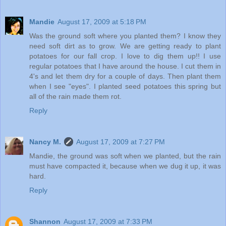
Mandie
August 17, 2009 at 5:18 PM
Was the ground soft where you planted them? I know they
need soft dirt as to grow. We are getting ready to plant
potatoes for our fall crop. I love to dig them up!! I use
regular potatoes that I have around the house. I cut them in
4's and let them dry for a couple of days. Then plant them
when I see "eyes". I planted seed potatoes this spring but
all of the rain made them rot.
Reply
Nancy M.
August 17, 2009 at 7:27 PM
Mandie, the ground was soft when we planted, but the rain
must have compacted it, because when we dug it up, it was
hard.
Reply
Shannon
August 17, 2009 at 7:33 PM