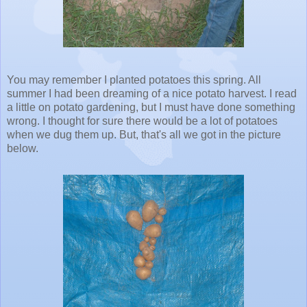
You may remember I planted potatoes this spring. All
summer I had been dreaming of a nice potato harvest. I read
a little on potato gardening, but I must have done something
wrong. I thought for sure there would be a lot of potatoes
when we dug them up. But, that's all we got in the picture
below.