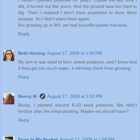
did, it turned out like yours. And the ground was too hard to
dig. Then I realized I don't have anywhere to store them
anyway. So I didn't plant them again.
But growing up in WV, we had bountiful potato harvests.
Reply
Beth Herring
August 17, 2009 at 1:50 PM
My son-in-law used to farm sweet potatoes, and I know that
if they get too much water, it will keep them from growing.
Reply
Nancy M.
August 17, 2009 at 1:53 PM
Becky, I planted around 8-10 seed potatoes. We didn't
fertilize after the initial planting. Maybe we should have?
Reply
Eggs In My Pocket
August 17, 2009 at 1:58 PM