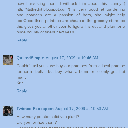
now harvesting them. I will ask him about this. Lanny (
http://itsthedirt.blogspot.com/) is very good at gardening
and potatoes are a passion of hers, she might help
too.Good thing potatoes are cheap at the grocery store, so
this gives you another year to figure this out and plan for a
huge bounty of taters next year!
Reply
QuiltedSimple
August 17, 2009 at 10:46 AM
Couldn't tell you - we buy our potatoes from a local potatoe
farmer in bulk - but boy, what a bummer to only get that
many!
Kris
Reply
Twisted Fencepost
August 17, 2009 at 10:53 AM
How many potatoes did you plant?
Did you fertilize them?
I haven't planted potatoes for years. Cause the last time I