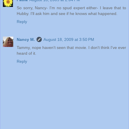
So sorry, Nancy- I'm no spud expert either- I leave that to
Hubby. I'll ask him and see if he knows what happened.
Reply
Nancy M.
August 18, 2009 at 3:50 PM
Tammy, nope haven't seen that movie. I don't think I've ever
heard of it.
Reply