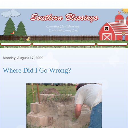
Monday, August 17, 2009
Where Did I Go Wrong?