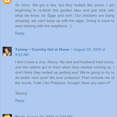
So sorry. We got a few, but they looked like yours. I am
beginning to re-think this garden idea and just stick with
what we know, lol. Eggs and corn. Our chickens are doing
amazing, we can't keep up with the eggs. Going to have to
start sharing with the neighbors. :)
Reply
Tammy ~ Country Girl at Home ~
August 18, 2009 at
9:52 AM
I don't have a clue, Nancy. My dad and husband tried some,
and the rabbits got to them when they started coming up. I
don't think they ended up getting any! We're going to try to
do better next year! We love potatoes! That reminds me of
the movie, Faith Like Potatoes, though! Have you seen it?
Tammy
Reply
Paula
August 18, 2009 at 2:04 PM