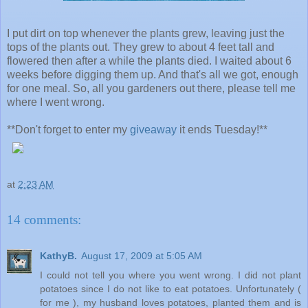
I put dirt on top whenever the plants grew, leaving just the
tops of the plants out. They grew to about 4 feet tall and
flowered then after a while the plants died. I waited about 6
weeks before digging them up. And that's all we got, enough
for one meal. So, all you gardeners out there, please tell me
where I went wrong.
**Don't forget to enter my
giveaway
it ends Tuesday!**
at
2:23 AM
14 comments:
KathyB.
August 17, 2009 at 5:05 AM
I could not tell you where you went wrong. I did not plant
potatoes since I do not like to eat potatoes. Unfortunately (
for me ), my husband loves potatoes, planted them and is