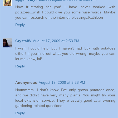
How frustrating for you! I have never worked with
potatoes...wish I could give you some wise words. Maybe
you can research on the internet. blessings,Kathleen
Reply
CrystalW
August 17, 2009 at 2:53 PM
I wish I could help, but I haven't had luck with potatoes
either! If you find out what you did wrong, maybe you can
let me know, lol!
Reply
Anonymous
August 17, 2009 at 3:28 PM
Hmmmmm...I don't know. I've only grown potatoes once,
and we didn't have very many plants. You might try your
local extension service. They're usually good at answering
gardening-related questions.
Reply