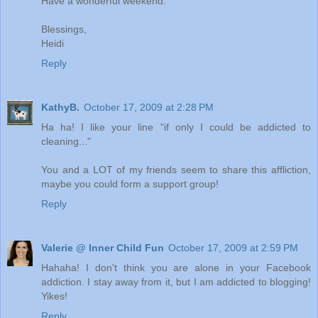
Have a wonderful weekend.
Blessings,
Heidi
Reply
KathyB.
October 17, 2009 at 2:28 PM
Ha ha! I like your line "if only I could be addicted to
cleaning..."
You and a LOT of my friends seem to share this affliction,
maybe you could form a support group!
Reply
Valerie @ Inner Child Fun
October 17, 2009 at 2:59 PM
Hahaha! I don't think you are alone in your Facebook
addiction. I stay away from it, but I am addicted to blogging!
Yikes!
Reply