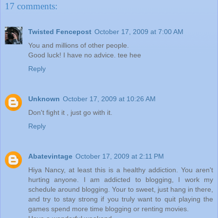
17 comments:
Twisted Fencepost
October 17, 2009 at 7:00 AM
You and millions of other people.
Good luck! I have no advice. tee hee
Reply
Unknown
October 17, 2009 at 10:26 AM
Don't fight it , just go with it.
Reply
Abatevintage
October 17, 2009 at 2:11 PM
Hiya Nancy, at least this is a healthy addiction. You aren't
hurting anyone. I am addicted to blogging, I work my
schedule around blogging. Your to sweet, just hang in there,
and try to stay strong if you truly want to quit playing the
games spend more time blogging or renting movies.