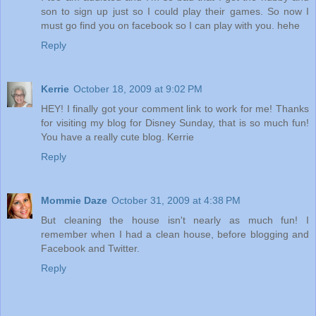
son to sign up just so I could play their games. So now I
must go find you on facebook so I can play with you. hehe
Reply
Kerrie
October 18, 2009 at 9:02 PM
HEY! I finally got your comment link to work for me! Thanks
for visiting my blog for Disney Sunday, that is so much fun!
You have a really cute blog. Kerrie
Reply
Mommie Daze
October 31, 2009 at 4:38 PM
But cleaning the house isn't nearly as much fun! I
remember when I had a clean house, before blogging and
Facebook and Twitter.
Reply