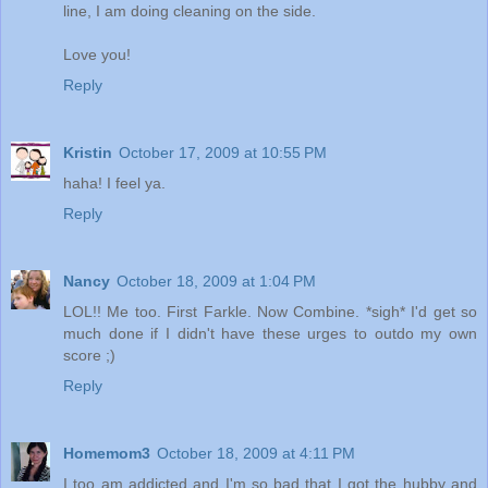
line, I am doing cleaning on the side.
Love you!
Reply
Kristin
October 17, 2009 at 10:55 PM
haha! I feel ya.
Reply
Nancy
October 18, 2009 at 1:04 PM
LOL!! Me too. First Farkle. Now Combine. *sigh* I'd get so
much done if I didn't have these urges to outdo my own
score ;)
Reply
Homemom3
October 18, 2009 at 4:11 PM
I too am addicted and I'm so bad that I got the hubby and