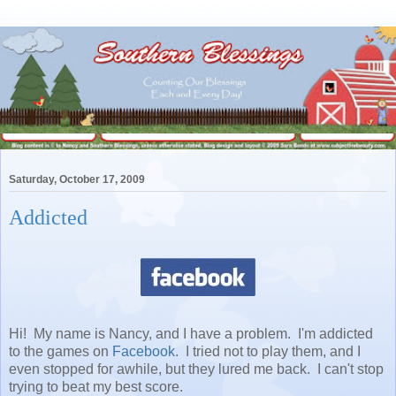
Saturday, October 17, 2009
Addicted
Hi! My name is Nancy, and I have a problem. I'm addicted
to the games on
Facebook
. I tried not to play them, and I
even stopped for awhile, but they lured me back. I can't stop
trying to beat my best score.