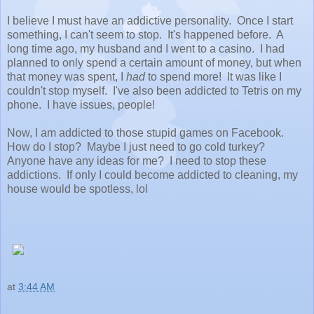
I believe I must have an addictive personality. Once I start
something, I can't seem to stop. It's happened before. A
long time ago, my husband and I went to a casino. I had
planned to only spend a certain amount of money, but when
that money was spent, I
had
to spend more! It was like I
couldn't stop myself. I've also been addicted to Tetris on my
phone. I have issues, people!
Now, I am addicted to those stupid games on Facebook.
How do I stop? Maybe I just need to go cold turkey?
Anyone have any ideas for me? I need to stop these
addictions. If only I could become addicted to cleaning, my
house would be spotless, lol
at
3:44 AM