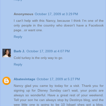
Anonymous
October 17, 2009 at 3:29 PM
I can't help with this Nancy, because I think I'm one of the
only people in the country who doesn't have a Facebook
page...or want one.
Reply
Barb J.
October 17, 2009 at 4:07 PM
Cold turkey is the only way to go.
Reply
Abatevintage
October 17, 2009 at 5:27 PM
Nancy glad you came by today for a visit. Thank you for
signing up for Disney Sunday can't wait, your posts are
always so wonderful. Have a great rest of your weekend.
Tell your son he can always stop by Destinys blog, and the
wee little one is going to be 10 Isbael shes got a blog,