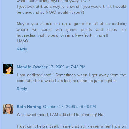
what I keep telling myself, anyway! LOL!
I just look at it as a way to unwind ( you would think I would
be unwound by NOW, wouldn't you?)
Maybe you should set up a game for all of us addicts,
where we could win game points and coins for
housecleaning! I would join in a New York minute!!
LMAO!
Reply
Mandie
October 17, 2009 at 7:43 PM
I am addicted too!!! Sometimes when I get away from the
computer for a while I am less reluctant to jump right in.
Reply
Beth Herring
October 17, 2009 at 8:06 PM
Well sweet friend, I AM addicted to cleaning! Ha!
I just can't help myself. I rarely sit still - even when I am on