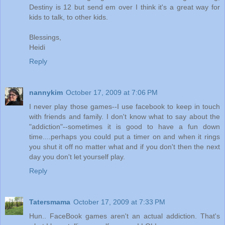
Destiny is 12 but send em over I think it's a great way for
kids to talk, to other kids.
Blessings,
Heidi
Reply
nannykim
October 17, 2009 at 7:06 PM
I never play those games--I use facebook to keep in touch
with friends and family. I don't know what to say about the
"addiction"--sometimes it is good to have a fun down
time....perhaps you could put a timer on and when it rings
you shut it off no matter what and if you don't then the next
day you don't let yourself play.
Reply
Tatersmama
October 17, 2009 at 7:33 PM
Hun.. FaceBook games aren't an actual addiction. That's