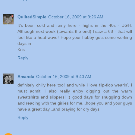
QuiltedSimple
October 16, 2009 at 9:26 AM
It's been cold and rainy here - highs in the 40s - UGH.
Although next week (towards the end) I saw a 68 - that will
feel like a heat wave! Hope your hubby gets some working
days in
Kris
Reply
Amanda
October 16, 2009 at 9:40 AM
definitely chilly here too! and while i love flip-flop wearin', i
must admit, i also really enjoy digging out the warm
sweatshirts and slippers! :) good days for snuggling down
and reading with the girlies for me...hope you and your guys
have a great day...and praying for dry days!
Reply