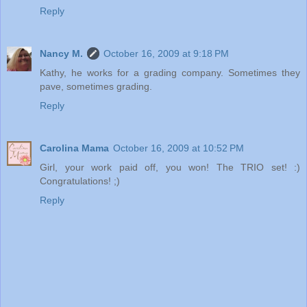
Reply
Nancy M.
October 16, 2009 at 9:18 PM
Kathy, he works for a grading company. Sometimes they
pave, sometimes grading.
Reply
Carolina Mama
October 16, 2009 at 10:52 PM
Girl, your work paid off, you won! The TRIO set! :)
Congratulations! ;)
Reply