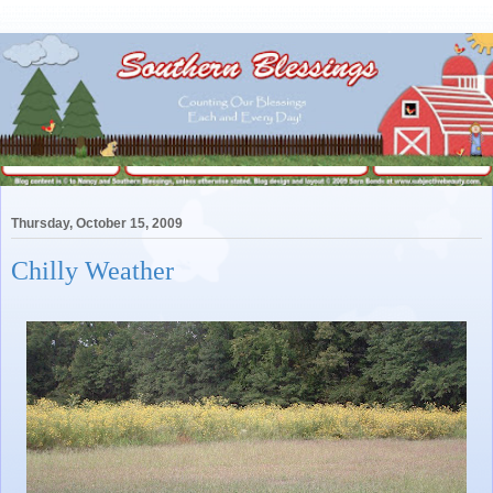
Thursday, October 15, 2009
Chilly Weather