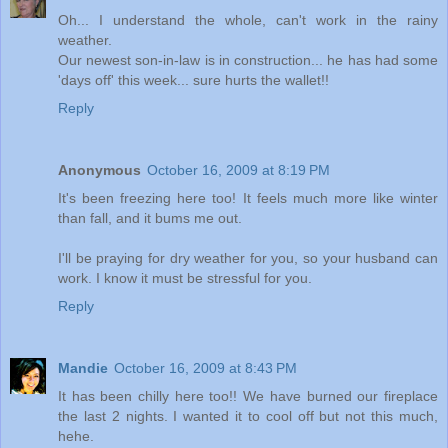
Oh... I understand the whole, can't work in the rainy
weather.
Our newest son-in-law is in construction... he has had some
'days off' this week... sure hurts the wallet!!
Reply
Anonymous
October 16, 2009 at 8:19 PM
It's been freezing here too! It feels much more like winter
than fall, and it bums me out.
I'll be praying for dry weather for you, so your husband can
work. I know it must be stressful for you.
Reply
Mandie
October 16, 2009 at 8:43 PM
It has been chilly here too!! We have burned our fireplace
the last 2 nights. I wanted it to cool off but not this much,
hehe.