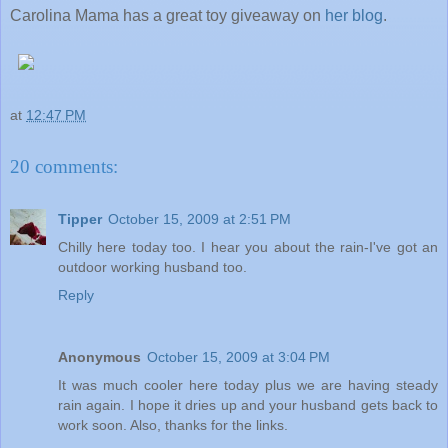
Carolina Mama has a great toy giveaway on
her blog
.
at
12:47 PM
20 comments:
Tipper
October 15, 2009 at 2:51 PM
Chilly here today too. I hear you about the rain-I've got an
outdoor working husband too.
Reply
Anonymous
October 15, 2009 at 3:04 PM
It was much cooler here today plus we are having steady
rain again. I hope it dries up and your husband gets back to
work soon. Also, thanks for the links.