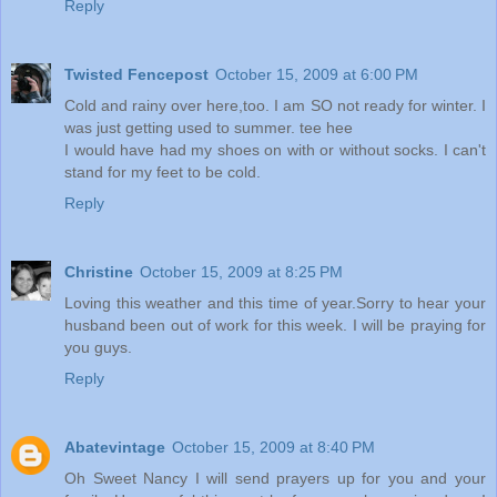
Reply
Twisted Fencepost
October 15, 2009 at 6:00 PM
Cold and rainy over here,too. I am SO not ready for winter. I
was just getting used to summer. tee hee
I would have had my shoes on with or without socks. I can't
stand for my feet to be cold.
Reply
Christine
October 15, 2009 at 8:25 PM
Loving this weather and this time of year.Sorry to hear your
husband been out of work for this week. I will be praying for
you guys.
Reply
Abatevintage
October 15, 2009 at 8:40 PM
Oh Sweet Nancy I will send prayers up for you and your