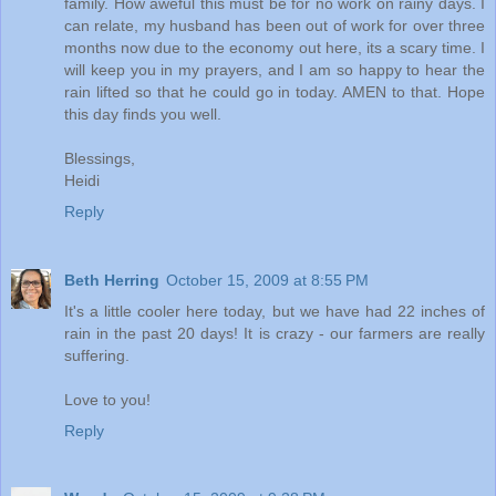
family. How aweful this must be for no work on rainy days. I
can relate, my husband has been out of work for over three
months now due to the economy out here, its a scary time. I
will keep you in my prayers, and I am so happy to hear the
rain lifted so that he could go in today. AMEN to that. Hope
this day finds you well.
Blessings,
Heidi
Reply
Beth Herring
October 15, 2009 at 8:55 PM
It's a little cooler here today, but we have had 22 inches of
rain in the past 20 days! It is crazy - our farmers are really
suffering.
Love to you!
Reply