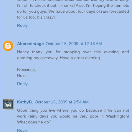
I'm off to check it out... thanks! Also, I'm hoping the rain lets
up for you guys. We have about four days of rain forecasted
for us too. It's crazy!
Reply
Abatevintage
October 16, 2009 at 12:16 AM
Nancy thank you for stopping over this evening and
entering my giveaway. Have a great evening.
Blessings,
Heidi
Reply
KathyB.
October 16, 2009 at 2:54 AM
Good thing you live where you do because if he can not
work rainy days you would be very poor in Washington!
What does he do?
Reply