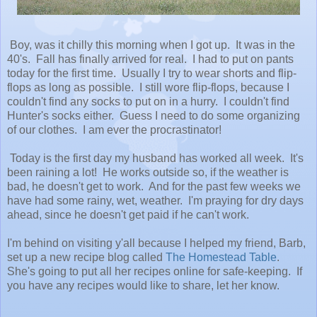
Boy, was it chilly this morning when I got up. It was in the
40's. Fall has finally arrived for real. I had to put on pants
today for the first time. Usually I try to wear shorts and flip-
flops as long as possible. I still wore flip-flops, because I
couldn't find any socks to put on in a hurry. I couldn't find
Hunter's socks either. Guess I need to do some organizing
of our clothes. I am ever the procrastinator!
Today is the first day my husband has worked all week. It's
been raining a lot! He works outside so, if the weather is
bad, he doesn't get to work. And for the past few weeks we
have had some rainy, wet, weather. I'm praying for dry days
ahead, since he doesn't get paid if he can't work.
I'm behind on visiting y'all because I helped my friend, Barb,
set up a new recipe blog called
The Homestead Table
.
She's going to put all her recipes online for safe-keeping. If
you have any recipes would like to share, let her know.