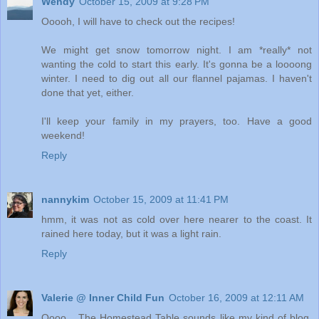
Wendy
October 15, 2009 at 9:28 PM
Ooooh, I will have to check out the recipes!
We might get snow tomorrow night. I am *really* not
wanting the cold to start this early. It's gonna be a loooong
winter. I need to dig out all our flannel pajamas. I haven't
done that yet, either.
I'll keep your family in my prayers, too. Have a good
weekend!
Reply
nannykim
October 15, 2009 at 11:41 PM
hmm, it was not as cold over here nearer to the coast. It
rained here today, but it was a light rain.
Reply
Valerie @ Inner Child Fun
October 16, 2009 at 12:11 AM
Oooo... The Homestead Table sounds like my kind of blog.