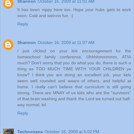
Shannon
October 16, 2009 at 11:01 AM
It has been nippy here too. Hope your hubs gets to work
soon. Cold and wet=no fun. :(
Reply
Shannon
October 16, 2009 at 11:07 AM
I just clicked on your link encouragement for the
homeschool family conference. Uhhhhmmmmm, ATIA
much? Don't worry that you do what you do, there is such a
thing as TOO MUCH TIME WITH YOUR CHILDREN ya
know? I think you are doing an excellent job, your kids
seem well rounded and aware of others, and helpful at
home. I really can't believe that curriculum is still going
strong. There are MNAY of us kids who are the "survivors"
of that brain washing and thank the Lord we turned out half-
way normal, lol.
Reply
Technonana
October 16, 2009 at 5:02 PM