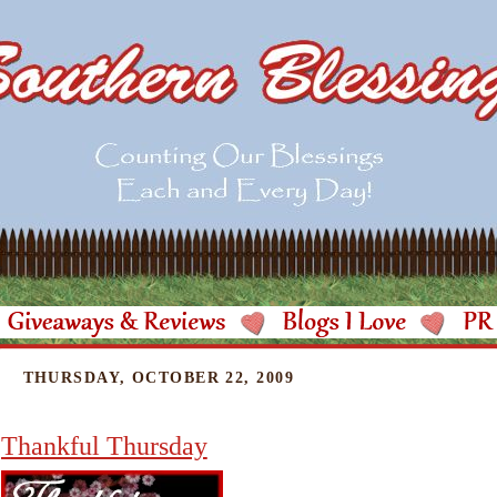
THURSDAY, OCTOBER 22, 2009
Thankful Thursday