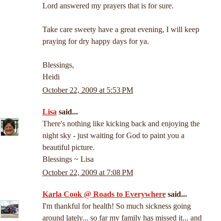
Lord answered my prayers that is for sure.
Take care sweety have a great evening, I will keep
praying for dry happy days for ya.
Blessings,
Heidi
October 22, 2009 at 5:53 PM
Lisa
said...
There's nothing like kicking back and enjoying the
night sky - just waiting for God to paint you a
beautiful picture.
Blessings ~ Lisa
October 22, 2009 at 7:08 PM
Karla Cook @ Roads to Everywhere
said...
I'm thankful for health! So much sickness going
around lately... so far my family has missed it... and