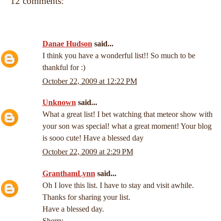
12 comments:
Danae Hudson
said...
I think you have a wonderful list!! So much to be
thankful for :)
October 22, 2009 at 12:22 PM
Unknown
said...
What a great list! I bet watching that meteor show with
your son was special! what a great moment! Your blog
is sooo cute! Have a blessed day
October 22, 2009 at 2:29 PM
GranthamLynn
said...
Oh I love this list. I have to stay and visit awhile.
Thanks for sharing your list.
Have a blessed day.
Sherry