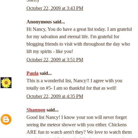
October 22, 2009 at 3:43 PM
Anonymous said...
Hi Nancy, You do have a great list today. I am grateful
for my salvation and eternal life. I'm grateful for
blogging friends to visit with throughout the day who
lift my spirits - like you!
October 22, 2009 at 3:51 PM
Paula
said...
This is a wonderful list, Nancy!! I agree with you
totally on #5- I am so thankful for that as well!
October 22, 2009 at 4:35 PM
Shannon
said...
Good list Nancy! I know your son will never forget
seeing the meteor shower with you either. Chickens
ARE fun to watch aren't they? We love to watch them