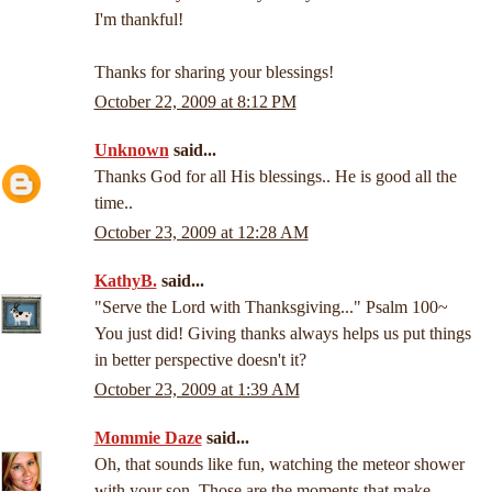
I'm thankful!
Thanks for sharing your blessings!
October 22, 2009 at 8:12 PM
Unknown
said...
Thanks God for all His blessings.. He is good all the
time..
October 23, 2009 at 12:28 AM
KathyB.
said...
"Serve the Lord with Thanksgiving..." Psalm 100~
You just did! Giving thanks always helps us put things
in better perspective doesn't it?
October 23, 2009 at 1:39 AM
Mommie Daze
said...
Oh, that sounds like fun, watching the meteor shower
with your son. Those are the moments that make