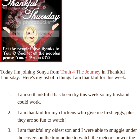
Today I'm joining Sonya from
Truth 4 The Journey
in Thankful
Thursday. Here's my list of 5 things I am thankful for this week.
I am so thankful it has been dry this week so my husband
could work.
I am thankful for my chickens who give me fresh eggs, plus
they are so fun to watch!
I am thankful my oldest son and I were able to snuggle under
the covers on the trampoline to watch the meteor shower the