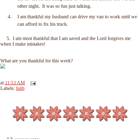
other night. It was so fun just talking.
I am thankful my husband can drive my van to work until we
can afford to fix his truck.
5. I am most thankful that I am saved and the Lord forgives me
when I make mistakes!
What are you thankful for this week?
at
11:53 AM
Labels:
faith