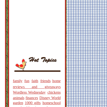
family
fun
faith
friends
home
reviews and giveaways
Wordless Wednesday
chickens
animals
finances
Disney World
garden
1000 gifts
homeschool