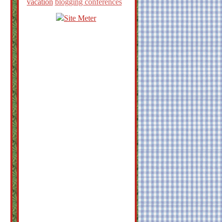
vacation
blogging conferences