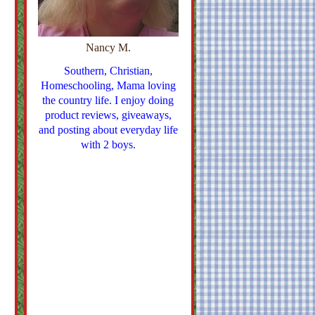
Nancy M.
Southern, Christian,
Homeschooling, Mama loving
the country life. I enjoy doing
product reviews, giveaways,
and posting about everyday life
with 2 boys.