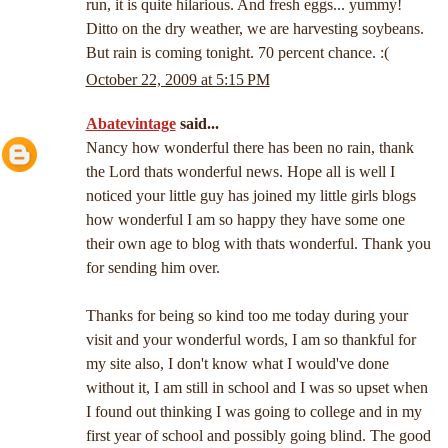
run, it is quite hilarious. And fresh eggs... yummy!
Ditto on the dry weather, we are harvesting soybeans.
But rain is coming tonight. 70 percent chance. :(
October 22, 2009 at 5:15 PM
Abatevintage
said...
Nancy how wonderful there has been no rain, thank
the Lord thats wonderful news. Hope all is well I
noticed your little guy has joined my little girls blogs
how wonderful I am so happy they have some one
their own age to blog with thats wonderful. Thank you
for sending him over.
Thanks for being so kind too me today during your
visit and your wonderful words, I am so thankful for
my site also, I don't know what I would've done
without it, I am still in school and I was so upset when
I found out thinking I was going to college and in my
first year of school and possibly going blind. The good