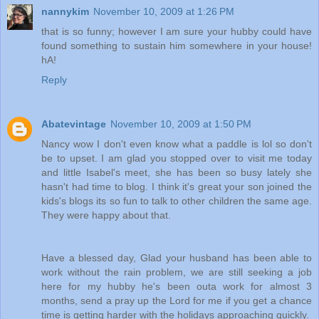
nannykim
November 10, 2009 at 1:26 PM
that is so funny; however I am sure your hubby could have
found something to sustain him somewhere in your house!
hA!
Reply
Abatevintage
November 10, 2009 at 1:50 PM
Nancy wow I don't even know what a paddle is lol so don't
be to upset. I am glad you stopped over to visit me today
and little Isabel's meet, she has been so busy lately she
hasn't had time to blog. I think it's great your son joined the
kids's blogs its so fun to talk to other children the same age.
They were happy about that.
Have a blessed day, Glad your husband has been able to
work without the rain problem, we are still seeking a job
here for my hubby he's been outa work for almost 3
months, send a pray up the Lord for me if you get a chance
time is getting harder with the holidays approaching quickly.