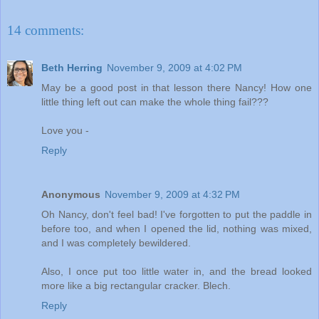
14 comments:
Beth Herring
November 9, 2009 at 4:02 PM
May be a good post in that lesson there Nancy! How one
little thing left out can make the whole thing fail???
Love you -
Reply
Anonymous
November 9, 2009 at 4:32 PM
Oh Nancy, don't feel bad! I've forgotten to put the paddle in
before too, and when I opened the lid, nothing was mixed,
and I was completely bewildered.
Also, I once put too little water in, and the bread looked
more like a big rectangular cracker. Blech.
Reply