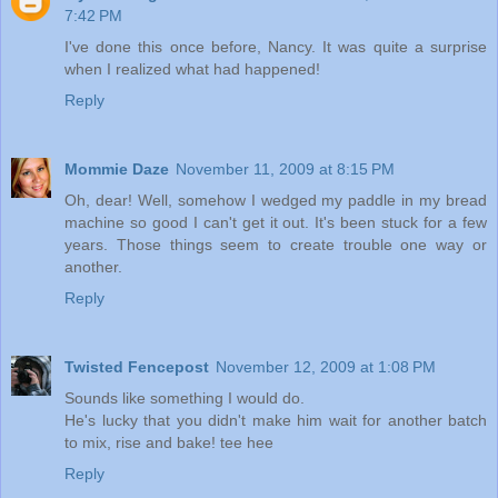
7:42 PM
I've done this once before, Nancy. It was quite a surprise
when I realized what had happened!
Reply
Mommie Daze
November 11, 2009 at 8:15 PM
Oh, dear! Well, somehow I wedged my paddle in my bread
machine so good I can't get it out. It's been stuck for a few
years. Those things seem to create trouble one way or
another.
Reply
Twisted Fencepost
November 12, 2009 at 1:08 PM
Sounds like something I would do.
He's lucky that you didn't make him wait for another batch
to mix, rise and bake! tee hee
Reply