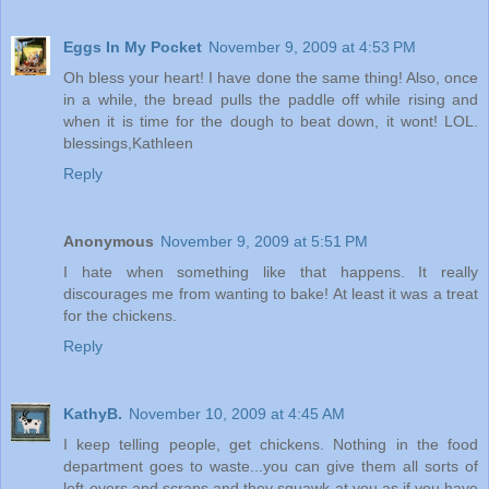
Eggs In My Pocket
November 9, 2009 at 4:53 PM
Oh bless your heart! I have done the same thing! Also, once
in a while, the bread pulls the paddle off while rising and
when it is time for the dough to beat down, it wont! LOL.
blessings,Kathleen
Reply
Anonymous
November 9, 2009 at 5:51 PM
I hate when something like that happens. It really
discourages me from wanting to bake! At least it was a treat
for the chickens.
Reply
KathyB.
November 10, 2009 at 4:45 AM
I keep telling people, get chickens. Nothing in the food
department goes to waste...you can give them all sorts of
left-overs and scraps and they squawk at you as if you have