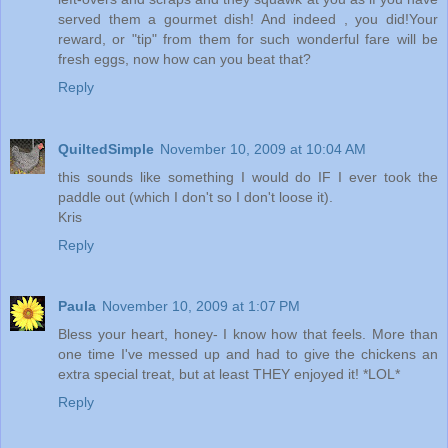
served them a gourmet dish! And indeed , you did!Your
reward, or "tip" from them for such wonderful fare will be
fresh eggs, now how can you beat that?
Reply
QuiltedSimple
November 10, 2009 at 10:04 AM
this sounds like something I would do IF I ever took the
paddle out (which I don't so I don't loose it).
Kris
Reply
Paula
November 10, 2009 at 1:07 PM
Bless your heart, honey- I know how that feels. More than
one time I've messed up and had to give the chickens an
extra special treat, but at least THEY enjoyed it! *LOL*
Reply