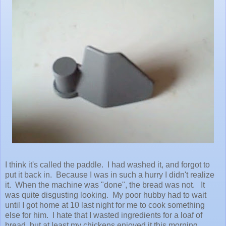
I think it's called the paddle. I had washed it, and forgot to
put it back in. Because I was in such a hurry I didn't realize
it. When the machine was "done", the bread was not. It
was quite disgusting looking. My poor hubby had to wait
until I got home at 10 last night for me to cook something
else for him. I hate that I wasted ingredients for a loaf of
bread, but at least my chickens enjoyed it this morning.