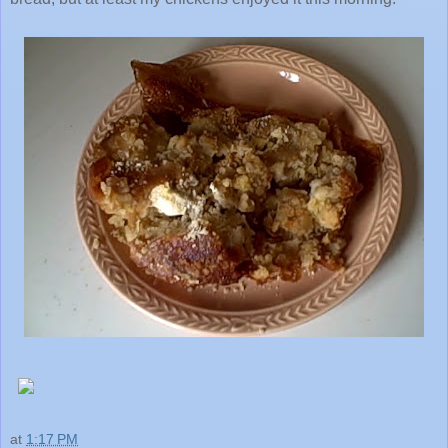
at
1:17 PM