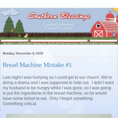
Monday, November 9, 2009
Bread Machine Mistake #1
Last night I was hurrying so I could get to our church. We're
doing a drama and I was supposed to help out. I didn't want
my husband to be hungry while I was gone, so I was going
to put the ingredients in the bread machine, so he would
have some bread to eat. Only I forgot something.
Something critical.