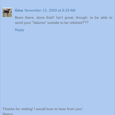
Gina
November 13, 2009 at 8:29 AM
Been there, done that!! Isn't great, though, to be able to
send your "failures" outside to be relished???
Reply
Thanks for visiting! I would love to hear from you!
Nancy