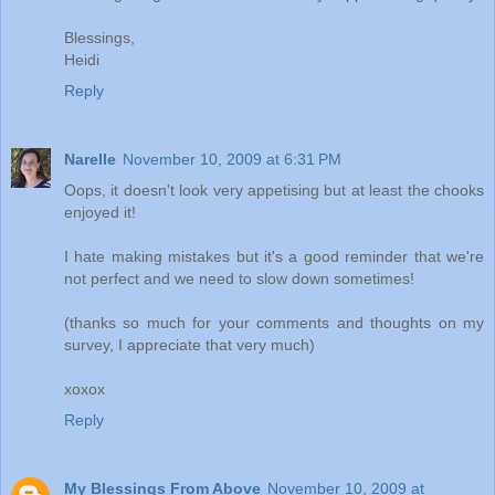
Blessings,
Heidi
Reply
Narelle
November 10, 2009 at 6:31 PM
Oops, it doesn't look very appetising but at least the chooks
enjoyed it!
I hate making mistakes but it's a good reminder that we're
not perfect and we need to slow down sometimes!
(thanks so much for your comments and thoughts on my
survey, I appreciate that very much)
xoxox
Reply
My Blessings From Above
November 10, 2009 at