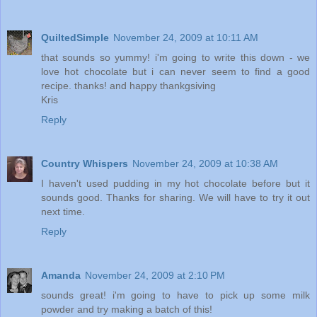
QuiltedSimple
November 24, 2009 at 10:11 AM
that sounds so yummy! i'm going to write this down - we
love hot chocolate but i can never seem to find a good
recipe. thanks! and happy thankgsiving
Kris
Reply
Country Whispers
November 24, 2009 at 10:38 AM
I haven't used pudding in my hot chocolate before but it
sounds good. Thanks for sharing. We will have to try it out
next time.
Reply
Amanda
November 24, 2009 at 2:10 PM
sounds great! i'm going to have to pick up some milk
powder and try making a batch of this!