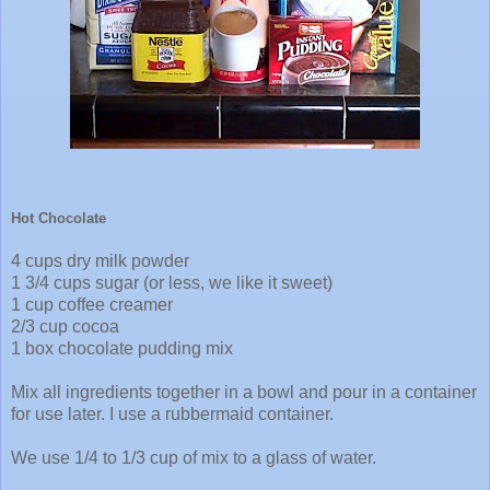
Hot Chocolate
4 cups dry milk powder
1 3/4 cups sugar (or less, we like it sweet)
1 cup coffee creamer
2/3 cup cocoa
1 box chocolate pudding mix
Mix all ingredients together in a bowl and pour in a container
for use later. I use a rubbermaid container.
We use 1/4 to 1/3 cup of mix to a glass of water.