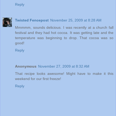
Reply
Twisted Fencepost
November 25, 2009 at 8:28 AM
Mmmmm, sounds delicious. I was recently at a church fall
festival and they had hot cocoa. It was getting late and the
temperature was beginning to drop. That cocoa was so
good!
Reply
Anonymous
November 27, 2009 at 8:32 AM
That recipe looks awesome! Might have to make it this
weekend for our first freeze!
Reply