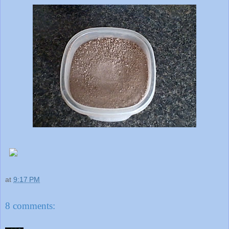
at
9:17 PM
8 comments: