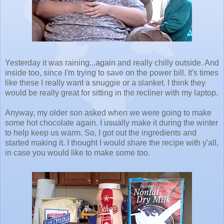
Yesterday it was raining...again and really chilly outside. And
inside too, since I'm trying to save on the power bill. It's times
like these I really want a snuggie or a slanket. I think they
would be really great for sitting in the recliner with my laptop.
Anyway, my older son asked when we were going to make
some hot chocolate again. I usually make it during the winter
to help keep us warm. So, I got out the ingredients and
started making it. I thought I would share the recipe with y'all,
in case you would like to make some too.