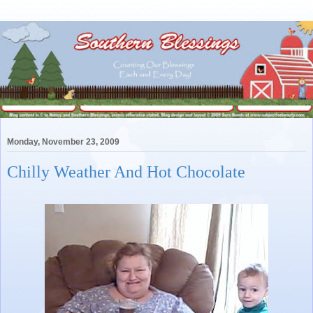
Monday, November 23, 2009
Chilly Weather And Hot Chocolate