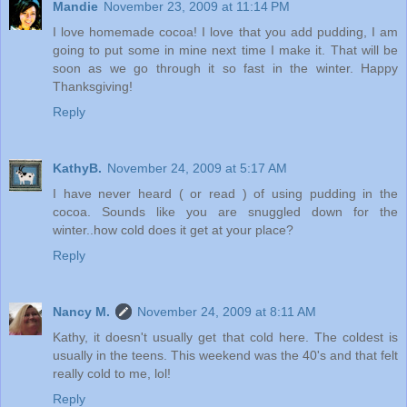
Mandie
November 23, 2009 at 11:14 PM
I love homemade cocoa! I love that you add pudding, I am
going to put some in mine next time I make it. That will be
soon as we go through it so fast in the winter. Happy
Thanksgiving!
Reply
KathyB.
November 24, 2009 at 5:17 AM
I have never heard ( or read ) of using pudding in the
cocoa. Sounds like you are snuggled down for the
winter..how cold does it get at your place?
Reply
Nancy M.
November 24, 2009 at 8:11 AM
Kathy, it doesn't usually get that cold here. The coldest is
usually in the teens. This weekend was the 40's and that felt
really cold to me, lol!
Reply