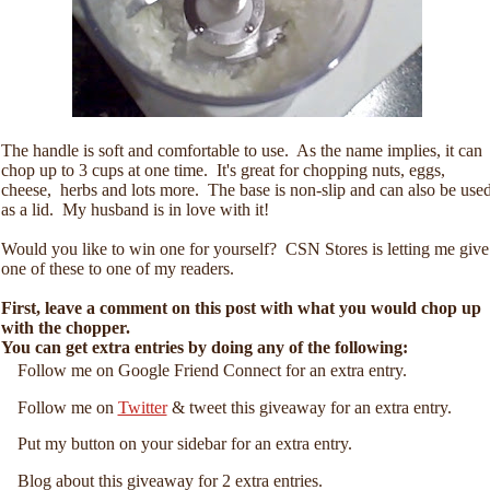
The handle is soft and comfortable to use. As the name implies, it can
chop up to 3 cups at one time. It's great for chopping nuts, eggs,
cheese, herbs and lots more. The base is non-slip and can also be use
as a lid. My husband is in love with it!
Would you like to win one for yourself? CSN Stores is letting me give
one of these to one of my readers.
First, leave a comment on this post with what you would chop up
with the chopper.
You can get extra entries by doing any of the following:
Follow me on Google Friend Connect for an extra entry.
Follow me on
Twitter
& tweet this giveaway for an extra entry.
Put my button on your sidebar for an extra entry.
Blog about this giveaway for 2 extra entries.