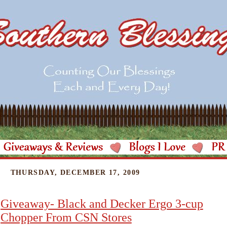
THURSDAY, DECEMBER 17, 2009
Giveaway- Black and Decker Ergo 3-cup
Chopper From CSN Stores