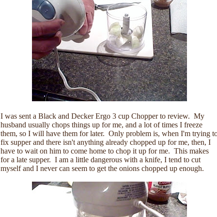
I was sent a Black and Decker Ergo 3 cup Chopper to review. My
husband usually chops things up for me, and a lot of times I freeze
them, so I will have them for later. Only problem is, when I'm trying t
fix supper and there isn't anything already chopped up for me, then, I
have to wait on him to come home to chop it up for me. This makes
for a late supper. I am a little dangerous with a knife, I tend to cut
myself and I never can seem to get the onions chopped up enough.