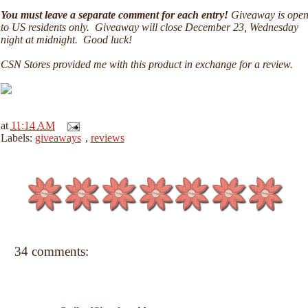
You must leave a separate comment for each entry!
Giveaway is ope
to US residents only. Giveaway will close December 23, Wednesday
night at midnight. Good luck!
CSN Stores provided me with this product in exchange for a review.
at
11:14 AM
Labels:
giveaways
,
reviews
34 comments: