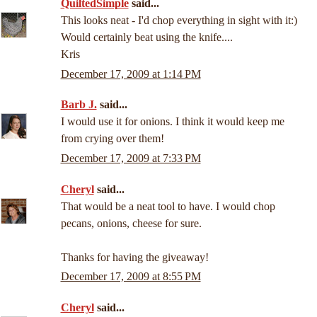
QuiltedSimple
said...
This looks neat - I'd chop everything in sight with it:)
Would certainly beat using the knife....
Kris
December 17, 2009 at 1:14 PM
Barb J.
said...
I would use it for onions. I think it would keep me
from crying over them!
December 17, 2009 at 7:33 PM
Cheryl
said...
That would be a neat tool to have. I would chop
pecans, onions, cheese for sure.
Thanks for having the giveaway!
December 17, 2009 at 8:55 PM
Cheryl
said...