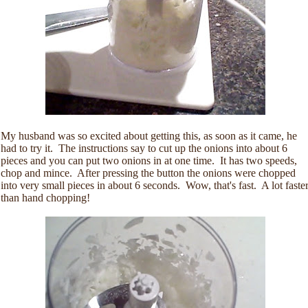
My husband was so excited about getting this, as soon as it came, he
had to try it. The instructions say to cut up the onions into about 6
pieces and you can put two onions in at one time. It has two speeds,
chop and mince. After pressing the button the onions were chopped
into very small pieces in about 6 seconds. Wow, that's fast. A lot faste
than hand chopping!