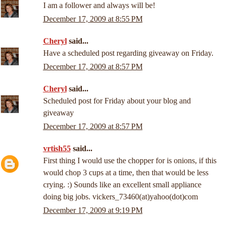
I am a follower and always will be!
December 17, 2009 at 8:55 PM
Cheryl
said...
Have a scheduled post regarding giveaway on Friday.
December 17, 2009 at 8:57 PM
Cheryl
said...
Scheduled post for Friday about your blog and
giveaway
December 17, 2009 at 8:57 PM
vrtish55
said...
First thing I would use the chopper for is onions, if this
would chop 3 cups at a time, then that would be less
crying. :) Sounds like an excellent small appliance
doing big jobs. vickers_73460(at)yahoo(dot)com
December 17, 2009 at 9:19 PM