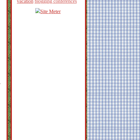
vacation
blogging conferences
r