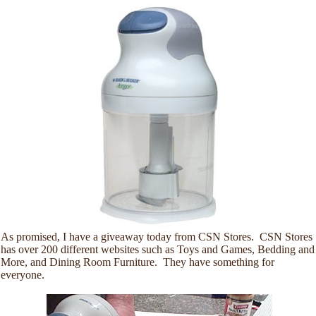
As promised, I have a giveaway today from CSN Stores. CSN Stores
has over 200 different websites such as Toys and Games, Bedding and
More, and Dining Room Furniture. They have something for
everyone.