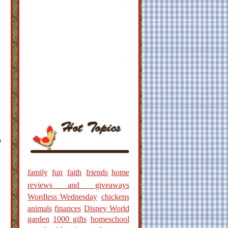
o
family
fun
faith
friends
home
reviews and giveaways
Wordless Wednesday
chickens
animals
finances
Disney World
garden
1000 gifts
homeschool