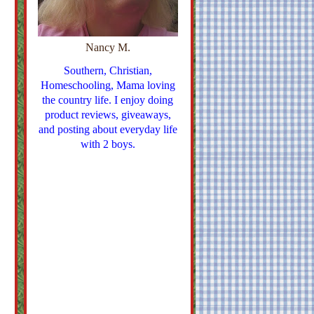
Nancy M.
Southern, Christian,
Homeschooling, Mama loving
the country life. I enjoy doing
product reviews, giveaways,
and posting about everyday life
with 2 boys.