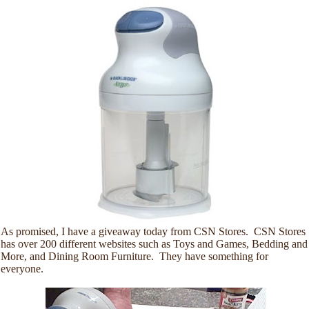
As promised, I have a giveaway today from CSN Stores. CSN Stores
has over 200 different websites such as Toys and Games, Bedding and
More, and Dining Room Furniture. They have something for
everyone.