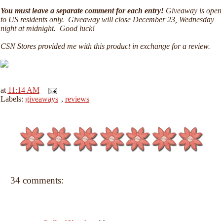
You must leave a separate comment for each entry!
Giveaway is ope
to US residents only. Giveaway will close December 23, Wednesday
night at midnight. Good luck!
CSN Stores provided me with this product in exchange for a review.
at
11:14 AM
Labels:
giveaways
,
reviews
34 comments: