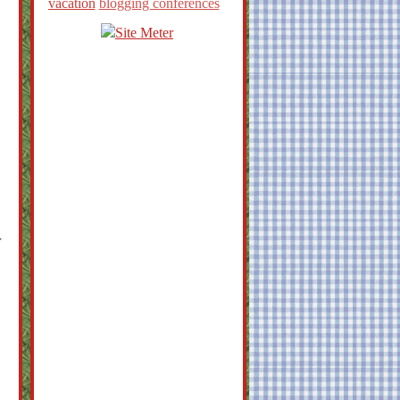
vacation
blogging conferences
r