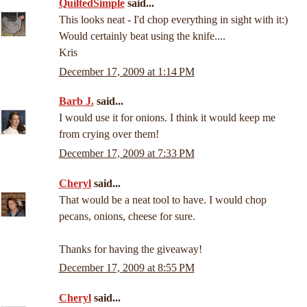
QuiltedSimple
said...
This looks neat - I'd chop everything in sight with it:)
Would certainly beat using the knife....
Kris
December 17, 2009 at 1:14 PM
Barb J.
said...
I would use it for onions. I think it would keep me
from crying over them!
December 17, 2009 at 7:33 PM
Cheryl
said...
That would be a neat tool to have. I would chop
pecans, onions, cheese for sure.
Thanks for having the giveaway!
December 17, 2009 at 8:55 PM
Cheryl
said...