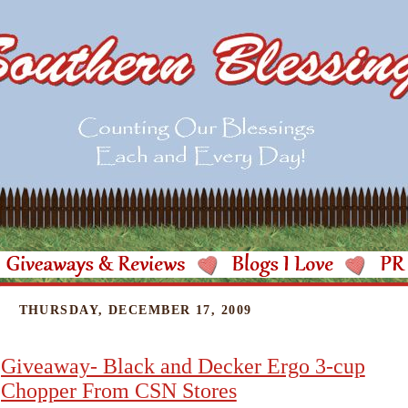
THURSDAY, DECEMBER 17, 2009
Giveaway- Black and Decker Ergo 3-cup
Chopper From CSN Stores