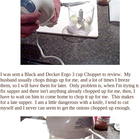
I was sent a Black and Decker Ergo 3 cup Chopper to review. My
husband usually chops things up for me, and a lot of times I freeze
them, so I will have them for later. Only problem is, when I'm trying t
fix supper and there isn't anything already chopped up for me, then, I
have to wait on him to come home to chop it up for me. This makes
for a late supper. I am a little dangerous with a knife, I tend to cut
myself and I never can seem to get the onions chopped up enough.