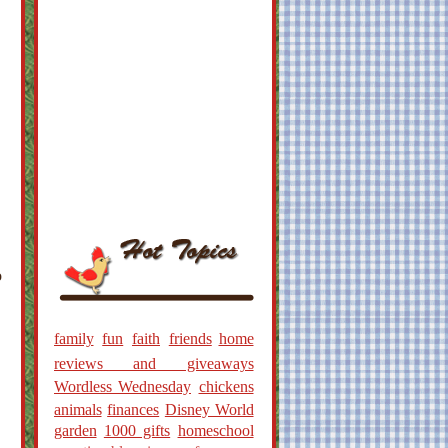
o
family
fun
faith
friends
home
reviews and giveaways
Wordless Wednesday
chickens
animals
finances
Disney World
garden
1000 gifts
homeschool