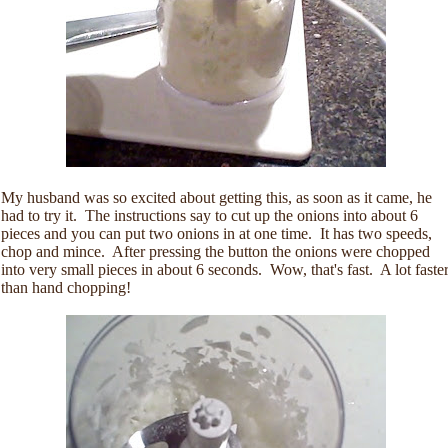
My husband was so excited about getting this, as soon as it came, he
had to try it. The instructions say to cut up the onions into about 6
pieces and you can put two onions in at one time. It has two speeds,
chop and mince. After pressing the button the onions were chopped
into very small pieces in about 6 seconds. Wow, that's fast. A lot faste
than hand chopping!