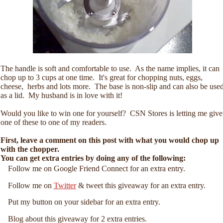
The handle is soft and comfortable to use. As the name implies, it can
chop up to 3 cups at one time. It's great for chopping nuts, eggs,
cheese, herbs and lots more. The base is non-slip and can also be use
as a lid. My husband is in love with it!
Would you like to win one for yourself? CSN Stores is letting me give
one of these to one of my readers.
First, leave a comment on this post with what you would chop up
with the chopper.
You can get extra entries by doing any of the following:
Follow me on Google Friend Connect for an extra entry.
Follow me on
Twitter
& tweet this giveaway for an extra entry.
Put my button on your sidebar for an extra entry.
Blog about this giveaway for 2 extra entries.