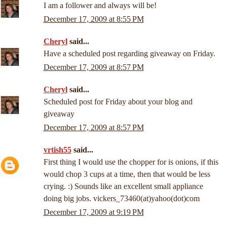
I am a follower and always will be!
December 17, 2009 at 8:55 PM
Cheryl
said...
Have a scheduled post regarding giveaway on Friday.
December 17, 2009 at 8:57 PM
Cheryl
said...
Scheduled post for Friday about your blog and
giveaway
December 17, 2009 at 8:57 PM
vrtish55
said...
First thing I would use the chopper for is onions, if this
would chop 3 cups at a time, then that would be less
crying. :) Sounds like an excellent small appliance
doing big jobs. vickers_73460(at)yahoo(dot)com
December 17, 2009 at 9:19 PM