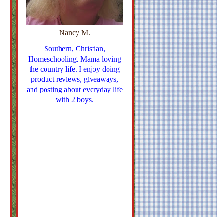
Nancy M.
Southern, Christian,
Homeschooling, Mama loving
the country life. I enjoy doing
product reviews, giveaways,
and posting about everyday life
with 2 boys.