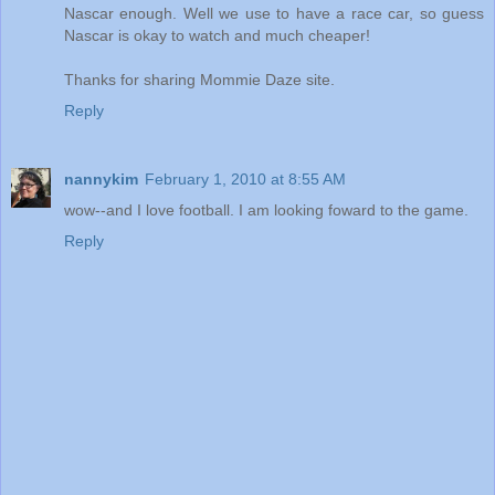
Nascar enough. Well we use to have a race car, so guess
Nascar is okay to watch and much cheaper!
Thanks for sharing Mommie Daze site.
Reply
nannykim
February 1, 2010 at 8:55 AM
wow--and I love football. I am looking foward to the game.
Reply