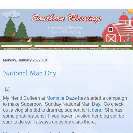
Monday, January 25, 2010
National Man Day
My friend Colleen at
Mommie Daze
has started a campaign
to make Superbowl Sunday National Man Day. Go check
out a vlog she did to drum up support for it
here
. She has
some great reasons! If you haven't visited her blog yet, be
sure to do so. I always enjoy my visits there.