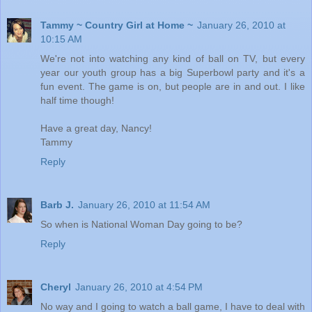
Tammy ~ Country Girl at Home ~
January 26, 2010 at
10:15 AM
We're not into watching any kind of ball on TV, but every
year our youth group has a big Superbowl party and it's a
fun event. The game is on, but people are in and out. I like
half time though!
Have a great day, Nancy!
Tammy
Reply
Barb J.
January 26, 2010 at 11:54 AM
So when is National Woman Day going to be?
Reply
Cheryl
January 26, 2010 at 4:54 PM
No way and I going to watch a ball game, I have to deal with