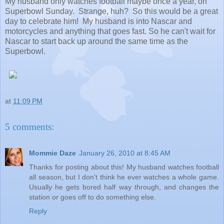
My husband only watches football maybe once a year, on
Superbowl Sunday. Strange, huh? So this would be a great
day to celebrate him! My husband is into Nascar and
motorcycles and anything that goes fast. So he can't wait for
Nascar to start back up around the same time as the
Superbowl.
at
11:09 PM
5 comments:
Mommie Daze
January 26, 2010 at 8:45 AM
Thanks for posting about this! My husband watches football
all season, but I don't think he ever watches a whole game.
Usually he gets bored half way through, and changes the
station or goes off to do something else.
Reply