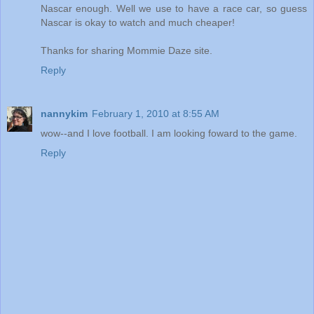
Nascar enough. Well we use to have a race car, so guess
Nascar is okay to watch and much cheaper!
Thanks for sharing Mommie Daze site.
Reply
nannykim
February 1, 2010 at 8:55 AM
wow--and I love football. I am looking foward to the game.
Reply