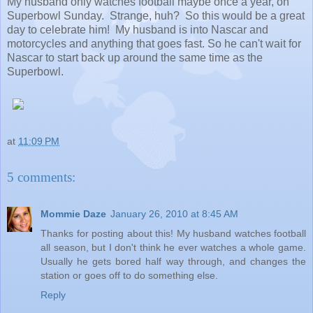
My husband only watches football maybe once a year, on
Superbowl Sunday. Strange, huh? So this would be a great
day to celebrate him! My husband is into Nascar and
motorcycles and anything that goes fast. So he can't wait for
Nascar to start back up around the same time as the
Superbowl.
at
11:09 PM
5 comments:
Mommie Daze
January 26, 2010 at 8:45 AM
Thanks for posting about this! My husband watches football
all season, but I don't think he ever watches a whole game.
Usually he gets bored half way through, and changes the
station or goes off to do something else.
Reply