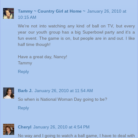
Tammy ~ Country Girl at Home ~
January 26, 2010 at
10:15 AM
We're not into watching any kind of ball on TV, but every
year our youth group has a big Superbowl party and it's a
fun event. The game is on, but people are in and out. I like
half time though!
Have a great day, Nancy!
Tammy
Reply
Barb J.
January 26, 2010 at 11:54 AM
So when is National Woman Day going to be?
Reply
Cheryl
January 26, 2010 at 4:54 PM
No way and I going to watch a ball game, I have to deal with