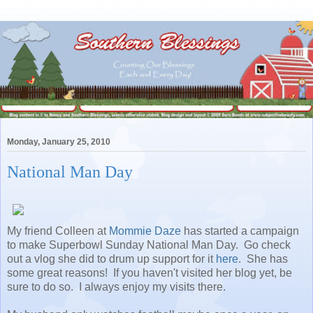
Monday, January 25, 2010
National Man Day
My friend Colleen at
Mommie Daze
has started a campaign
to make Superbowl Sunday National Man Day. Go check
out a vlog she did to drum up support for it
here
. She has
some great reasons! If you haven't visited her blog yet, be
sure to do so. I always enjoy my visits there.