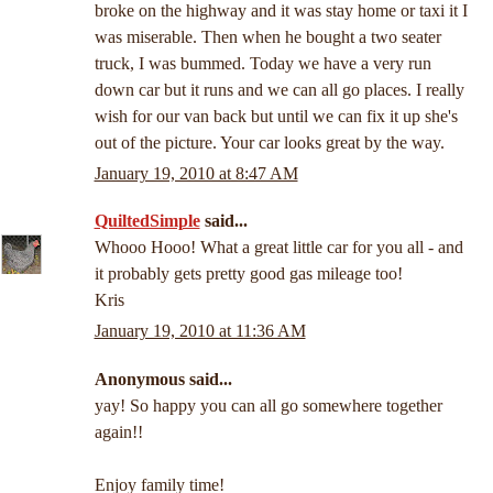
broke on the highway and it was stay home or taxi it I
was miserable. Then when he bought a two seater
truck, I was bummed. Today we have a very run
down car but it runs and we can all go places. I really
wish for our van back but until we can fix it up she's
out of the picture. Your car looks great by the way.
January 19, 2010 at 8:47 AM
QuiltedSimple
said...
Whooo Hooo! What a great little car for you all - and
it probably gets pretty good gas mileage too!
Kris
January 19, 2010 at 11:36 AM
Anonymous said...
yay! So happy you can all go somewhere together
again!!
Enjoy family time!