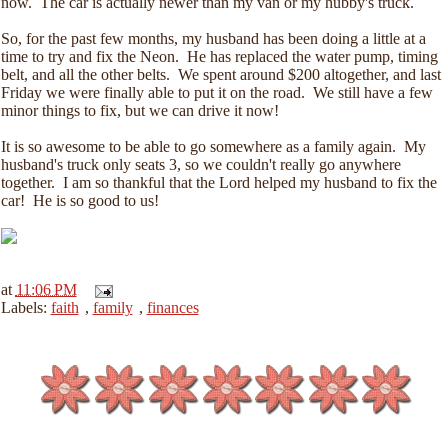
now. The car is actually newer than my van or my hubby's truck.
So, for the past few months, my husband has been doing a little at a
time to try and fix the Neon. He has replaced the water pump, timing
belt, and all the other belts. We spent around $200 altogether, and last
Friday we were finally able to put it on the road. We still have a few
minor things to fix, but we can drive it now!
It is so awesome to be able to go somewhere as a family again. My
husband's truck only seats 3, so we couldn't really go anywhere
together. I am so thankful that the Lord helped my husband to fix the
car! He is so good to us!
at
11:06 PM
Labels:
faith
,
family
,
finances