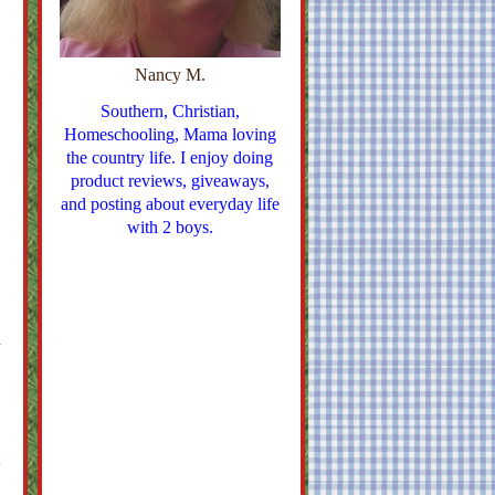
Nancy M.
Southern, Christian,
Homeschooling, Mama loving
the country life. I enjoy doing
product reviews, giveaways,
and posting about everyday life
with 2 boys.
n