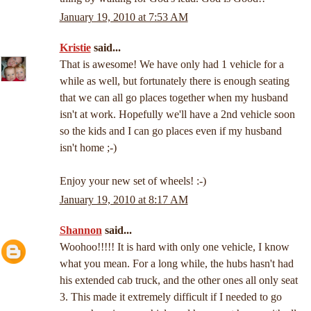
January 19, 2010 at 7:53 AM
Kristie
said...
That is awesome! We have only had 1 vehicle for a
while as well, but fortunately there is enough seating
that we can all go places together when my husband
isn't at work. Hopefully we'll have a 2nd vehicle soon
so the kids and I can go places even if my husband
isn't home ;-)
Enjoy your new set of wheels! :-)
January 19, 2010 at 8:17 AM
Shannon
said...
Woohoo!!!!! It is hard with only one vehicle, I know
what you mean. For a long while, the hubs hasn't had
his extended cab truck, and the other ones all only seat
3. This made it extremely difficult if I needed to go