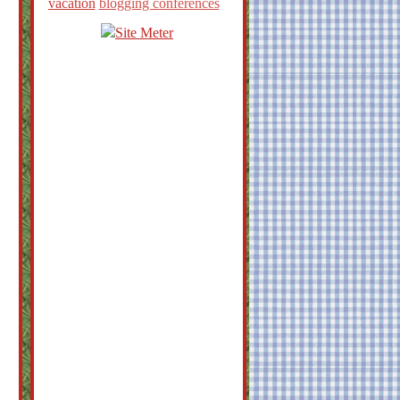
vacation
blogging conferences