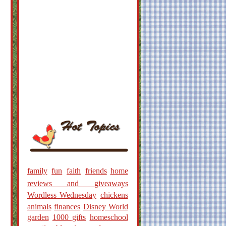
family
fun
faith
friends
home
reviews and giveaways
Wordless Wednesday
chickens
animals
finances
Disney World
garden
1000 gifts
homeschool