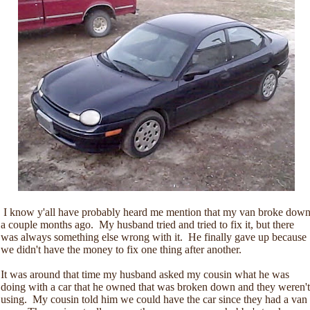
I know y'all have probably heard me mention that my van broke dow
a couple months ago. My husband tried and tried to fix it, but there
was always something else wrong with it. He finally gave up because
we didn't have the money to fix one thing after another.
It was around that time my husband asked my cousin what he was
doing with a car that he owned that was broken down and they weren't
using. My cousin told him we could have the car since they had a van