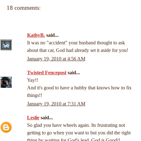
18 comments:
KathyB.
said...
It was no "accident" your husband thought to ask
about that car, God had already set it aside for you!
January 19, 2010 at 4:56 AM
Twisted Fencepost
said...
Yay!!
And it's good to have a hubby that knows how to fix
things!!
January 19, 2010 at 7:31 AM
Leslie
said...
So glad you have wheels again. Its frustrating not
getting to go when you want to but you did the right
thing by waiting for God's lead. God is Good!!