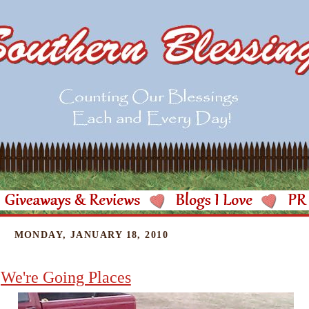
MONDAY, JANUARY 18, 2010
We're Going Places