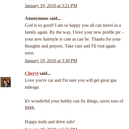
January 19, 2010 at 3:21 PM
Anonymous said...
God is so good! I am so happy you all can travel as a
family again. By the way, I love your new profile pic -
your new hairstyle is cute as can be. Thanks for your
thoughts and prayers. Take care and I'll visit again
soon.
January 19, 2010 at 3:30 PM
Cheryl
said...
Love you're car and I'm sure you will get great gas
mileage.
It's wonderful your hubby can fix things, saves tons of
$$$$.
Happy trails and drive safe!