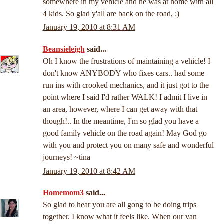
somewhere in my vehicle and he was at home with all
4 kids. So glad y'all are back on the road, :)
January 19, 2010 at 8:31 AM
Beansieleigh
said...
Oh I know the frustrations of maintaining a vehicle! I
don't know ANYBODY who fixes cars.. had some
run ins with crooked mechanics, and it just got to the
point where I said I'd rather WALK! I admit I live in
an area, however, where I can get away with that
though!.. In the meantime, I'm so glad you have a
good family vehicle on the road again! May God go
with you and protect you on many safe and wonderful
journeys! ~tina
January 19, 2010 at 8:42 AM
Homemom3
said...
So glad to hear you are all gong to be doing trips
together. I know what it feels like. When our van