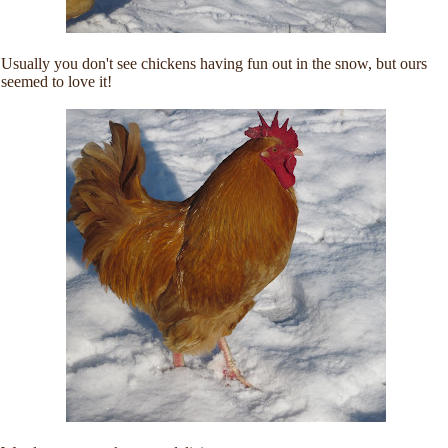
Usually you don't see chickens having fun out in the snow, but ours
seemed to love it!