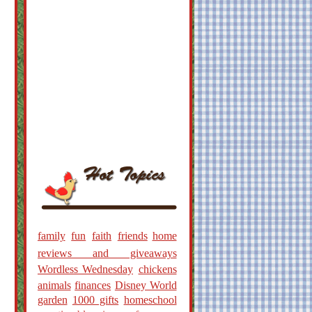
family
fun
faith
friends
home
reviews and giveaways
Wordless Wednesday
chickens
animals
finances
Disney World
garden
1000 gifts
homeschool