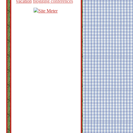
vacation
blogging conferences