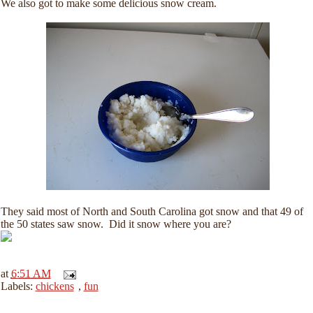
We also got to make some delicious snow cream.
They said most of North and South Carolina got snow and that 49 of
the 50 states saw snow. Did it snow where you are?
at
6:51 AM
Labels:
chickens
,
fun