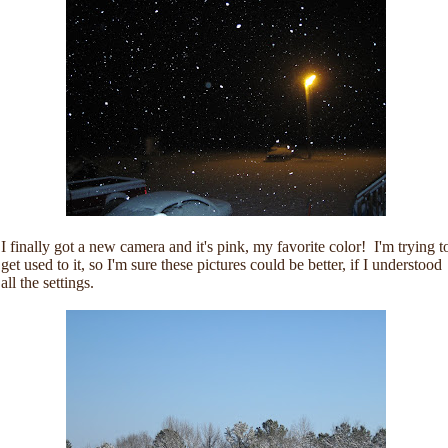
I finally got a new camera and it's pink, my favorite color! I'm trying t
get used to it, so I'm sure these pictures could be better, if I understood
all the settings.