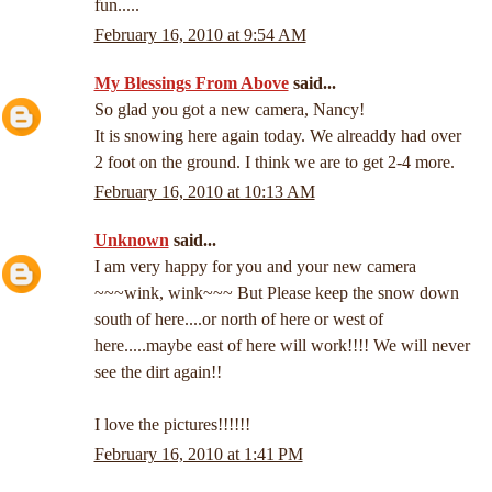
fun.....
February 16, 2010 at 9:54 AM
My Blessings From Above
said...
So glad you got a new camera, Nancy!
It is snowing here again today. We alreaddy had over
2 foot on the ground. I think we are to get 2-4 more.
February 16, 2010 at 10:13 AM
Unknown
said...
I am very happy for you and your new camera
~~~wink, wink~~~ But Please keep the snow down
south of here....or north of here or west of
here.....maybe east of here will work!!!! We will never
see the dirt again!!
I love the pictures!!!!!!
February 16, 2010 at 1:41 PM