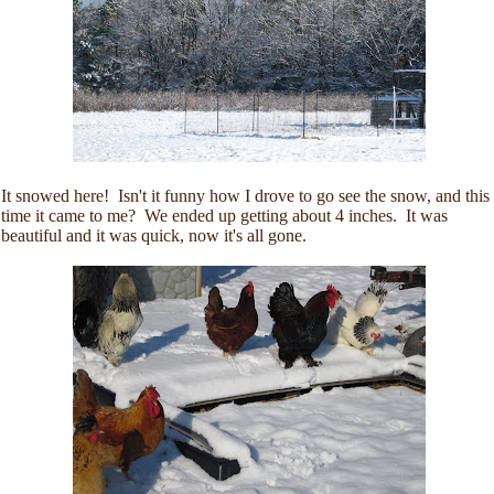
It snowed here! Isn't it funny how I drove to go see the snow, and this
time it came to me? We ended up getting about 4 inches. It was
beautiful and it was quick, now it's all gone.