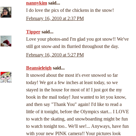
nannykim
said...
I do love the pics of the chickens in the snow!
February 16, 2010 at 2:37 PM
Tipper
said...
Love your photos-and I'm glad you got snow!! We've
still got snow-and its flurried throughout the day.
February 16, 2010 at 5:27 PM
Beansieleigh
said...
It snowed about the most it's ever snowed so far
today! We got a few inches at least today, so we
stayed in the house for most of it! I just got the my
book in the mail today! Just wanted to let you know,
and then say "Thank You" again! I'd like to read a
little of it tonight, before the Olympics start... I LOVE
to watch the skating, and snowboarding might be fun
to watch tonight too.. We'll see!... Anyways, have fun
with your new PINK camera!! Your pictures look