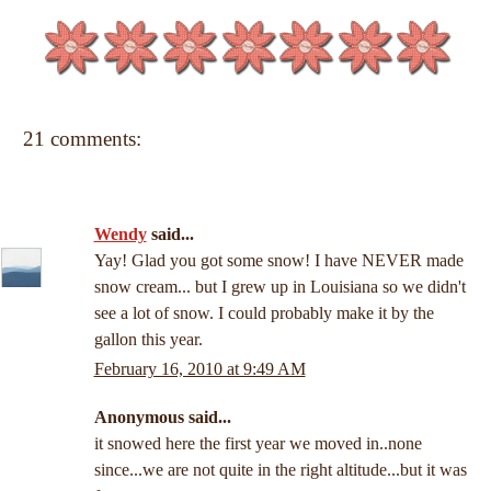
21 comments:
Wendy
said...
Yay! Glad you got some snow! I have NEVER made
snow cream... but I grew up in Louisiana so we didn't
see a lot of snow. I could probably make it by the
gallon this year.
February 16, 2010 at 9:49 AM
Anonymous said...
it snowed here the first year we moved in..none
since...we are not quite in the right altitude...but it was