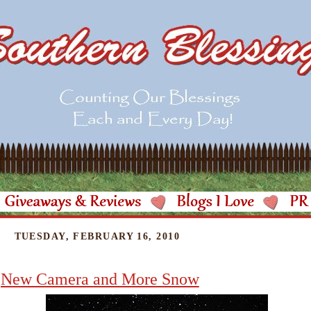
TUESDAY, FEBRUARY 16, 2010
New Camera and More Snow