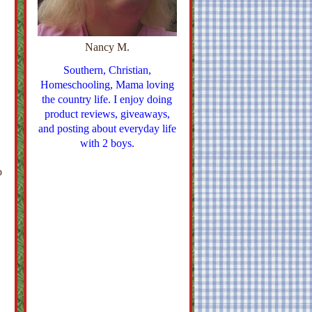
Nancy M.
Southern, Christian,
Homeschooling, Mama loving
the country life. I enjoy doing
product reviews, giveaways,
and posting about everyday life
with 2 boys.
o