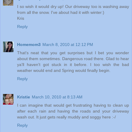
I so wish it would dry up! Our driveway too is washing away
from all the snow. I've about had it with winter:)
Kris
Reply
Homemom3
March 8, 2010 at 12:12 PM
That's neat that you get surprises but I bet you wonder
about them sometimes. Dangerous road there. Glad to hear
ya'll haven't got stuck in it before. I too wish the bad
weather would end and Spring would finally begin.
Reply
Kristie
March 10, 2010 at 8:13 AM
I can imagine that would get frustrating having to clean up
after each rain and having the roads and your driveway
wash out. It just gets really muddy and soggy here :-/
Reply