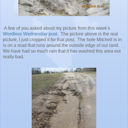
A few of you asked about my picture from this week's
Wordless Wednesday post
. The picture above is the real
picture, I just cropped it for that post. The hole Mitchell is in
is on a road that runs around the outside edge of our land.
We have had so much rain that it has washed this area out
really bad.