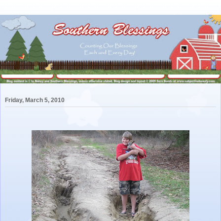
Friday, March 5, 2010