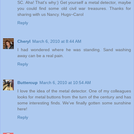
SC. Aha! That's why:) Get yourself a metal detector, maybe
you could find some old civil war treasures. Thanks for
sharing with us Nancy. Hugs~Carol
Reply
Cheryl
March 6, 2010 at 8:44 AM
I had wondered where he was standing. Sand washing
away can be a real pain.
Reply
Buttercup
March 6, 2010 at 10:54 AM
I love the idea of the metal detector. One of my colleagues
looks for metal buttons from the turn of the century and has
some interesting finds. We've finally gotten some sunshine
here!
Reply