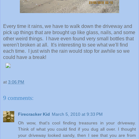
Every time it rains, we have to walk down the driveway and
pick up things that are brought up like glass, nails, and some
other weird things. I have even found very small bottles that
weren't broken at all. It's interesting to see what we'll find
each time. I just wish the rain would stop for awhile so we
could have a break!
at
3:06 PM
9 comments:
Firecracker Kid
March 5, 2010 at 9:33 PM
Oh wow, that's cool finding treasures in your driveway.
Think of what you could find if you dug all over. I thought
your driveway looked sandy, then I see that you are from