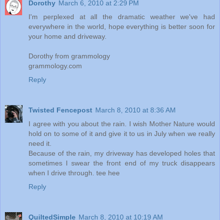
Dorothy
March 6, 2010 at 2:29 PM
I'm perplexed at all the dramatic weather we've had
everywhere in the world, hope everything is better soon for
your home and driveway.
Dorothy from grammology
grammology.com
Reply
Twisted Fencepost
March 8, 2010 at 8:36 AM
I agree with you about the rain. I wish Mother Nature would
hold on to some of it and give it to us in July when we really
need it.
Because of the rain, my driveway has developed holes that
sometimes I swear the front end of my truck disappears
when I drive through. tee hee
Reply
QuiltedSimple
March 8, 2010 at 10:19 AM