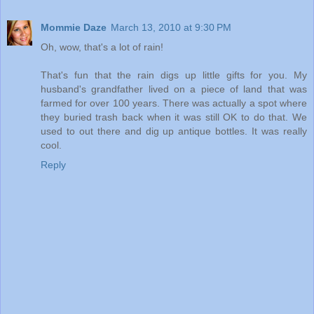
Mommie Daze
March 13, 2010 at 9:30 PM
Oh, wow, that's a lot of rain!
That's fun that the rain digs up little gifts for you. My
husband's grandfather lived on a piece of land that was
farmed for over 100 years. There was actually a spot where
they buried trash back when it was still OK to do that. We
used to out there and dig up antique bottles. It was really
cool.
Reply