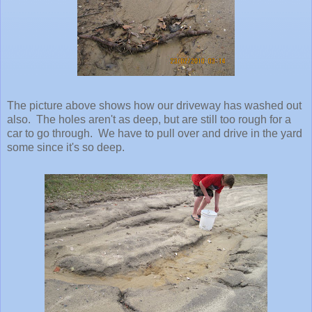
The picture above shows how our driveway has washed out
also. The holes aren't as deep, but are still too rough for a
car to go through. We have to pull over and drive in the yard
some since it's so deep.