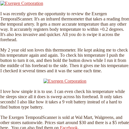
I was recently given the opportunity to review the Exergen
TemporalScanner. It's an infrared thermometer that takes a reading fro
the temporal artery. It gets a more accurate temperature than any other
way. It accurately registers body temperature to within +0.2 degrees.
It's also less invasive and quicker. All you do is swipe it across the
forehead.
My 2 year old son loves this thermometer. He kept asking me to check
his temperature again and again. To check his temperature I push the
button to turn it on, and then hold the button down while I run it from
the middle of his forehead to the side. Then it gives me his temperature
I checked it several times and it was the same each time.
I love how simple it is to use. I can even check his temperature while
he sleeps since all it does is sweep across his forehead. It only takes
seconds! I also like how it takes a 9 volt battery instead of a hard to
find button type battery.
The Exergen TemporalScanner is sold at Wal Mart, Walgreens, and
other stores nationwide. Prices start around $30 and there is a $5 rebate
here. You can also find them on
Facebook
.