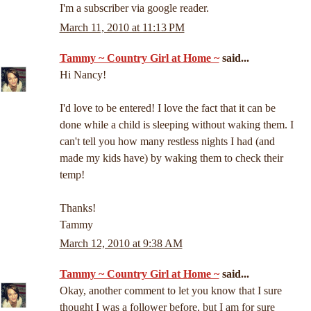
I'm a subscriber via google reader.
March 11, 2010 at 11:13 PM
Tammy ~ Country Girl at Home ~
said...
Hi Nancy!
I'd love to be entered! I love the fact that it can be
done while a child is sleeping without waking them. I
can't tell you how many restless nights I had (and
made my kids have) by waking them to check their
temp!
Thanks!
Tammy
March 12, 2010 at 9:38 AM
Tammy ~ Country Girl at Home ~
said...
Okay, another comment to let you know that I sure
thought I was a follower before, but I am for sure