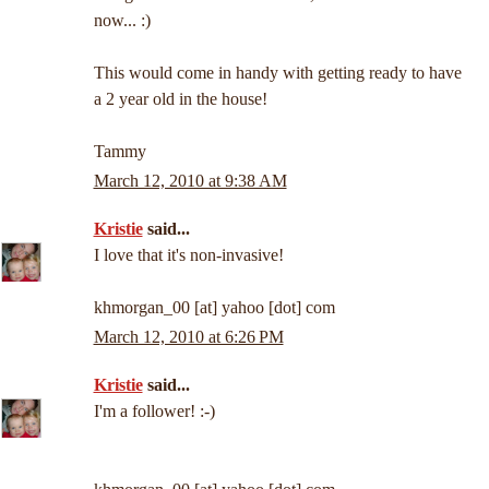
now... :)
This would come in handy with getting ready to have
a 2 year old in the house!
Tammy
March 12, 2010 at 9:38 AM
Kristie
said...
I love that it's non-invasive!
khmorgan_00 [at] yahoo [dot] com
March 12, 2010 at 6:26 PM
Kristie
said...
I'm a follower! :-)