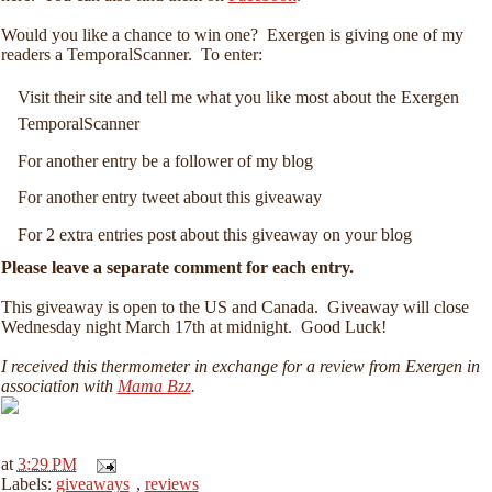
Would you like a chance to win one? Exergen is giving one of my
readers a TemporalScanner. To enter:
Visit their site and tell me what you like most about the Exergen
TemporalScanner
For another entry be a follower of my blog
For another entry tweet about this giveaway
For 2 extra entries post about this giveaway on your blog
Please leave a separate comment for each entry.
This giveaway is open to the US and Canada. Giveaway will close
Wednesday night March 17th at midnight. Good Luck!
I received this thermometer in exchange for a review from Exergen in
association with
Mama Bzz
.
at
3:29 PM
Labels:
giveaways
,
reviews