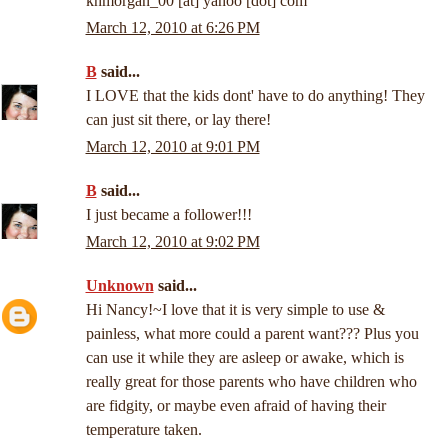
khmorgan_00 [at] yahoo [dot] com
March 12, 2010 at 6:26 PM
B
said...
I LOVE that the kids dont' have to do anything! They
can just sit there, or lay there!
March 12, 2010 at 9:01 PM
B
said...
I just became a follower!!!
March 12, 2010 at 9:02 PM
Unknown
said...
Hi Nancy!~I love that it is very simple to use &
painless, what more could a parent want??? Plus you
can use it while they are asleep or awake, which is
really great for those parents who have children who
are fidgity, or maybe even afraid of having their
temperature taken.