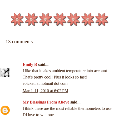
13 comments:
Emily B
said...
I like that it takes ambient temperature into account.
That's pretty cool! Plus it looks so fast!
ebickell at hotmail dot com
March 11, 2010 at 6:02 PM
My Blessings From Above
said...
I think these are the most reliable thermometers to use.
I'd love to win one.