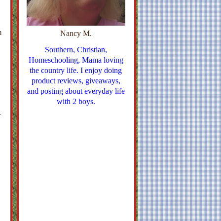
m
Nancy M.
Southern, Christian,
Homeschooling, Mama loving
the country life. I enjoy doing
product reviews, giveaways,
and posting about everyday life
with 2 boys.
.