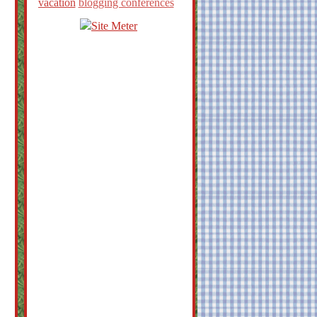
vacation
blogging conferences