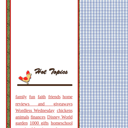
family
fun
faith
friends
home
reviews and giveaways
Wordless Wednesday
chickens
animals
finances
Disney World
garden
1000 gifts
homeschool