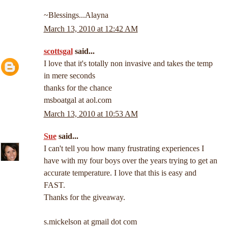
~Blessings...Alayna
March 13, 2010 at 12:42 AM
scottsgal
said...
I love that it's totally non invasive and takes the temp
in mere seconds
thanks for the chance
msboatgal at aol.com
March 13, 2010 at 10:53 AM
Sue
said...
I can't tell you how many frustrating experiences I
have with my four boys over the years trying to get an
accurate temperature. I love that this is easy and
FAST.
Thanks for the giveaway.
s.mickelson at gmail dot com