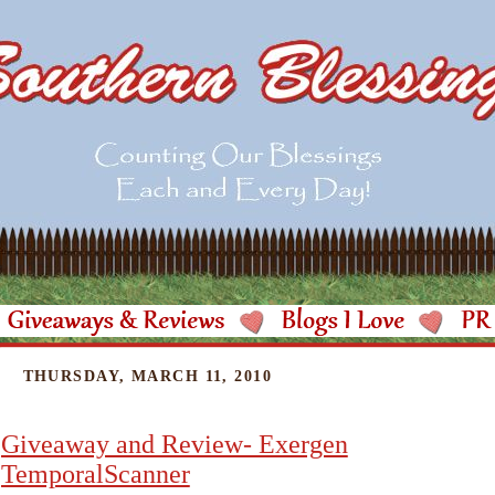
THURSDAY, MARCH 11, 2010
Giveaway and Review- Exergen
TemporalScanner