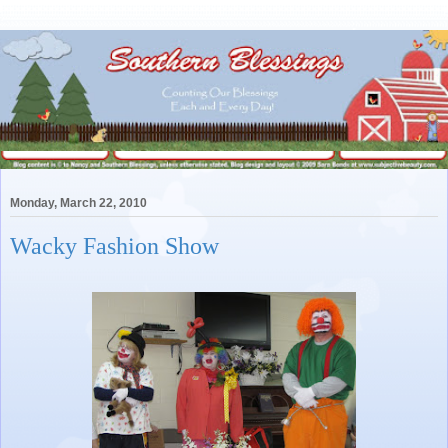
Monday, March 22, 2010
Wacky Fashion Show