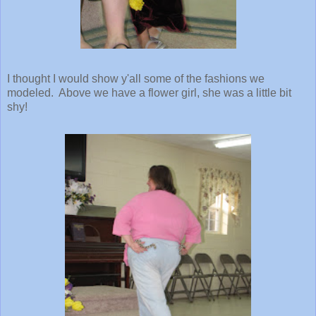
I thought I would show y'all some of the fashions we
modeled. Above we have a flower girl, she was a little bit
shy!