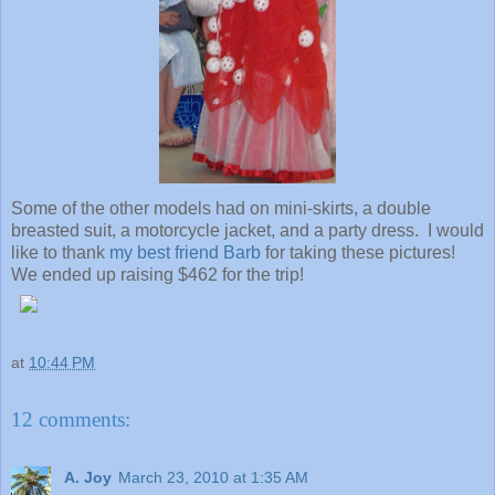
Some of the other models had on mini-skirts, a double
breasted suit, a motorcycle jacket, and a party dress. I would
like to thank
my best friend Barb
for taking these pictures!
We ended up raising $462 for the trip!
at
10:44 PM
12 comments:
A. Joy
March 23, 2010 at 1:35 AM