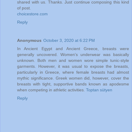
shared with us. Thanks. Just continue composing this kind
of post.
choicestore.com
Reply
Anonymous
October 3, 2020 at 6:22 PM
In Ancient Egypt and Ancient Greece, breasts were
generally uncovered. Women's underwear was basically
unknown. Both men and women wore simple tunic-style
garments. However, it was usual to expose the breasts,
particularly in Greece, where female breasts had almost
mythic significance. Greek women did, however, cover the
breasts with tight, supportive bands known as apodesme
when competing in athletic activities.
Toptan sütyen
Reply