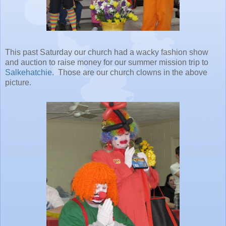
This past Saturday our church had a wacky fashion show
and auction to raise money for our summer mission trip to
Salkehatchie
. Those are our church clowns in the above
picture.