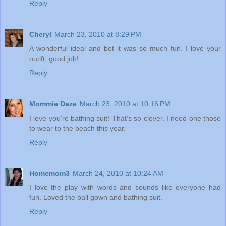
Reply
Cheryl
March 23, 2010 at 8:29 PM
A wonderful ideal and bet it was so much fun. I love your
outift, good job!
Reply
Mommie Daze
March 23, 2010 at 10:16 PM
I love you're bathing suit! That's so clever. I need one those
to wear to the beach this year.
Reply
Homemom3
March 24, 2010 at 10:24 AM
I love the play with words and sounds like everyone had
fun. Loved the ball gown and bathing suit.
Reply