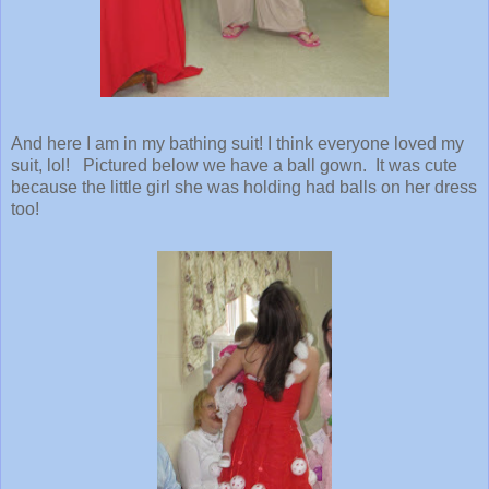
And here I am in my bathing suit! I think everyone loved my
suit, lol! Pictured below we have a ball gown. It was cute
because the little girl she was holding had balls on her dress
too!