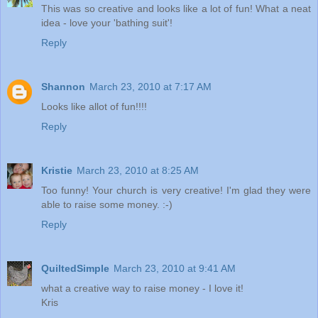
This was so creative and looks like a lot of fun! What a neat
idea - love your 'bathing suit'!
Reply
Shannon
March 23, 2010 at 7:17 AM
Looks like allot of fun!!!!
Reply
Kristie
March 23, 2010 at 8:25 AM
Too funny! Your church is very creative! I'm glad they were
able to raise some money. :-)
Reply
QuiltedSimple
March 23, 2010 at 9:41 AM
what a creative way to raise money - I love it!
Kris