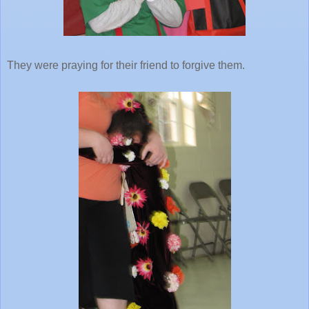
They were praying for their friend to forgive them.