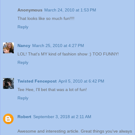
Anonymous
March 24, 2010 at 1:53 PM
That looks like so much fun!!!!
Reply
Nancy
March 25, 2010 at 4:27 PM
LOL! That's MY kind of fashion show :) TOO FUNNY!
Reply
Twisted Fencepost
April 5, 2010 at 6:42 PM
Tee Hee, I'll bet that was a lot of fun!
Reply
Robert
September 3, 2018 at 2:11 AM
Awesome and interesting article. Great things you've always