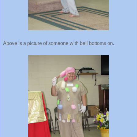
Above is a picture of someone with bell bottoms on.