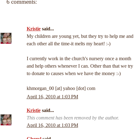
6 comments:
Kristie
said...
My children are young yet, but they try to help me and
each other all the time-it melts my heart! :-)
I currently work in the church's nursery once a month
and help others whenever I can. Other than that we try
to donate to causes when we have the money :-)
khmorgan_00 [at] yahoo [dot] com
April 16, 2010 at 1:03 PM
Kristie
said...
This comment has been removed by the author.
April 16, 2010 at 1:03 PM
Cheryl
said...