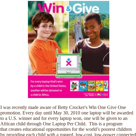
I was recently made aware of Betty Crocker's Win One Give One
promotion. Every day until May 30, 2010 one laptop will be awarded
to a U.S. winner and for every laptop won, one will be given to an
African child through One Laptop Per Child. This is a program
that creates educational opportunities for the world’s poorest children
by providing each child with a rugged, low-cost, low-power connected