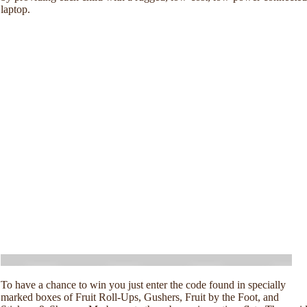
laptop.
To have a chance to win you just enter the code found in specially
marked boxes of Fruit Roll-Ups, Gushers, Fruit by the Foot, and