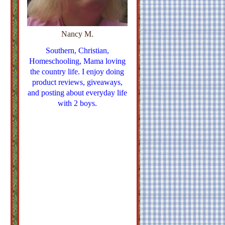
Nancy M.
Southern, Christian,
Homeschooling, Mama loving
the country life. I enjoy doing
product reviews, giveaways,
and posting about everyday life
with 2 boys.