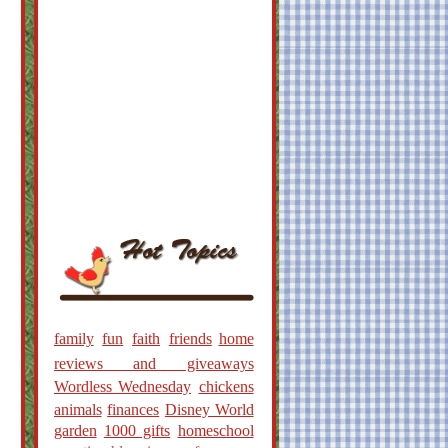
family
fun
faith
friends
home
reviews and giveaways
Wordless Wednesday
chickens
animals
finances
Disney World
garden
1000 gifts
homeschool