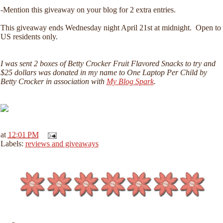
-Mention this giveaway on your blog for 2 extra entries.
This giveaway ends Wednesday night April 21st at midnight. Open to
US residents only.
I was sent 2 boxes of Betty Crocker Fruit Flavored Snacks to try and
$25 dollars was donated in my name to One Laptop Per Child by
Betty Crocker in association with
My Blog Spark
.
at
12:01 PM
Labels:
reviews and giveaways