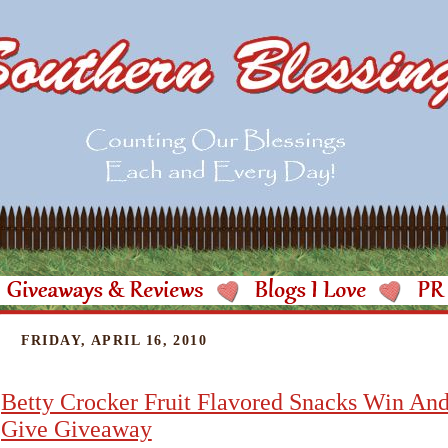
FRIDAY, APRIL 16, 2010
Betty Crocker Fruit Flavored Snacks Win An
Give Giveaway