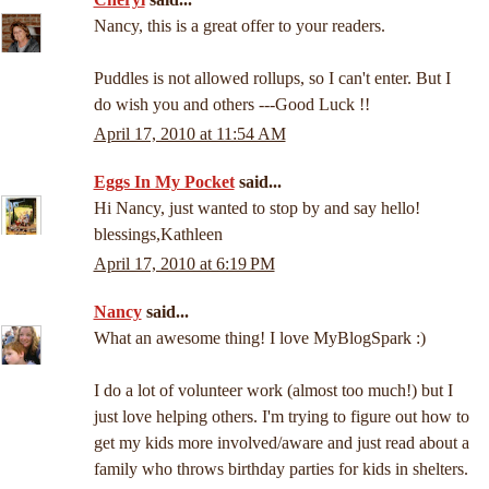
Nancy, this is a great offer to your readers.
Puddles is not allowed rollups, so I can't enter. But I
do wish you and others ---Good Luck !!
April 17, 2010 at 11:54 AM
Eggs In My Pocket
said...
Hi Nancy, just wanted to stop by and say hello!
blessings,Kathleen
April 17, 2010 at 6:19 PM
Nancy
said...
What an awesome thing! I love MyBlogSpark :)
I do a lot of volunteer work (almost too much!) but I
just love helping others. I'm trying to figure out how to
get my kids more involved/aware and just read about a
family who throws birthday parties for kids in shelters.