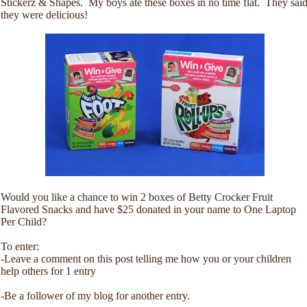
Stickerz & Shapes. My boys ate these boxes in no time flat. They sai
they were delicious!
Would you like a chance to win 2 boxes of Betty Crocker Fruit
Flavored Snacks and have $25 donated in your name to One Laptop
Per Child?
To enter:
-Leave a comment on this post telling me how you or your children
help others for 1 entry
-Be a follower of my blog for another entry.