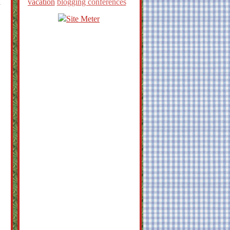
d
vacation
blogging conferences