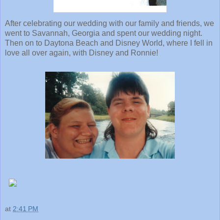
After celebrating our wedding with our family and friends, we
went to Savannah, Georgia and spent our wedding night.
Then on to Daytona Beach and Disney World, where I fell in
love all over again, with Disney and Ronnie!
at
2:41 PM