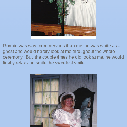
Ronnie was way more nervous than me, he was white as a
ghost and would hardly look at me throughout the whole
ceremony. But, the couple times he did look at me, he would
finally relax and smile the sweetest smile.