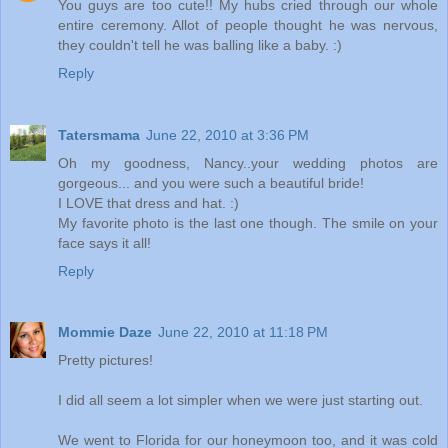
You guys are too cute!! My hubs cried through our whole
entire ceremony. Allot of people thought he was nervous,
they couldn't tell he was balling like a baby. :)
Reply
Tatersmama
June 22, 2010 at 3:36 PM
Oh my goodness, Nancy..your wedding photos are
gorgeous... and you were such a beautiful bride!
I LOVE that dress and hat. :)
My favorite photo is the last one though. The smile on your
face says it all!
Reply
Mommie Daze
June 22, 2010 at 11:18 PM
Pretty pictures!
I did all seem a lot simpler when we were just starting out.
We went to Florida for our honeymoon too, and it was cold