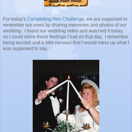
For today's
Completing Him Challenge
, we are supposed to
remember our vows by sharing memories and photos of our
wedding. I found our wedding video and watched it today,
so I could relive those feelings I had on that day. I remember
being excited and a little nervous that I would mess up what I
was supposed to say.