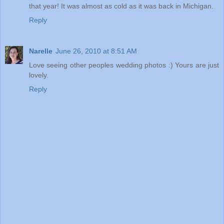
that year! It was almost as cold as it was back in Michigan.
Reply
Narelle
June 26, 2010 at 8:51 AM
Love seeing other peoples wedding photos :) Yours are just
lovely.
Reply