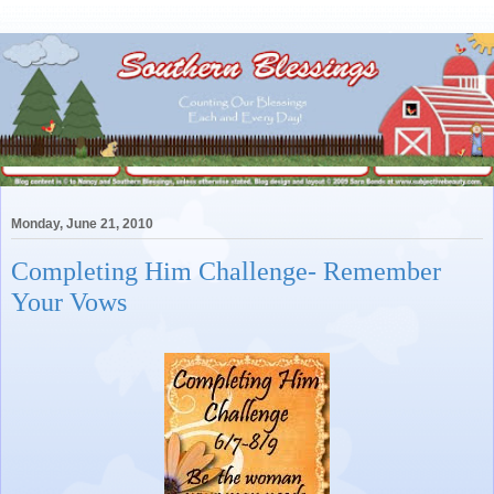
Monday, June 21, 2010
Completing Him Challenge- Remember
Your Vows