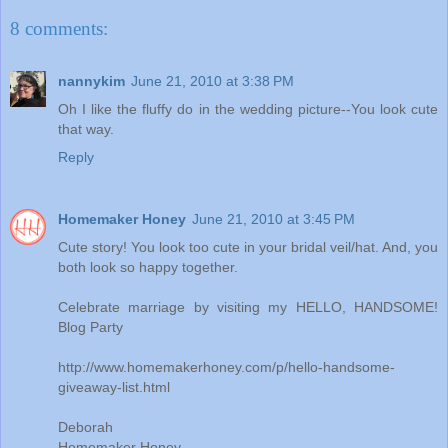
8 comments:
nannykim
June 21, 2010 at 3:38 PM
Oh I like the fluffy do in the wedding picture--You look cute
that way.
Reply
Homemaker Honey
June 21, 2010 at 3:45 PM
Cute story! You look too cute in your bridal veil/hat. And, you
both look so happy together.
Celebrate marriage by visiting my HELLO, HANDSOME!
Blog Party
http://www.homemakerhoney.com/p/hello-handsome-
giveaway-list.html
Deborah
Homemaker Honey