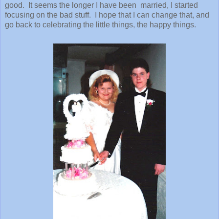
good. It seems the longer I have been married, I started
focusing on the bad stuff. I hope that I can change that, and
go back to celebrating the little things, the happy things.