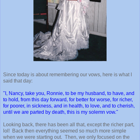
Since today is about remembering our vows, here is what I
said that day:
"I, Nancy, take you, Ronnie, to be my husband, to have, and
to hold, from this day forward, for better for worse, for richer,
for poorer, in sickness, and in health, to love, and to cherish,
until we are parted by death, this is my solemn vow."
Looking back, there has been all that, except the richer part,
lol! Back then everything seemed so much more simple
when we were starting out. Then, we only focused on the