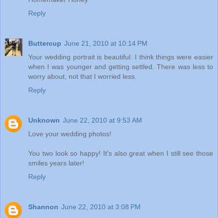
Reply
Buttercup
June 21, 2010 at 10:14 PM
Your wedding portrait is beautiful. I think things were easier
when I was younger and getting settled. There was less to
worry about, not that I worried less.
Reply
Unknown
June 22, 2010 at 9:53 AM
Love your wedding photos!
You two look so happy! It's also great when I still see those
smiles years later!
Reply
Shannon
June 22, 2010 at 3:08 PM