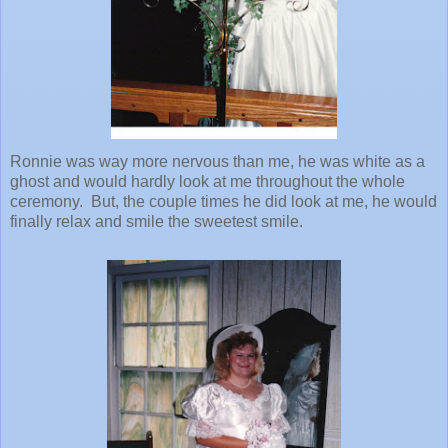
Ronnie was way more nervous than me, he was white as a
ghost and would hardly look at me throughout the whole
ceremony. But, the couple times he did look at me, he would
finally relax and smile the sweetest smile.