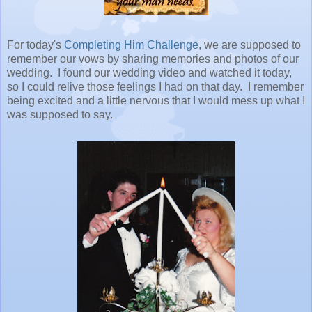
For today's
Completing Him Challenge
, we are supposed to
remember our vows by sharing memories and photos of our
wedding. I found our wedding video and watched it today,
so I could relive those feelings I had on that day. I remember
being excited and a little nervous that I would mess up what I
was supposed to say.