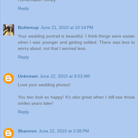
Reply
Buttercup
June 21, 2010 at 10:14 PM
Your wedding portrait is beautiful. I think things were easier
when I was younger and getting settled. There was less to
worry about, not that I worried less.
Reply
Unknown
June 22, 2010 at 9:53 AM
Love your wedding photos!
You two look so happy! It's also great when I still see those
smiles years later!
Reply
Shannon
June 22, 2010 at 3:08 PM