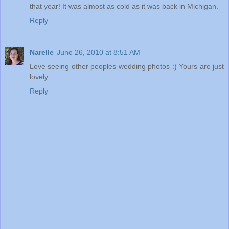
that year! It was almost as cold as it was back in Michigan.
Reply
Narelle
June 26, 2010 at 8:51 AM
Love seeing other peoples wedding photos :) Yours are just
lovely.
Reply