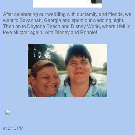
After celebrating our wedding with our family and friends, we
went to Savannah, Georgia and spent our wedding night.
Then on to Daytona Beach and Disney World, where I fell in
love all over again, with Disney and Ronnie!
at
2:41 PM