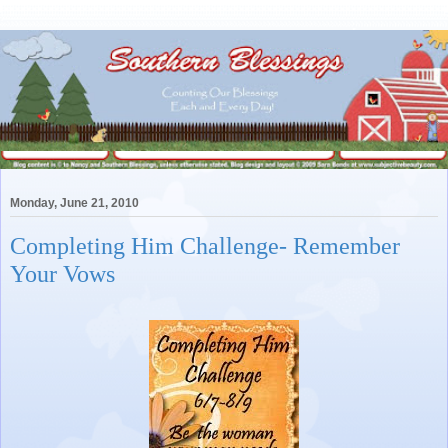
Monday, June 21, 2010
Completing Him Challenge- Remember
Your Vows