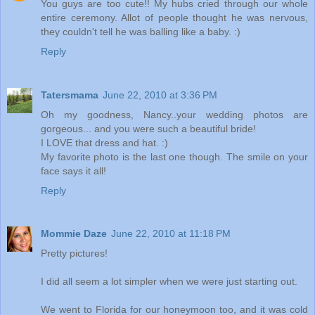
You guys are too cute!! My hubs cried through our whole
entire ceremony. Allot of people thought he was nervous,
they couldn't tell he was balling like a baby. :)
Reply
Tatersmama
June 22, 2010 at 3:36 PM
Oh my goodness, Nancy..your wedding photos are
gorgeous... and you were such a beautiful bride!
I LOVE that dress and hat. :)
My favorite photo is the last one though. The smile on your
face says it all!
Reply
Mommie Daze
June 22, 2010 at 11:18 PM
Pretty pictures!
I did all seem a lot simpler when we were just starting out.
We went to Florida for our honeymoon too, and it was cold