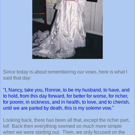
Since today is about remembering our vows, here is what I
said that day:
"I, Nancy, take you, Ronnie, to be my husband, to have, and
to hold, from this day forward, for better for worse, for richer,
for poorer, in sickness, and in health, to love, and to cherish,
until we are parted by death, this is my solemn vow."
Looking back, there has been all that, except the richer part,
lol! Back then everything seemed so much more simple
when we were starting out. Then, we only focused on the