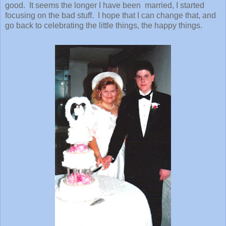
good. It seems the longer I have been married, I started
focusing on the bad stuff. I hope that I can change that, and
go back to celebrating the little things, the happy things.