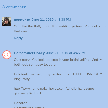
8 comments:
nannykim
June 21, 2010 at 3:38 PM
Oh I like the fluffy do in the wedding picture--You look cute
that way.
Reply
Homemaker Honey
June 21, 2010 at 3:45 PM
Cute story! You look too cute in your bridal veil/hat. And, you
both look so happy together.
Celebrate marriage by visiting my HELLO, HANDSOME!
Blog Party
http://www.homemakerhoney.com/p/hello-handsome-
giveaway-list.html
Deborah
Homemaker Honey