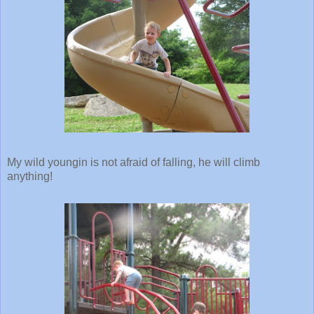
My wild youngin is not afraid of falling, he will climb
anything!