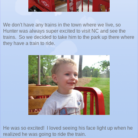
We don't have any trains in the town where we live, so
Hunter was always super excited to visit NC and see the
trains. So we decided to take him to the park up there where
they have a train to ride.
He was so excited! I loved seeing his face light up when he
realized he was going to ride the train.