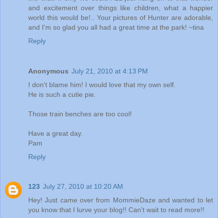
and excitement over things like children, what a happier
world this would be!.. Your pictures of Hunter are adorable,
and I'm so glad you all had a great time at the park! ~tina
Reply
Anonymous
July 21, 2010 at 4:13 PM
I don't blame him! I would love that my own self.
He is such a cutie pie.
Those train benches are too cool!
Have a great day.
Pam
Reply
123
July 27, 2010 at 10:20 AM
Hey! Just came over from MommieDaze and wanted to let
you know that I lurve your blog!! Can't wait to read more!!