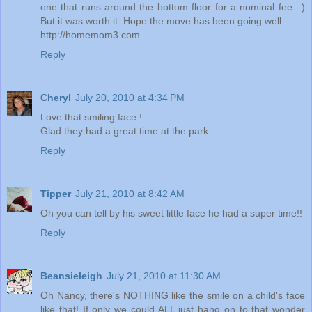
one that runs around the bottom floor for a nominal fee. :)
But it was worth it. Hope the move has been going well.
http://homemom3.com
Reply
Cheryl
July 20, 2010 at 4:34 PM
Love that smiling face !
Glad they had a great time at the park.
Reply
Tipper
July 21, 2010 at 8:42 AM
Oh you can tell by his sweet little face he had a super time!!
Reply
Beansieleigh
July 21, 2010 at 11:30 AM
Oh Nancy, there's NOTHING like the smile on a child's face
like that! If only we could ALL just hang on to that wonder