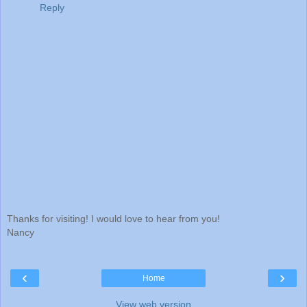
Reply
Thanks for visiting! I would love to hear from you!
Nancy
‹
›
Home
View web version