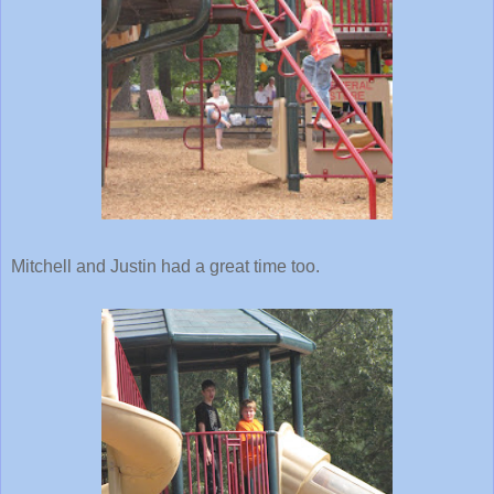
Mitchell and Justin had a great time too.