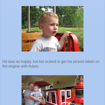
He was so happy, but too scared to get his picture taken on
the engine with Adam.