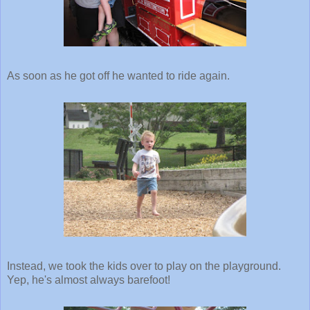
As soon as he got off he wanted to ride again.
Instead, we took the kids over to play on the playground.
Yep, he's almost always barefoot!