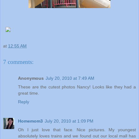
at
12:55 AM
7 comments:
Anonymous
July 20, 2010 at 7:49 AM
These are the cutest photos Nancy! Looks like they had a
great time.
Reply
Homemom3
July 20, 2010 at 1:09 PM
Oh I just love that face. Nice pictures. My youngest
absolutely loves trains and we found out our local mall has