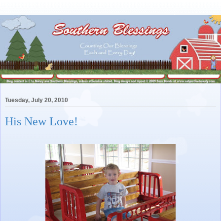
Tuesday, July 20, 2010
His New Love!