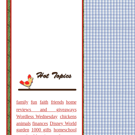
family
fun
faith
friends
home
reviews and giveaways
Wordless Wednesday
chickens
animals
finances
Disney World
garden
1000 gifts
homeschool