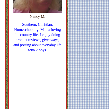
Nancy M.
Southern, Christian,
Homeschooling, Mama loving
the country life. I enjoy doing
product reviews, giveaways,
and posting about everyday life
with 2 boys.