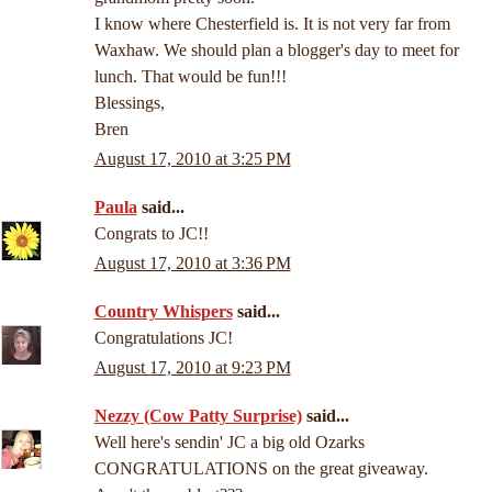
I know where Chesterfield is. It is not very far from
Waxhaw. We should plan a blogger's day to meet for
lunch. That would be fun!!!
Blessings,
Bren
August 17, 2010 at 3:25 PM
Paula
said...
Congrats to JC!!
August 17, 2010 at 3:36 PM
Country Whispers
said...
Congratulations JC!
August 17, 2010 at 9:23 PM
Nezzy (Cow Patty Surprise)
said...
Well here's sendin' JC a big old Ozarks
CONGRATULATIONS on the great giveaway.