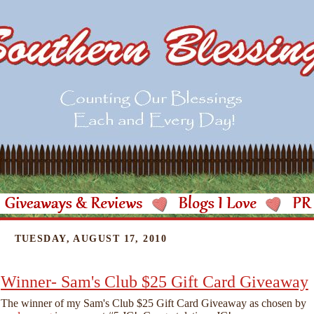
TUESDAY, AUGUST 17, 2010
Winner- Sam's Club $25 Gift Card Giveaway
The winner of my Sam's Club $25 Gift Card Giveaway as chosen by