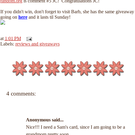
random.org
is comment #5 JC! Congratulations JC!
If you didn't win, don't forget to visit Barb, she has the same giveaway
going on
here
and it lasts til Sunday!
at
1:01 PM
Labels:
reviews and giveaways
4 comments:
Anonymous said...
Nice!!! I need a Sam's card, since I am going to be a
grandmom pretty soon.