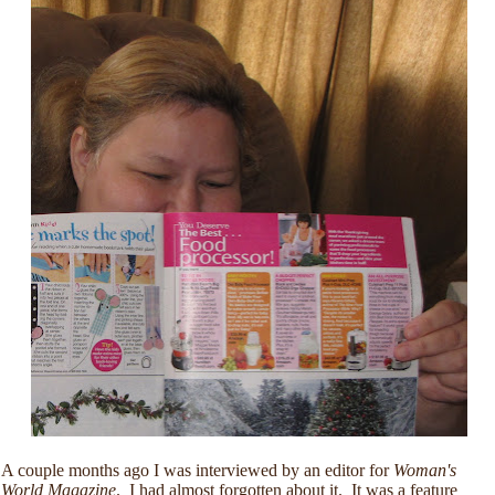
A couple months ago I was interviewed by an editor for
Woman's
World
Magazine
. I had almost forgotten about it. It was a feature