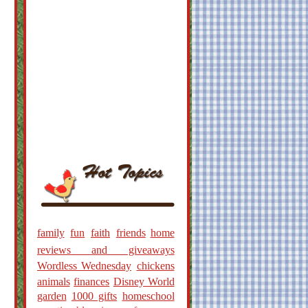
family
fun
faith
friends
home
reviews and giveaways
Wordless Wednesday
chickens
animals
finances
Disney World
garden
1000 gifts
homeschool