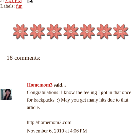
at
3:01 PM
Labels:
fun
18 comments:
Homemom3
said...
Congratulations! I know the feeling I got in that once
for backpacks. :) May you get many hits due to that
article.
http://homemom3.com
November 6, 2010 at 4:06 PM