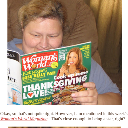
Okay, so that's not quite right. However, I am mentioned in this week's
Woman's World Magazine
. That's close enough to being a star, right?