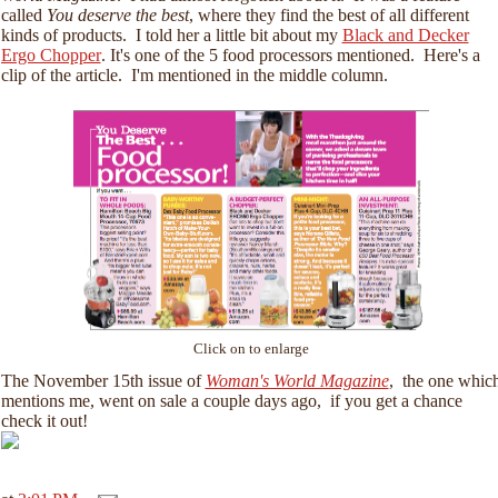
called
You deserve the best
, where they find the best of all different
kinds of products. I told her a little bit about my
Black and Decker
Ergo Chopper
. It's one of the 5 food processors mentioned. Here's a
clip of the article. I'm mentioned in the middle column.
Click on to enlarge
The November 15th issue of
Woman's World Magazine
, the one whic
mentions me, went on sale a couple days ago, if you get a chance
check it out!