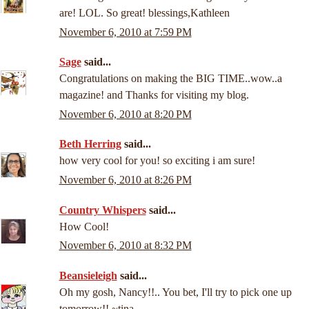
are! LOL. So great! blessings,Kathleen
November 6, 2010 at 7:59 PM
Sage
said...
Congratulations on making the BIG TIME..wow..a
magazine! and Thanks for visiting my blog.
November 6, 2010 at 8:20 PM
Beth Herring
said...
how very cool for you! so exciting i am sure!
November 6, 2010 at 8:26 PM
Country Whispers
said...
How Cool!
November 6, 2010 at 8:32 PM
Beansieleigh
said...
Oh my gosh, Nancy!!.. You bet, I'll try to pick one up
tomorrow!! ~tina