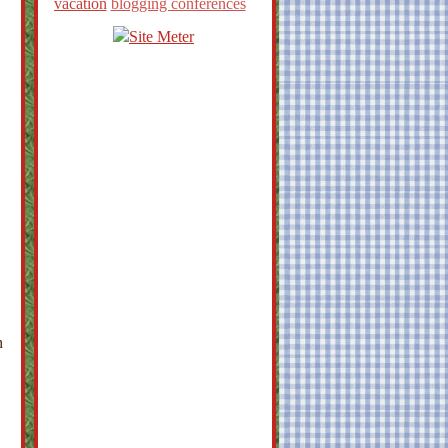
vacation
blogging conferences
h