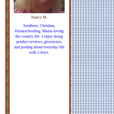
Nancy M.
Southern, Christian,
Homeschooling, Mama loving
the country life. I enjoy doing
product reviews, giveaways,
and posting about everyday life
with 2 boys.