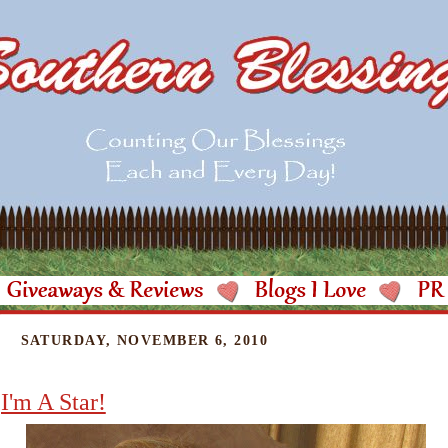
SATURDAY, NOVEMBER 6, 2010
I'm A Star!