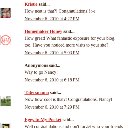
Kristie
said...
How neat is that?! Congratulations!! :-)
November 6, 2010 at 4:27 PM
Homemaker Honey
said...
How great! What fantastic exposure for your blog,
too. Have you noticed more visits to your site?
November 6, 2010 at 5:03 PM
Anonymous said...
Way to go Nancy!
November 6, 2010 at 6:18 PM
Tatersmama
said...
Now how cool is that?! Congratulations, Nancy!
November 6, 2010 at 7:29 PM
Eggs In My Pocket
said...
Well congratulations and don't forget who your friends