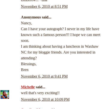
November 6, 2010 at 8:51 PM
Anonymous said...
Nancy,
Can I have your autograph? I never in my life have
known such a famous person!!! I hope we can meet
soon.
I am thinking about having a luncheon in Waxhaw
NC for my bloggie friends. Are you interested in
attending?
Blessings,
Bren
November 6, 2010 at 9:41 PM
Michelle
said...
well that's very exciting!!
November 6, 2010 at 10:09 PM