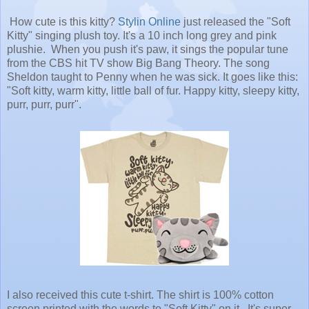
How cute is this kitty?
Stylin Online
just released the "Soft
Kitty" singing plush toy. It's a 10 inch long grey and pink
plushie. When you push it's paw, it sings the popular tune
from the CBS hit TV show Big Bang Theory. The song
Sheldon taught to Penny when he was sick. It goes like this:
"Soft kitty, warm kitty, little ball of fur. Happy kitty, sleepy kitty,
purr, purr, purr".
I also received this cute t-shirt. The shirt is 100% cotton
screen printed with the words to "Soft Kitty" on it. It's super