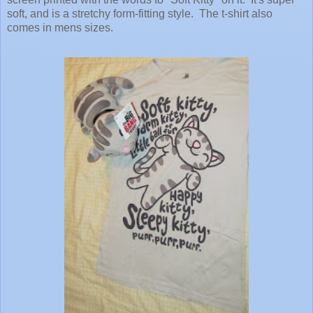
soft, and is a stretchy form-fitting style. The t-shirt also
comes in mens sizes.