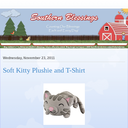
Wednesday, November 23, 2011
Soft Kitty Plushie and T-Shirt