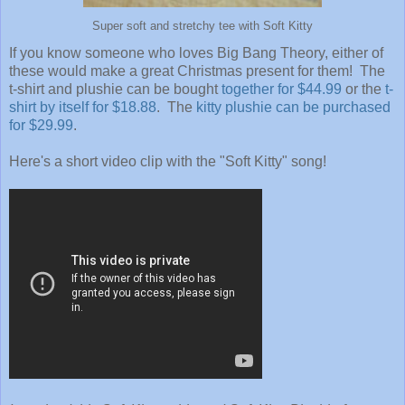
Super soft and stretchy tee with Soft Kitty
If you know someone who loves Big Bang Theory, either of
these would make a great Christmas present for them! The
t-shirt and plushie can be bought
together for $44.99
or the
t-
shirt by itself for $18.88
. The
kitty plushie can be purchased
for $29.99
.
Here's a short video clip with the "Soft Kitty" song!