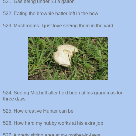
521. Gas being under $3 a gallon
522. Eating the brownie batter left in the bowl
523. Mushrooms- I just love seeing them in the yard
524. Seeing Mitchell after he'd been at his grandmas for
three days
525. How creative Hunter can be
526. How hard my hubby works at his extra job
527. A pretty sitting area at my mother-in-laws