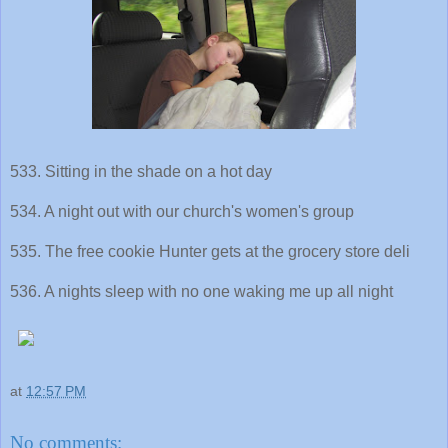
533. Sitting in the shade on a hot day
534. A night out with our church's women's group
535. The free cookie Hunter gets at the grocery store deli
536. A nights sleep with no one waking me up all night
at
12:57 PM
No comments: