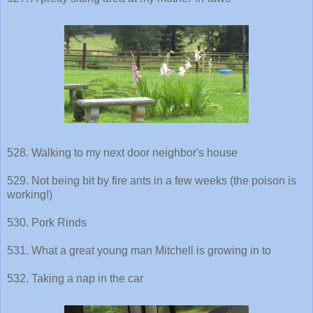
528. Walking to my next door neighbor's house
529. Not being bit by fire ants in a few weeks (the poison is
working!)
530. Pork Rinds
531. What a great young man Mitchell is growing in to
532. Taking a nap in the car