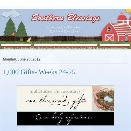
Monday, June 25, 2012
1,000 Gifts- Weeks 24-25