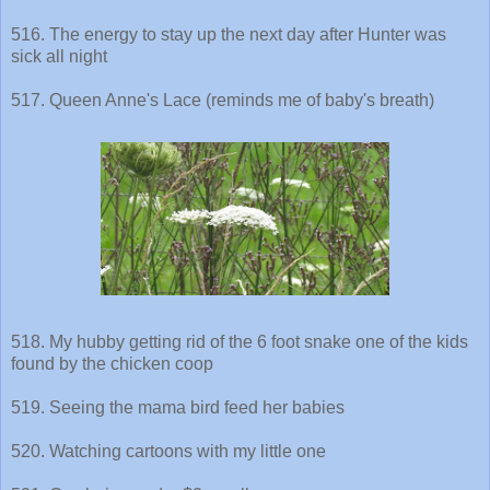
516. The energy to stay up the next day after Hunter was
sick all night
517. Queen Anne's Lace (reminds me of baby's breath)
518. My hubby getting rid of the 6 foot snake one of the kids
found by the chicken coop
519. Seeing the mama bird feed her babies
520. Watching cartoons with my little one