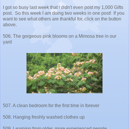
I got so busy last week that I didn't even post my 1,000 Gifts
post. So this week I am doing two weeks in one post! If you
want to see what others are thankful for, click on the button
above.
506. The gorgeous pink blooms on a Mimosa tree in our
yard
507. A clean bedroom for the first time in forever
508. Hanging freshly washed clothes up
509. Learning from older, more experienced people