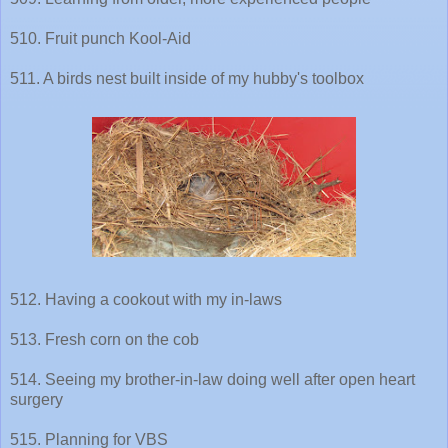
510. Fruit punch Kool-Aid
511. A birds nest built inside of my hubby's toolbox
512. Having a cookout with my in-laws
513. Fresh corn on the cob
514. Seeing my brother-in-law doing well after open heart
surgery
515. Planning for VBS