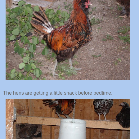
The hens are getting a little snack before bedtime.