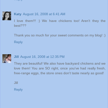
Katy
August 16, 2008 at 6:41 AM
I love them!!! :) We have chickens too! Aren't they the
best???
Thank you so much for your sweet comments on my blog! :)
Reply
Jill
August 16, 2008 at 12:35 PM
They are beautiful! We also have backyard chickens and we
love them! You are SO right, once you've had really fresh,
free-range eggs, the store ones don't taste nearly as good!
Jill
Reply