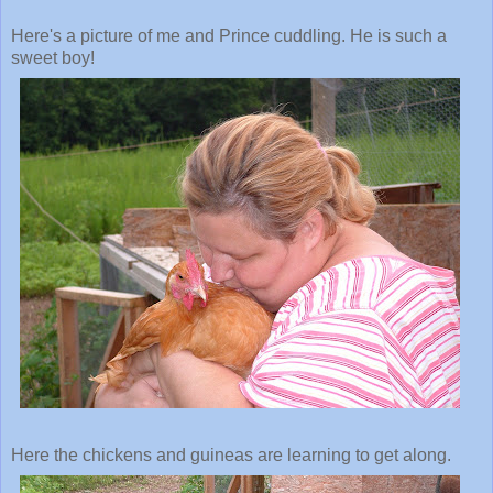
Here's a picture of me and Prince cuddling. He is such a
sweet boy!
Here the chickens and guineas are learning to get along.