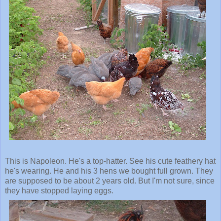
This is Napoleon. He's a top-hatter. See his cute feathery hat
he's wearing. He and his 3 hens we bought full grown. They
are supposed to be about 2 years old. But I'm not sure, since
they have stopped laying eggs.