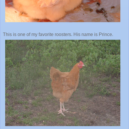
This is one of my favorite roosters. His name is Prince.