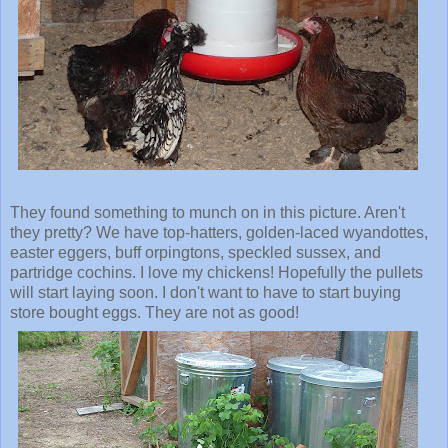
They found something to munch on in this picture. Aren't
they pretty? We have top-hatters, golden-laced wyandottes,
easter eggers, buff orpingtons, speckled sussex, and
partridge cochins. I love my chickens! Hopefully the pullets
will start laying soon. I don't want to have to start buying
store bought eggs. They are not as good!