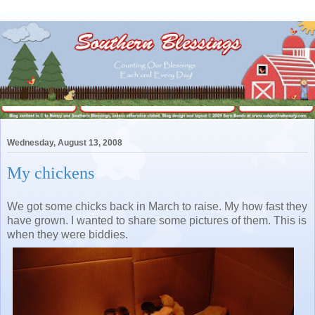
Wednesday, August 13, 2008
My chickens
We got some chicks back in March to raise. My how fast they
have grown. I wanted to share some pictures of them. This is
when they were biddies.