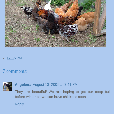
at
12:35 PM
7 comments:
Angelena
August 13, 2008 at 9:41 PM
They are beautiful! We are hoping to get our coop built
before winter so we can have chickens soon.
Reply