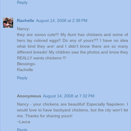
Reply
Rachelle
August 14, 2008 at 2:38 PM
Nancy-
they are soooo cute!!! My Aunt has chickens and some of
hers lay colored eggs!! Do any of yours?? I have no idea
what kind they are! and I didn't know there are so many
different breeds! My children saw the photos and know they
REALLY wants chickens !!!
Blessings-
Rachelle
Reply
Anonymous
August 14, 2008 at 7:32 PM
Nancy - your chickens are beautiful! Especially Napoleon. I
would love to have backyard chickens, but the city won't let
me. Thanks for sharing yours!
~Laura
Reply