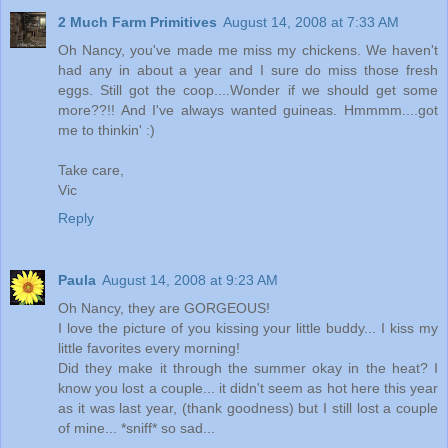
2 Much Farm Primitives
August 14, 2008 at 7:33 AM
Oh Nancy, you've made me miss my chickens. We haven't
had any in about a year and I sure do miss those fresh
eggs. Still got the coop....Wonder if we should get some
more??!! And I've always wanted guineas. Hmmmm....got
me to thinkin' :)
Take care,
Vic
Reply
Paula
August 14, 2008 at 9:23 AM
Oh Nancy, they are GORGEOUS!
I love the picture of you kissing your little buddy... I kiss my
little favorites every morning!
Did they make it through the summer okay in the heat? I
know you lost a couple... it didn't seem as hot here this year
as it was last year, (thank goodness) but I still lost a couple
of mine... *sniff* so sad...