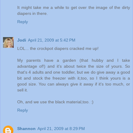
It might take me a while to get over the image of the dirty
diapers in there.
Reply
Jodi
April 21, 2009 at 5:42 PM
LOL... the crockpot diapers cracked me up!
My parents have a garden (that hubby and I take
advantage of!) and it's about twice the size of yours. So
that's 4 adults and one toddler, but we do give away a good
bit and stock the freezer with it,too, so I think yours is a
good size. You can always give it away if it's too much, or
sell it.
Oh, and we use the black material,too. :)
Reply
Shannon
April 21, 2009 at 8:29 PM