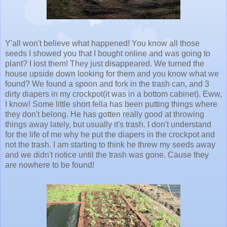
Y'all won't believe what happened! You know all those
seeds I showed you that I bought online and was going to
plant? I lost them! They just disappeared. We turned the
house upside down looking for them and you know what we
found? We found a spoon and fork in the trash can, and 3
dirty diapers in my crockpot(it was in a bottom cabinet). Eww,
I know! Some little short fella has been putting things where
they don't belong. He has gotten really good at throwing
things away lately, but usually it's trash. I don't understand
for the life of me why he put the diapers in the crockpot and
not the trash. I am starting to think he threw my seeds away
and we didn't notice until the trash was gone. Cause they
are nowhere to be found!