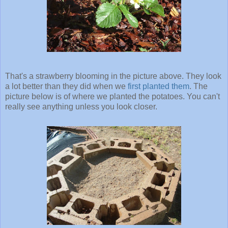
That's a strawberry blooming in the picture above. They look
a lot better than they did when we
first planted them
. The
picture below is of where we planted the potatoes. You can't
really see anything unless you look closer.