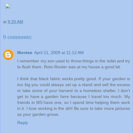
at
9:20 AM
9 comments:
Montee
April 21, 2009 at 11:12 AM
I remember my son used to throw things in the toilet and try
to flush them. Roto-Rooter was at my house a good bit.
I think that black fabric works pretty good. If your garden is
too big you could always set up a stand and sell the excess
or take some of your harvest to a homeless shelter. I don't
get to have a garden here because I travel too much. My
friends in MS have one, so I spend time helping them work
in it. I love working in the dirt! Be sure to take more pictures
as your garden grows.
Reply