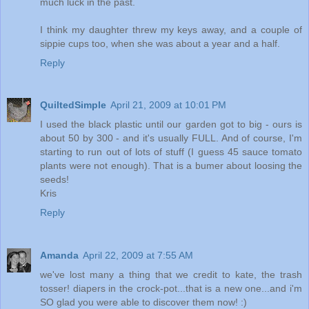
much luck in the past.
I think my daughter threw my keys away, and a couple of
sippie cups too, when she was about a year and a half.
Reply
QuiltedSimple
April 21, 2009 at 10:01 PM
I used the black plastic until our garden got to big - ours is
about 50 by 300 - and it's usually FULL. And of course, I'm
starting to run out of lots of stuff (I guess 45 sauce tomato
plants were not enough). That is a bumer about loosing the
seeds!
Kris
Reply
Amanda
April 22, 2009 at 7:55 AM
we've lost many a thing that we credit to kate, the trash
tosser! diapers in the crock-pot...that is a new one...and i'm
SO glad you were able to discover them now! :)