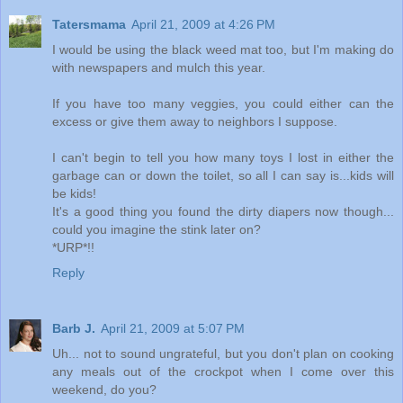
Tatersmama
April 21, 2009 at 4:26 PM
I would be using the black weed mat too, but I'm making do
with newspapers and mulch this year.
If you have too many veggies, you could either can the
excess or give them away to neighbors I suppose.
I can't begin to tell you how many toys I lost in either the
garbage can or down the toilet, so all I can say is...kids will
be kids!
It's a good thing you found the dirty diapers now though...
could you imagine the stink later on?
*URP*!!
Reply
Barb J.
April 21, 2009 at 5:07 PM
Uh... not to sound ungrateful, but you don't plan on cooking
any meals out of the crockpot when I come over this
weekend, do you?