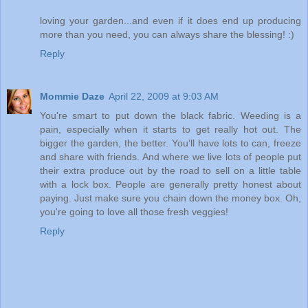
loving your garden...and even if it does end up producing
more than you need, you can always share the blessing! :)
Reply
Mommie Daze
April 22, 2009 at 9:03 AM
You're smart to put down the black fabric. Weeding is a
pain, especially when it starts to get really hot out. The
bigger the garden, the better. You'll have lots to can, freeze
and share with friends. And where we live lots of people put
their extra produce out by the road to sell on a little table
with a lock box. People are generally pretty honest about
paying. Just make sure you chain down the money box. Oh,
you're going to love all those fresh veggies!
Reply