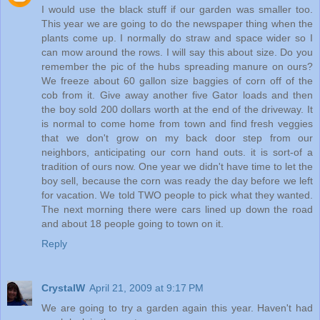
I would use the black stuff if our garden was smaller too.
This year we are going to do the newspaper thing when the
plants come up. I normally do straw and space wider so I
can mow around the rows. I will say this about size. Do you
remember the pic of the hubs spreading manure on ours?
We freeze about 60 gallon size baggies of corn off of the
cob from it. Give away another five Gator loads and then
the boy sold 200 dollars worth at the end of the driveway. It
is normal to come home from town and find fresh veggies
that we don't grow on my back door step from our
neighbors, anticipating our corn hand outs. it is sort-of a
tradition of ours now. One year we didn't have time to let the
boy sell, because the corn was ready the day before we left
for vacation. We told TWO people to pick what they wanted.
The next morning there were cars lined up down the road
and about 18 people going to town on it.
Reply
CrystalW
April 21, 2009 at 9:17 PM
We are going to try a garden again this year. Haven't had