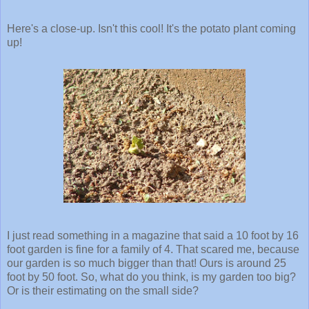
Here's a close-up. Isn't this cool! It's the potato plant coming
up!
I just read something in a magazine that said a 10 foot by 16
foot garden is fine for a family of 4. That scared me, because
our garden is so much bigger than that! Ours is around 25
foot by 50 foot. So, what do you think, is my garden too big?
Or is their estimating on the small side?