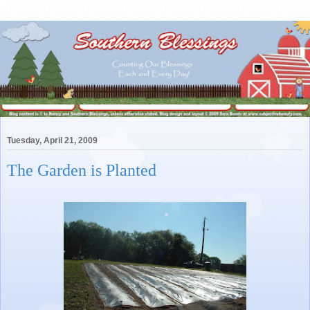
Tuesday, April 21, 2009
The Garden is Planted