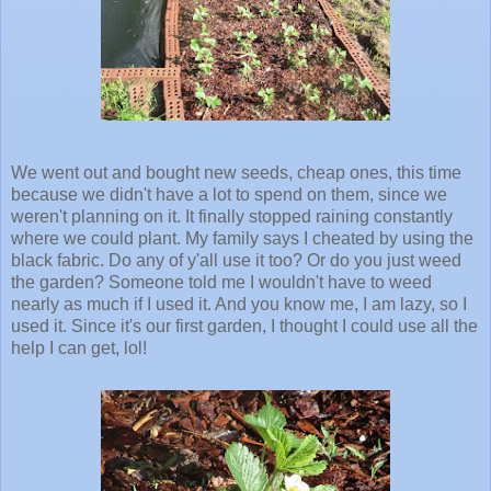
We went out and bought new seeds, cheap ones, this time
because we didn't have a lot to spend on them, since we
weren't planning on it. It finally stopped raining constantly
where we could plant. My family says I cheated by using the
black fabric. Do any of y'all use it too? Or do you just weed
the garden? Someone told me I wouldn't have to weed
nearly as much if I used it. And you know me, I am lazy, so I
used it. Since it's our first garden, I thought I could use all the
help I can get, lol!