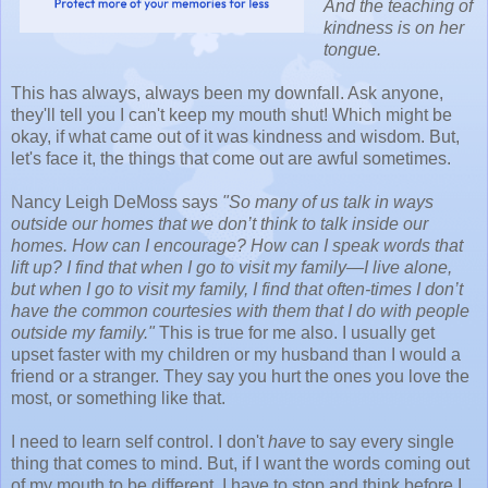
And the teaching of
kindness is on her
tongue.
This has always, always been my downfall. Ask anyone,
they'll tell you I can't keep my mouth shut! Which might be
okay, if what came out of it was kindness and wisdom. But,
let's face it, the things that come out are awful sometimes.
Nancy Leigh DeMoss says
"So many of us talk in ways
outside our homes that we don’t think to talk inside our
homes. How can I encourage? How can I speak words that
lift up? I find that when I go to visit my family—I live alone,
but when I go to visit my family, I find that often-times I don’t
have the common courtesies with them that I do with people
outside my family."
This is true for me also. I usually get
upset faster with my children or my husband than I would a
friend or a stranger. They say you hurt the ones you love the
most, or something like that.
I need to learn self control. I don't
have
to say every single
thing that comes to mind. But, if I want the words coming out
of my mouth to be different, I have to stop and think before I