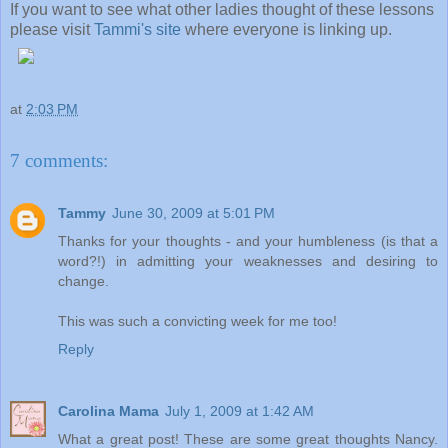
If you want to see what other ladies thought of these lessons
please visit
Tammi's site
where everyone is linking up.
at
2:03 PM
7 comments:
Tammy
June 30, 2009 at 5:01 PM
Thanks for your thoughts - and your humbleness (is that a
word?!) in admitting your weaknesses and desiring to
change.
This was such a convicting week for me too!
Reply
Carolina Mama
July 1, 2009 at 1:42 AM
What a great post! These are some great thoughts Nancy.