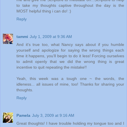
to take my thoughts captive throughout the day is the
MOST helpful thing i can do! :)
Reply
tammi
July 1, 2009 at 9:36 AM
And it's true too, what Nancy says about if you humble
yourself and apologize for saying the wrong things each
time it happens, you'll begin to do it less! Forcing ourselves
to admit openly that we did the wrong thing is great
incentive to quit repeating the mistake!!
Yeah, this week was a tough one ~ the words, the
idleness... all issues of mine, too! Thanks for sharing your
thoughts.
Reply
Pamela
July 3, 2009 at 9:16 AM
Great thoughts! I have trouble holding my tongue too and I