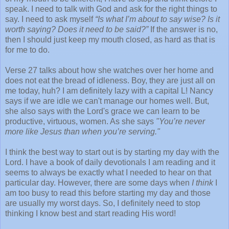
speak. I need to talk with God and ask for the right things to
say. I need to ask myself
“Is what I’m about to say wise? Is it
worth
saying? Does it need to be said?”
If the answer is no,
then I should just keep my mouth closed, as hard as that is
for me to do.
Verse 27 talks about how she watches over her home and
does not eat the bread of idleness. Boy, they are just all on
me today, huh? I am definitely lazy with a capital L! Nancy
says if we are idle we can't manage our homes well. But,
she also says with the Lord's grace we can learn to be
productive, virtuous, women. As she says
"You’re never
more like Jesus than when you’re serving."
I think the best way to start out is by starting my day with the
Lord. I have a book of daily devotionals I am reading and it
seems to always be exactly what I needed to hear on that
particular day. However, there are some days when
I think
I
am too busy to read this before starting my day and those
are usually my worst days. So, I definitely need to stop
thinking I know best and start reading His word!