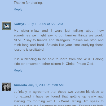
Thanks for sharing.
Reply
KathyB.
July 1, 2009 at 5:25 AM
My sister-in-law and I were just talking about how
sometimes we might say to our families things we would
NEVER say to friends and strangers...makes me stop and
think long and hard. Sounds like your time studying these
lessons is profitable!
It is a blessing to be able to learn from the WORD along
side other women, other sisters-in-Christ! Praise God.
Reply
Amanda
July 1, 2009 at 7:38 AM
definitely in agreement that these two verses hit close to
home...and i have so found that getting up early nad
starting my morning with HIS Word...letting Him speak to
me and give me Scripture to meditate on...Scripture to help