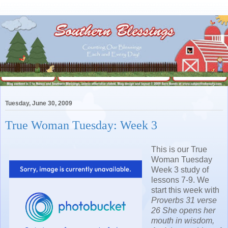
Tuesday, June 30, 2009
True Woman Tuesday: Week 3
This is our True
Woman Tuesday
Week 3 study of
lessons 7-9. We
start this week with
Proverbs 31 verse
26
She opens her
mouth in wisdom,