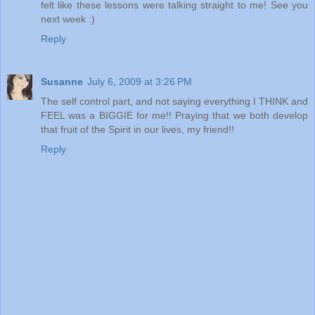
felt like these lessons were talking straight to me! See you
next week :)
Reply
Susanne
July 6, 2009 at 3:26 PM
The self control part, and not saying everything I THINK and
FEEL was a BIGGIE for me!! Praying that we both develop
that fruit of the Spirit in our lives, my friend!!
Reply