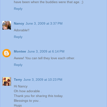
have been when the buddies were that age. ;)
Reply
Nancy
June 3, 2009 at 3:37 PM
Adorable!!
Reply
Montee
June 3, 2009 at 6:14 PM
Awww! You can tell they love each other.
Reply
Terry
June 3, 2009 at 10:23 PM
Hi Nancy
Oh how adorable .
Thank you for sharing this today.
Blessings to you .
Hugs