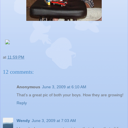
at
11:59 PM
12 comments:
Anonymous
June 3, 2009 at 6:10 AM
That's a great pic of both your boys. How they are growing!
Reply
Wendy
June 3, 2009 at 7:03 AM