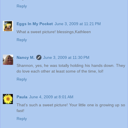
Reply
Eggs In My Pocket
June 3, 2009 at 11:21 PM
What a sweet picture! blessings,Kathleen
Reply
Nancy M.
June 3, 2009 at 11:30 PM
Shannon, yes, he was totally holding his hands down. They
do love each other at least some of the time, lol!
Reply
Paula
June 4, 2009 at 8:01 AM
That's such a sweet picture! Your little one is growing up so
fast!
Reply