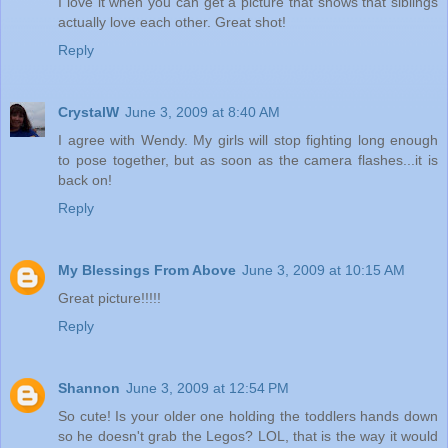
I love it when you can get a picture that shows that siblings
actually love each other. Great shot!
Reply
CrystalW
June 3, 2009 at 8:40 AM
I agree with Wendy. My girls will stop fighting long enough
to pose together, but as soon as the camera flashes...it is
back on!
Reply
My Blessings From Above
June 3, 2009 at 10:15 AM
Great picture!!!!!
Reply
Shannon
June 3, 2009 at 12:54 PM
So cute! Is your older one holding the toddlers hands down
so he doesn't grab the Legos? LOL, that is the way it would