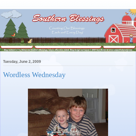
Tuesday, June 2, 2009
Wordless Wednesday