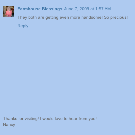
Farmhouse Blessings
June 7, 2009 at 1:57 AM
They both are getting even more handsome! So precious!
Reply
Thanks for visiting! I would love to hear from you!
Nancy