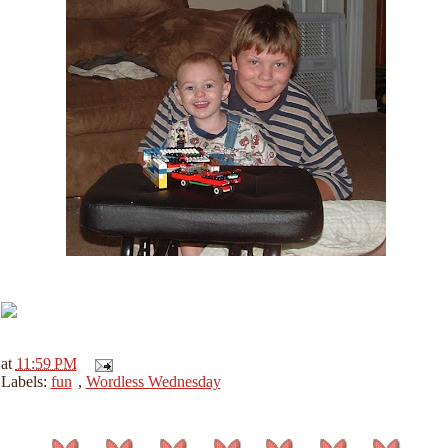
at
11:59 PM
Labels:
fun
,
Wordless Wednesday