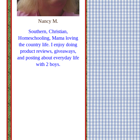
Nancy M.
Southern, Christian,
Homeschooling, Mama loving
the country life. I enjoy doing
product reviews, giveaways,
and posting about everyday life
with 2 boys.