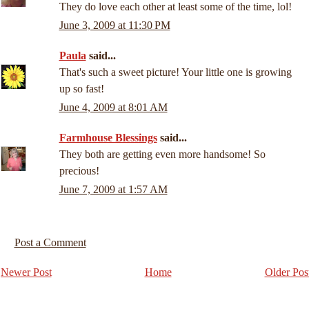
They do love each other at least some of the time, lol!
June 3, 2009 at 11:30 PM
Paula
said...
That's such a sweet picture! Your little one is growing
up so fast!
June 4, 2009 at 8:01 AM
Farmhouse Blessings
said...
They both are getting even more handsome! So
precious!
June 7, 2009 at 1:57 AM
Post a Comment
Newer Post
Home
Older Pos