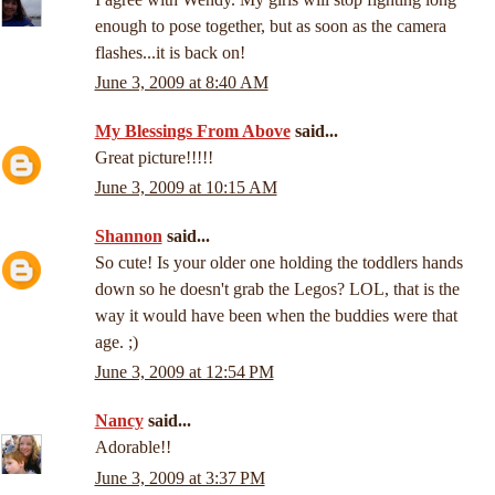
enough to pose together, but as soon as the camera
flashes...it is back on!
June 3, 2009 at 8:40 AM
My Blessings From Above
said...
Great picture!!!!!
June 3, 2009 at 10:15 AM
Shannon
said...
So cute! Is your older one holding the toddlers hands
down so he doesn't grab the Legos? LOL, that is the
way it would have been when the buddies were that
age. ;)
June 3, 2009 at 12:54 PM
Nancy
said...
Adorable!!
June 3, 2009 at 3:37 PM