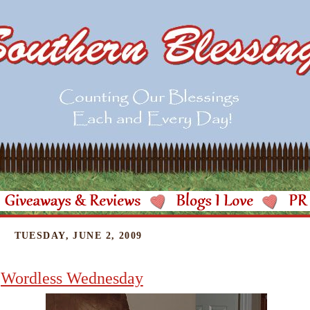
TUESDAY, JUNE 2, 2009
Wordless Wednesday