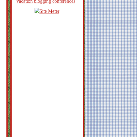
vacation
blogging conferences