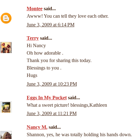
Montee
said...
Awww! You can tell they love each other.
June 3, 2009 at 6:14 PM
Terry
said...
Hi Nancy
Oh how adorable .
Thank you for sharing this today.
Blessings to you .
Hugs
June 3, 2009 at 10:23 PM
Eggs In My Pocket
said...
What a sweet picture! blessings,Kathleen
June 3, 2009 at 11:21 PM
Nancy M.
said...
Shannon, yes, he was totally holding his hands down.