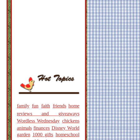
family
fun
faith
friends
home
reviews and giveaways
Wordless Wednesday
chickens
animals
finances
Disney World
garden
1000 gifts
homeschool