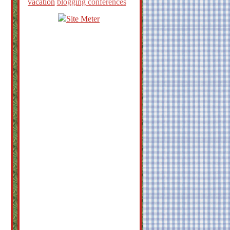
vacation
blogging conferences