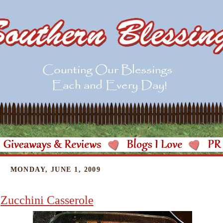
MONDAY, JUNE 1, 2009
Zucchini Casserole