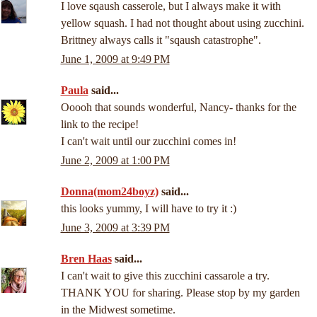
I love sqaush casserole, but I always make it with
yellow squash. I had not thought about using zucchini.
Brittney always calls it "sqaush catastrophe".
June 1, 2009 at 9:49 PM
Paula
said...
Ooooh that sounds wonderful, Nancy- thanks for the
link to the recipe!
I can't wait until our zucchini comes in!
June 2, 2009 at 1:00 PM
Donna(mom24boyz)
said...
this looks yummy, I will have to try it :)
June 3, 2009 at 3:39 PM
Bren Haas
said...
I can't wait to give this zucchini cassarole a try.
THANK YOU for sharing. Please stop by my garden
in the Midwest sometime.