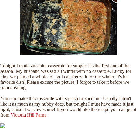
Tonight I made zucchini casserole for supper. It's the first one of the
season! My husband was sad all winter with no casserole. Lucky for
him, we planted a whole lot, so I can freeze it for the winter. It's his
favorite dish! Please excuse the picture, I forgot to take it before we
started eating.
You can make this casserole with squash or zucchini. Usually I don't
like it as much as my hubby does, but tonight I must have made it just
right, cause it was awesome! If you would like the recipe you can get i
from
Victoria Hill Farm
.