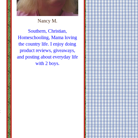
Nancy M.
Southern, Christian,
Homeschooling, Mama loving
the country life. I enjoy doing
product reviews, giveaways,
and posting about everyday life
with 2 boys.
t