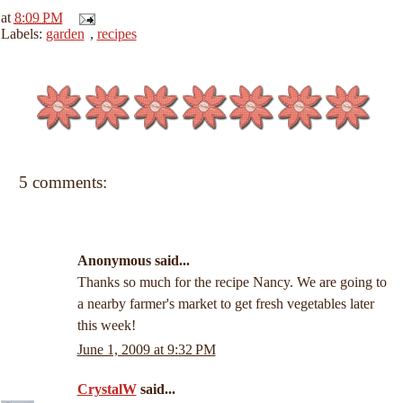
at
8:09 PM
Labels:
garden
,
recipes
5 comments:
Anonymous said...
Thanks so much for the recipe Nancy. We are going to
a nearby farmer's market to get fresh vegetables later
this week!
June 1, 2009 at 9:32 PM
CrystalW
said...