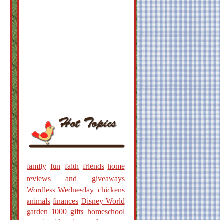
family
fun
faith
friends
home
reviews and giveaways
Wordless Wednesday
chickens
animals
finances
Disney World
garden
1000 gifts
homeschool