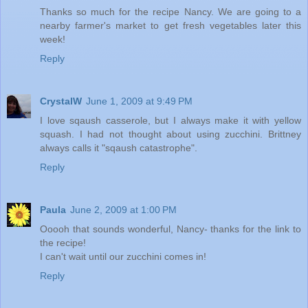
Thanks so much for the recipe Nancy. We are going to a
nearby farmer's market to get fresh vegetables later this
week!
Reply
CrystalW
June 1, 2009 at 9:49 PM
I love sqaush casserole, but I always make it with yellow
squash. I had not thought about using zucchini. Brittney
always calls it "sqaush catastrophe".
Reply
Paula
June 2, 2009 at 1:00 PM
Ooooh that sounds wonderful, Nancy- thanks for the link to
the recipe!
I can't wait until our zucchini comes in!
Reply