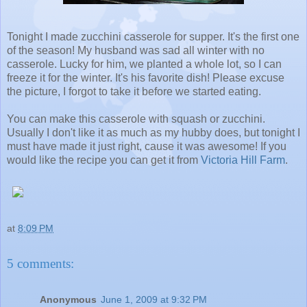
Tonight I made zucchini casserole for supper. It's the first one
of the season! My husband was sad all winter with no
casserole. Lucky for him, we planted a whole lot, so I can
freeze it for the winter. It's his favorite dish! Please excuse
the picture, I forgot to take it before we started eating.
You can make this casserole with squash or zucchini.
Usually I don't like it as much as my hubby does, but tonight I
must have made it just right, cause it was awesome! If you
would like the recipe you can get it from
Victoria Hill Farm
.
at
8:09 PM
5 comments:
Anonymous
June 1, 2009 at 9:32 PM