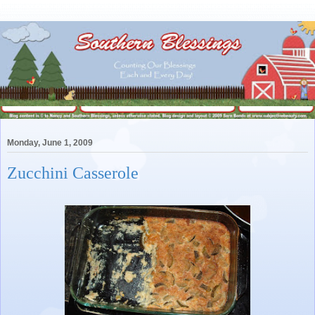
Monday, June 1, 2009
Zucchini Casserole