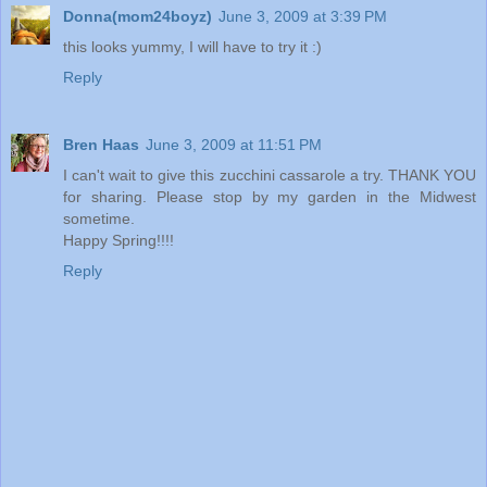
Donna(mom24boyz)
June 3, 2009 at 3:39 PM
this looks yummy, I will have to try it :)
Reply
Bren Haas
June 3, 2009 at 11:51 PM
I can't wait to give this zucchini cassarole a try. THANK YOU
for sharing. Please stop by my garden in the Midwest
sometime.
Happy Spring!!!!
Reply