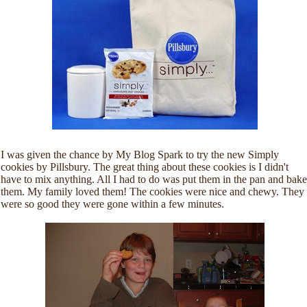
I was given the chance by My Blog Spark to try the new Simply
cookies by Pillsbury. The great thing about these cookies is I didn't
have to mix anything. All I had to do was put them in the pan and bake
them. My family loved them! The cookies were nice and chewy. They
were so good they were gone within a few minutes.