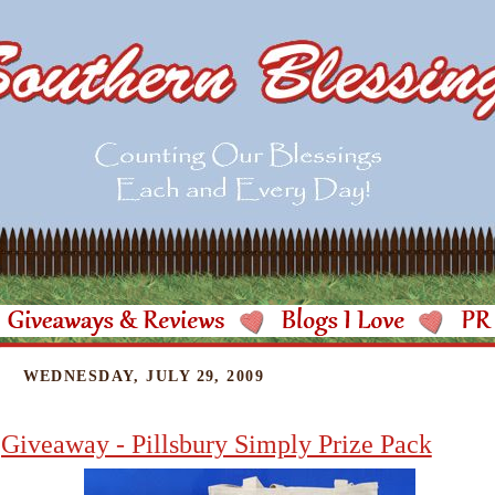
WEDNESDAY, JULY 29, 2009
Giveaway - Pillsbury Simply Prize Pack