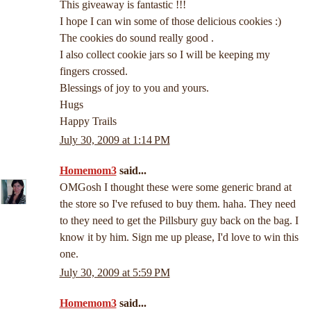
This giveaway is fantastic !!!
I hope I can win some of those delicious cookies :)
The cookies do sound really good .
I also collect cookie jars so I will be keeping my
fingers crossed.
Blessings of joy to you and yours.
Hugs
Happy Trails
July 30, 2009 at 1:14 PM
Homemom3
said...
OMGosh I thought these were some generic brand at
the store so I've refused to buy them. haha. They need
to they need to get the Pillsbury guy back on the bag. I
know it by him. Sign me up please, I'd love to win this
one.
July 30, 2009 at 5:59 PM
Homemom3
said...