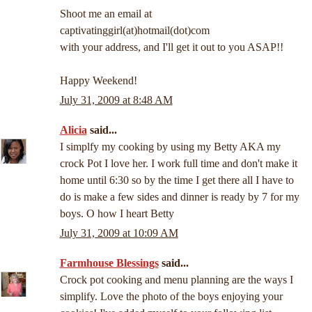
Shoot me an email at
captivatinggirl(at)hotmail(dot)com
with your address, and I'll get it out to you ASAP!!
Happy Weekend!
July 31, 2009 at 8:48 AM
Alicia
said...
I simplfy my cooking by using my Betty AKA my
crock Pot I love her. I work full time and don't make it
home until 6:30 so by the time I get there all I have to
do is make a few sides and dinner is ready by 7 for my
boys. O how I heart Betty
July 31, 2009 at 10:09 AM
Farmhouse Blessings
said...
Crock pot cooking and menu planning are the ways I
simplify. Love the photo of the boys enjoying your