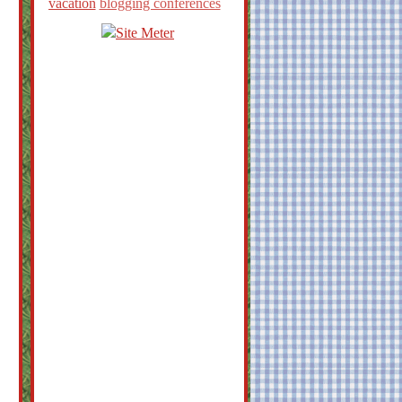
vacation
blogging conferences