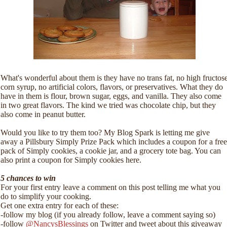
What's wonderful about them is they have no trans fat, no high fructos
corn syrup, no artificial colors, flavors, or preservatives. What they do
have in them is flour, brown sugar, eggs, and vanilla. They also come
in two great flavors. The kind we tried was chocolate chip, but they
also come in peanut butter.
Would you like to try them too? My Blog Spark is letting me give
away a Pillsbury Simply Prize Pack which includes a coupon for a free
pack of Simply cookies, a cookie jar, and a grocery tote bag. You can
also print a coupon for Simply cookies here.
5 chances to win
For your first entry leave a comment on this post telling me what you
do to simplify your cooking.
Get one extra entry for each of these:
-follow my blog (if you already follow, leave a comment saying so)
-follow
@NancysBlessings
on Twitter and tweet about this giveaway