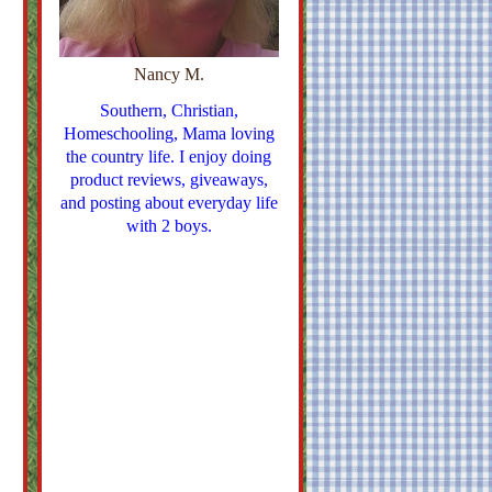
Nancy M.
Southern, Christian,
Homeschooling, Mama loving
the country life. I enjoy doing
product reviews, giveaways,
and posting about everyday life
with 2 boys.