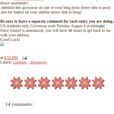
(leave username)
-mention this giveaway on one of your blog posts (leave link to post)
-put my button on your sidebar (leave link to blog)
Be sure to leave a separate comment for each entry you are doing.
US residents only. Giveaway ends Tuesday August 4 at midnight.
Once winner is announced, you will have 48 hours to get back to me
with your address.
Good Luck!
at
8:55 PM
Labels:
coupons
,
giveaways
14 comments: