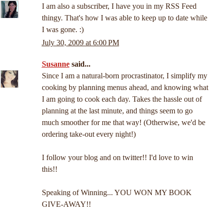
I am also a subscriber, I have you in my RSS Feed
thingy. That's how I was able to keep up to date while
I was gone. :)
July 30, 2009 at 6:00 PM
Susanne
said...
Since I am a natural-born procrastinator, I simplify my
cooking by planning menus ahead, and knowing what
I am going to cook each day. Takes the hassle out of
planning at the last minute, and things seem to go
much smoother for me that way! (Otherwise, we'd be
ordering take-out every night!)
I follow your blog and on twitter!! I'd love to win
this!!
Speaking of Winning... YOU WON MY BOOK
GIVE-AWAY!!