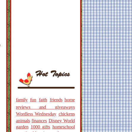
e
family
fun
faith
friends
home
reviews and giveaways
Wordless Wednesday
chickens
animals
finances
Disney World
garden
1000 gifts
homeschool