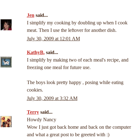
Jen
said...
I simplify my cooking by doubling up when I cook
meat. Then I use the leftover for another dish.
July 30, 2009 at 12:01 AM
KathyB.
said...
I simplify by making two of each meal's recipe, and
freezing one meal for future use.
The boys look pretty happy , posing while eating
cookies.
July 30, 2009 at 3:32 AM
Terry
said...
Howdy Nancy
Wow I just got back home and back on the computer
and what a great post to be greeted with :)