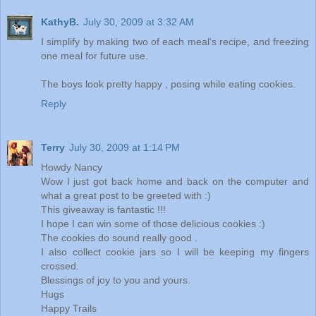
KathyB.
July 30, 2009 at 3:32 AM
I simplify by making two of each meal's recipe, and freezing
one meal for future use.
The boys look pretty happy , posing while eating cookies.
Reply
Terry
July 30, 2009 at 1:14 PM
Howdy Nancy
Wow I just got back home and back on the computer and
what a great post to be greeted with :)
This giveaway is fantastic !!!
I hope I can win some of those delicious cookies :)
The cookies do sound really good .
I also collect cookie jars so I will be keeping my fingers
crossed.
Blessings of joy to you and yours.
Hugs
Happy Trails