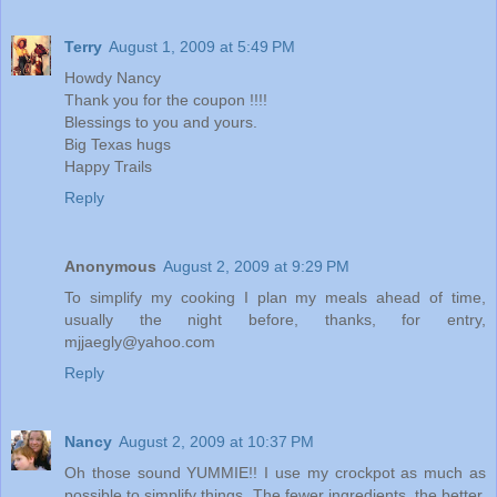
Terry
August 1, 2009 at 5:49 PM
Howdy Nancy
Thank you for the coupon !!!!
Blessings to you and yours.
Big Texas hugs
Happy Trails
Reply
Anonymous
August 2, 2009 at 9:29 PM
To simplify my cooking I plan my meals ahead of time,
usually the night before, thanks, for entry,
mjjaegly@yahoo.com
Reply
Nancy
August 2, 2009 at 10:37 PM
Oh those sound YUMMIE!! I use my crockpot as much as
possible to simplify things. The fewer ingredients, the better.