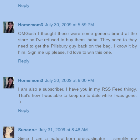
Reply
Homemom3
July 30, 2009 at 5:59 PM
OMGosh I thought these were some generic brand at the
store so I've refused to buy them. haha. They need to they
need to get the Pillsbury guy back on the bag. I know it by
him. Sign me up please, I'd love to win this one.
Reply
Homemom3
July 30, 2009 at 6:00 PM
I am also a subscriber, I have you in my RSS Feed thingy.
That's how I was able to keep up to date while I was gone.
:)
Reply
Susanne
July 31, 2009 at 8:48 AM
Since I am a natural-born procrastinator, I simplify my