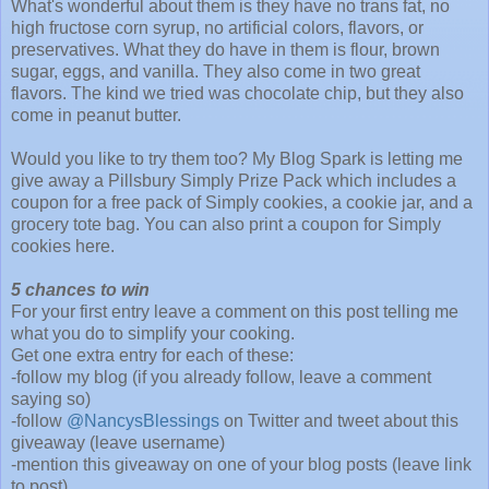
What's wonderful about them is they have no trans fat, no
high fructose corn syrup, no artificial colors, flavors, or
preservatives. What they do have in them is flour, brown
sugar, eggs, and vanilla. They also come in two great
flavors. The kind we tried was chocolate chip, but they also
come in peanut butter.
Would you like to try them too? My Blog Spark is letting me
give away a Pillsbury Simply Prize Pack which includes a
coupon for a free pack of Simply cookies, a cookie jar, and a
grocery tote bag. You can also print a coupon for Simply
cookies here.
5 chances to win
For your first entry leave a comment on this post telling me
what you do to simplify your cooking.
Get one extra entry for each of these:
-follow my blog (if you already follow, leave a comment
saying so)
-follow
@NancysBlessings
on Twitter and tweet about this
giveaway (leave username)
-mention this giveaway on one of your blog posts (leave link
to post)