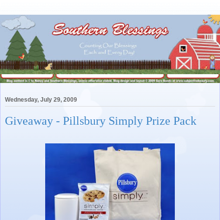
Wednesday, July 29, 2009
Giveaway - Pillsbury Simply Prize Pack