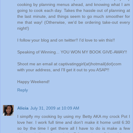
cooking by planning menus ahead, and knowing what I am
going to cook each day. Takes the hassle out of planning at
the last minute, and things seem to go much smoother for
me that way! (Otherwise, we'd be ordering take-out every
night!)
I follow your blog and on twitter!! I'd love to win this!!
Speaking of Winning... YOU WON MY BOOK GIVE-AWAY!!
Shoot me an email at captivatinggirl(at)hotmail(dot)com
with your address, and I'll get it out to you ASAP!!
Happy Weekend!
Reply
Alicia
July 31, 2009 at 10:09 AM
I simplfy my cooking by using my Betty AKA my crock Pot I
love her. I work full time and don't make it home until 6:30
so by the time I get there all I have to do is make a few