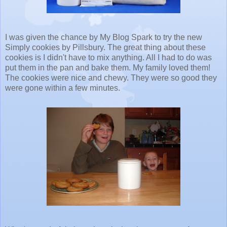
I was given the chance by My Blog Spark to try the new
Simply cookies by Pillsbury. The great thing about these
cookies is I didn't have to mix anything. All I had to do was
put them in the pan and bake them. My family loved them!
The cookies were nice and chewy. They were so good they
were gone within a few minutes.