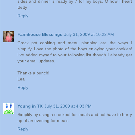
sides and dinner is ready by 7 for my boys. O how I heart
Betty
Reply
Farmhouse Blessings
July 31, 2009 at 10:22 AM
Crock pot cooking and menu planning are the ways I
simplify. Love the photo of the boys enjoying your cookies!
I've added myself to your following list though I already get
your email updates.
Thanks a bunch!
Lea
Reply
Young in TX
July 31, 2009 at 4:03 PM
Simplify by using a crockpot for meals and not have to hurry
up of an evening for meals.
Reply