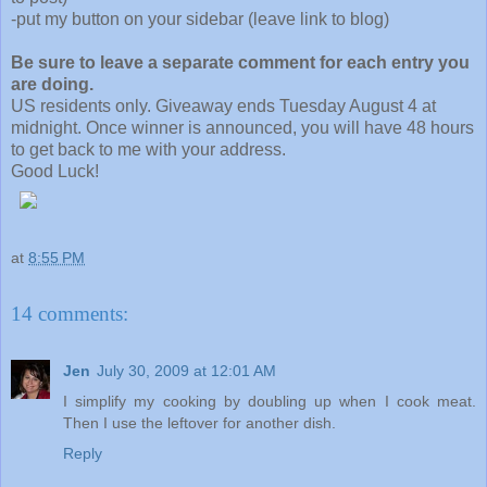
-put my button on your sidebar (leave link to blog)
Be sure to leave a separate comment for each entry you
are doing.
US residents only. Giveaway ends Tuesday August 4 at
midnight. Once winner is announced, you will have 48 hours
to get back to me with your address.
Good Luck!
at
8:55 PM
14 comments:
Jen
July 30, 2009 at 12:01 AM
I simplify my cooking by doubling up when I cook meat.
Then I use the leftover for another dish.
Reply