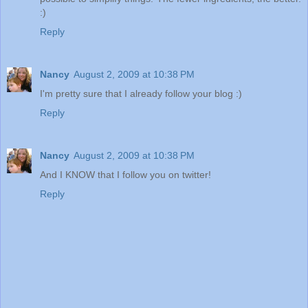
:)
Reply
Nancy
August 2, 2009 at 10:38 PM
I'm pretty sure that I already follow your blog :)
Reply
Nancy
August 2, 2009 at 10:38 PM
And I KNOW that I follow you on twitter!
Reply