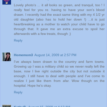
Lovely photo's ... it all looks so green, and tranquil, too ! I
really feel for you re. having to have your son's blood
drawn. I recently had the exact same thing with my 4 1/2 yr
old daughter (also has to hold her down !) ...it is just
heartbreaking as a mother to watch your child have to go
through that. It gave me an extra excuse to spoil her
afterwards with a few treats, though ;)
Reply
Homemom3
August 14, 2009 at 2:57 PM
I've always been drawn to the country and farm towns.
Growing up I was a military child so we never really left the
base, now I live right outside the city but not outside it
enough. I still have to deal with people and I've come to
realize I just like them from afar. Wow though on the
hospital. Hope he's okay.
Reply