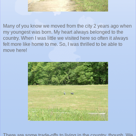
Many of you know we moved from the city 2 years ago when
my youngest was born. My heart always belonged to the
country. When I was little we visited here so often it always
felt more like home to me. So, I was thrilled to be able to
move here!
There are some trade-offs to living in the country, though. We