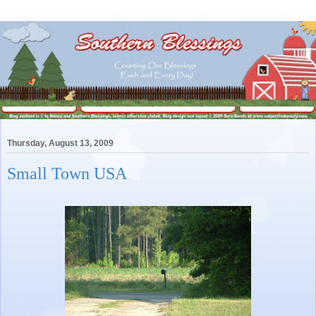
Thursday, August 13, 2009
Small Town USA