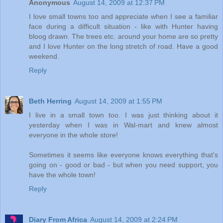
Anonymous
August 14, 2009 at 12:37 PM
I love small towns too and appreciate when I see a familiar
face during a difficult situation - like with Hunter having
bloog drawn. The trees etc. around your home are so pretty
and I love Hunter on the long stretch of road. Have a good
weekend.
Reply
Beth Herring
August 14, 2009 at 1:55 PM
I live in a small town too. I was just thinking about it
yesterday when I was in Wal-mart and knew almost
everyone in the whole store!
Sometimes it seems like everyone knows everything that's
going on - good or bad - but when you need support, you
have the whole town!
Reply
Diary From Africa
August 14, 2009 at 2:24 PM