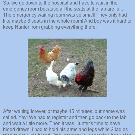
So, we go down to the hospital and have to wait in the
emergency room because all the seats at the lab are full.
The emergency waiting room was so small! They only had
like maybe 8 seats in the whole room! And boy was it hard to
keep Hunter from grabbing everything there.
After waiting forever, or maybe 45 minutes, our name was
called. Yay! We had to register and then go back to the lab
and wait a little more. Then it was Hunter's time to have
blood drawn. I had to hold his arms and legs while 2 ladies