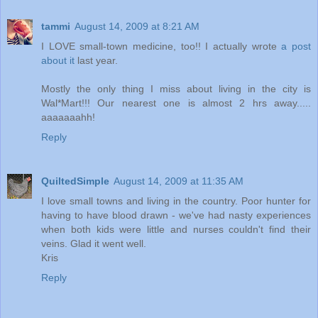
tammi
August 14, 2009 at 8:21 AM
I LOVE small-town medicine, too!! I actually wrote
a post
about it
last year.
Mostly the only thing I miss about living in the city is
Wal*Mart!!! Our nearest one is almost 2 hrs away.....
aaaaaaahh!
Reply
QuiltedSimple
August 14, 2009 at 11:35 AM
I love small towns and living in the country. Poor hunter for
having to have blood drawn - we've had nasty experiences
when both kids were little and nurses couldn't find their
veins. Glad it went well.
Kris
Reply