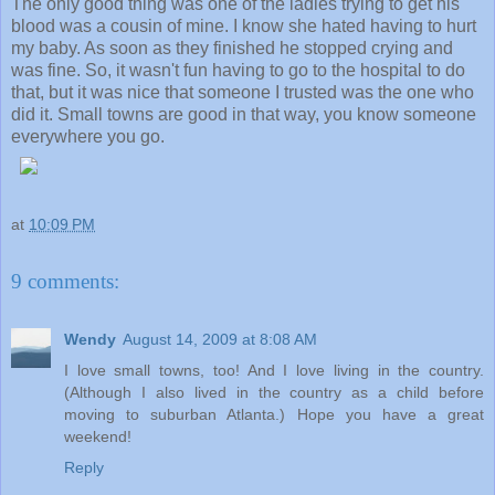
The only good thing was one of the ladies trying to get his
blood was a cousin of mine. I know she hated having to hurt
my baby. As soon as they finished he stopped crying and
was fine. So, it wasn't fun having to go to the hospital to do
that, but it was nice that someone I trusted was the one who
did it. Small towns are good in that way, you know someone
everywhere you go.
at
10:09 PM
9 comments:
Wendy
August 14, 2009 at 8:08 AM
I love small towns, too! And I love living in the country.
(Although I also lived in the country as a child before
moving to suburban Atlanta.) Hope you have a great
weekend!
Reply