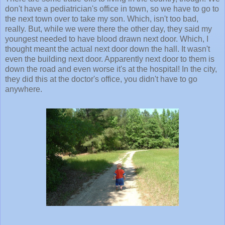
don't have a pediatrician's office in town, so we have to go to
the next town over to take my son. Which, isn't too bad,
really. But, while we were there the other day, they said my
youngest needed to have blood drawn next door. Which, I
thought meant the actual next door down the hall. It wasn't
even the building next door. Apparently next door to them is
down the road and even worse it's at the hospital! In the city,
they did this at the doctor's office, you didn't have to go
anywhere.