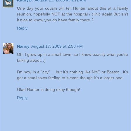
KathyB.
August 15, 2009 at 4:12 AM
One day your cousin will tell Hunter about this at a family
reunion, hopefully NOT at the hospital / clinic again.But isn't
it nice to know you do have family there ?
Reply
Nancy
August 17, 2009 at 2:58 PM
Oh, I grew up in a small town, so I know exactly what you're
talking about. :)
I'm now in a "city" ... but it's nothing like NYC or Boston...it's
got a small town feeling to it even though it's a larger one.
Glad Hunter is doing okay though!
Reply