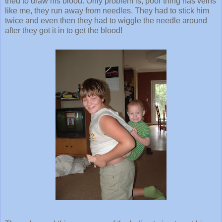
tried to draw his blood. Only problem is, poor thing has veins
like me, they run away from needles. They had to stick him
twice and even then they had to wiggle the needle around
after they got it in to get the blood!