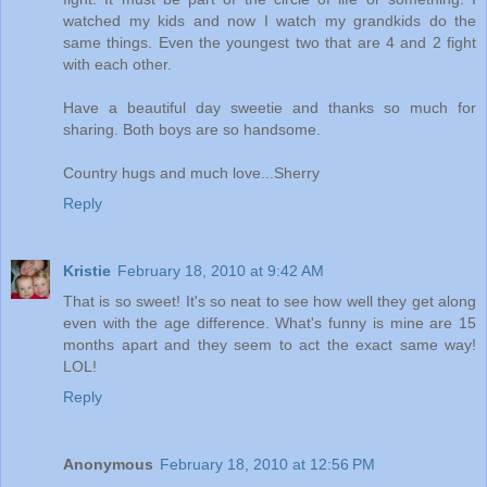
watched my kids and now I watch my grandkids do the
same things. Even the youngest two that are 4 and 2 fight
with each other.
Have a beautiful day sweetie and thanks so much for
sharing. Both boys are so handsome.
Country hugs and much love...Sherry
Reply
Kristie
February 18, 2010 at 9:42 AM
That is so sweet! It's so neat to see how well they get along
even with the age difference. What's funny is mine are 15
months apart and they seem to act the exact same way!
LOL!
Reply
Anonymous
February 18, 2010 at 12:56 PM