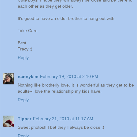
Cute boys! I hope they will always be close and be there for
each other as they get older.
It's good to have an older brother to hang out with.
Take Care
Best
Tracy :)
Reply
nannykim
February 19, 2010 at 2:10 PM
Nothing like brotherly love. It is wonderful as they get to be
adults--I love the relationship my kids have.
Reply
Tipper
February 21, 2010 at 11:17 AM
Sweet photos!! I bet they'll always be close :)
Reply