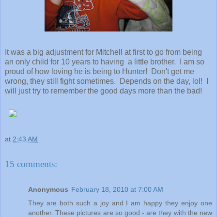
It was a big adjustment for Mitchell at first to go from being
an only child for 10 years to having a little brother. I am so
proud of how loving he is being to Hunter! Don't get me
wrong, they still fight sometimes. Depends on the day, lol! I
will just try to remember the good days more than the bad!
at
2:43 AM
15 comments:
Anonymous
February 18, 2010 at 7:00 AM
They are both such a joy and I am happy they enjoy one
another. These pictures are so good - are they with the new