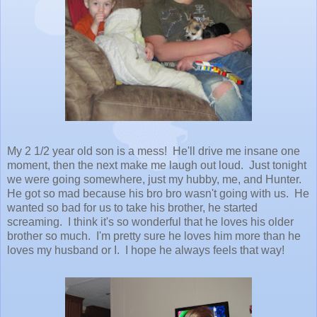
My 2 1/2 year old son is a mess! He'll drive me insane one
moment, then the next make me laugh out loud. Just tonight
we were going somewhere, just my hubby, me, and Hunter.
He got so mad because his bro bro wasn't going with us. He
wanted so bad for us to take his brother, he started
screaming. I think it's so wonderful that he loves his older
brother so much. I'm pretty sure he loves him more than he
loves my husband or I. I hope he always feels that way!