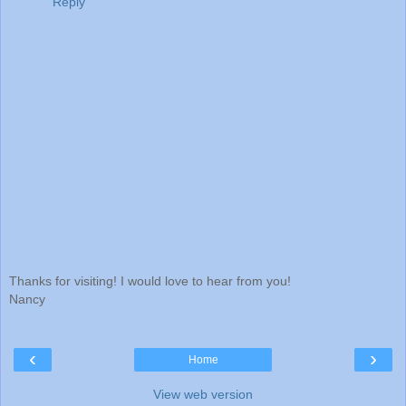
Reply
Thanks for visiting! I would love to hear from you!
Nancy
‹
›
Home
View web version