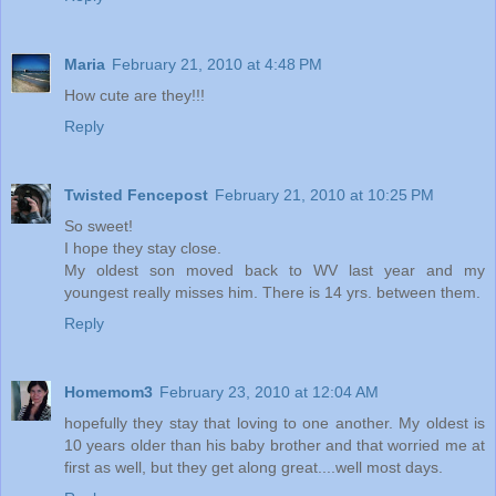
Maria
February 21, 2010 at 4:48 PM
How cute are they!!!
Reply
Twisted Fencepost
February 21, 2010 at 10:25 PM
So sweet!
I hope they stay close.
My oldest son moved back to WV last year and my
youngest really misses him. There is 14 yrs. between them.
Reply
Homemom3
February 23, 2010 at 12:04 AM
hopefully they stay that loving to one another. My oldest is
10 years older than his baby brother and that worried me at
first as well, but they get along great....well most days.