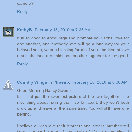
camera?
Reply
KathyB.
February 18, 2010 at 7:35 AM
It is so good to encourage and promote your sons' love for
one another, and brotherly love will go a long way for your
beloved sons, what a blessing for all of you- the kind of love
that in the long run holds one another together for the good.
Reply
Country Wings in Phoenix
February 18, 2010 at 8:06 AM
Good Morning Nancy Sweetie...
Isn't that just the sweetest picture of the two together. The
nice thing about having them so far apart, they won't both
grow up and leave at the same time. You will still have one
behind.
I believe all kids love their brothers and sisters, but they still
fight. It must be part of the circle of life or something. I