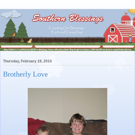
Thursday, February 18, 2010
Brotherly Love