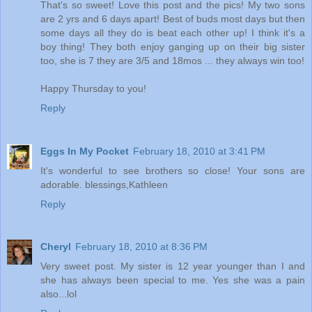
That's so sweet! Love this post and the pics! My two sons
are 2 yrs and 6 days apart! Best of buds most days but then
some days all they do is beat each other up! I think it's a
boy thing! They both enjoy ganging up on their big sister
too, she is 7 they are 3/5 and 18mos ... they always win too!
Happy Thursday to you!
Reply
Eggs In My Pocket
February 18, 2010 at 3:41 PM
It's wonderful to see brothers so close! Your sons are
adorable. blessings,Kathleen
Reply
Cheryl
February 18, 2010 at 8:36 PM
Very sweet post. My sister is 12 year younger than I and
she has always been special to me. Yes she was a pain
also...lol