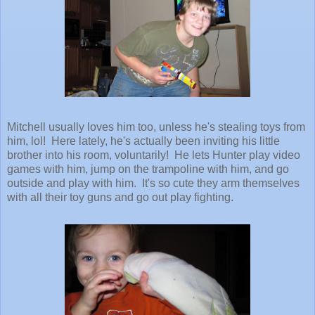
Mitchell usually loves him too, unless he's stealing toys from
him, lol! Here lately, he's actually been inviting his little
brother into his room, voluntarily! He lets Hunter play video
games with him, jump on the trampoline with him, and go
outside and play with him. It's so cute they arm themselves
with all their toy guns and go out play fighting.