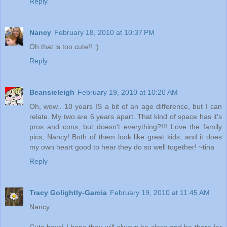
Reply
Nancy
February 18, 2010 at 10:37 PM
Oh that is too cute!! :)
Reply
Beansieleigh
February 19, 2010 at 10:20 AM
Oh, wow.. 10 years IS a bit of an age difference, but I can
relate. My two are 6 years apart. That kind of space has it's
pros and cons, but doesn't everything?!!! Love the family
pics, Nancy! Both of them look like great kids, and it does
my own heart good to hear they do so well together! ~tina
Reply
Tracy Golightly-Garcia
February 19, 2010 at 11:45 AM
Nancy