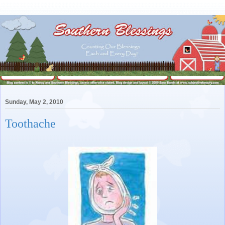
Sunday, May 2, 2010
Toothache