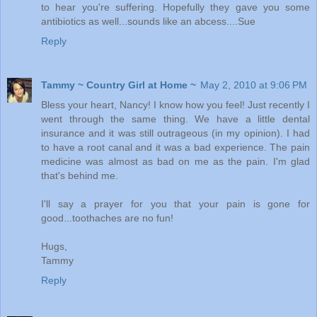
to hear you're suffering. Hopefully they gave you some
antibiotics as well...sounds like an abcess....Sue
Reply
Tammy ~ Country Girl at Home ~
May 2, 2010 at 9:06 PM
Bless your heart, Nancy! I know how you feel! Just recently I
went through the same thing. We have a little dental
insurance and it was still outrageous (in my opinion). I had
to have a root canal and it was a bad experience. The pain
medicine was almost as bad on me as the pain. I'm glad
that's behind me.
I'll say a prayer for you that your pain is gone for
good...toothaches are no fun!
Hugs,
Tammy
Reply