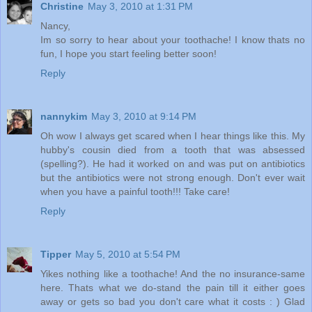
Christine
May 3, 2010 at 1:31 PM
Nancy,
Im so sorry to hear about your toothache! I know thats no
fun, I hope you start feeling better soon!
Reply
nannykim
May 3, 2010 at 9:14 PM
Oh wow I always get scared when I hear things like this. My
hubby's cousin died from a tooth that was absessed
(spelling?). He had it worked on and was put on antibiotics
but the antibiotics were not strong enough. Don't ever wait
when you have a painful tooth!!! Take care!
Reply
Tipper
May 5, 2010 at 5:54 PM
Yikes nothing like a toothache! And the no insurance-same
here. Thats what we do-stand the pain till it either goes
away or gets so bad you don't care what it costs : ) Glad