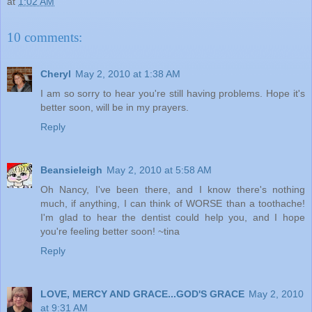
at
1:02 AM
10 comments:
Cheryl
May 2, 2010 at 1:38 AM
I am so sorry to hear you're still having problems. Hope it's
better soon, will be in my prayers.
Reply
Beansieleigh
May 2, 2010 at 5:58 AM
Oh Nancy, I've been there, and I know there's nothing
much, if anything, I can think of WORSE than a toothache!
I'm glad to hear the dentist could help you, and I hope
you're feeling better soon! ~tina
Reply
LOVE, MERCY AND GRACE...GOD'S GRACE
May 2, 2010
at 9:31 AM