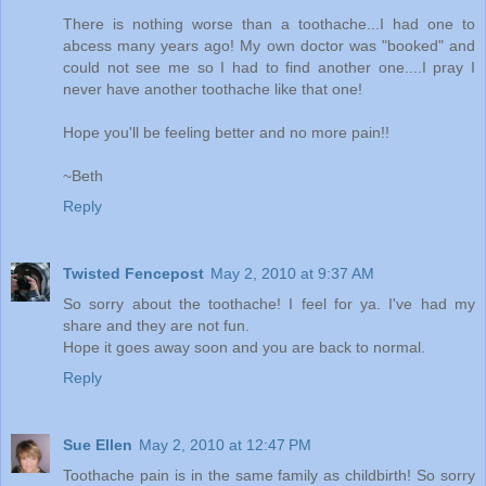
There is nothing worse than a toothache...I had one to
abcess many years ago! My own doctor was "booked" and
could not see me so I had to find another one....I pray I
never have another toothache like that one!
Hope you'll be feeling better and no more pain!!
~Beth
Reply
Twisted Fencepost
May 2, 2010 at 9:37 AM
So sorry about the toothache! I feel for ya. I've had my
share and they are not fun.
Hope it goes away soon and you are back to normal.
Reply
Sue Ellen
May 2, 2010 at 12:47 PM
Toothache pain is in the same family as childbirth! So sorry