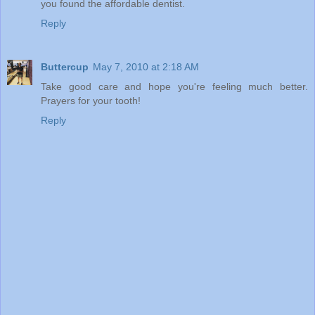
you found the affordable dentist.
Reply
Buttercup
May 7, 2010 at 2:18 AM
Take good care and hope you're feeling much better.
Prayers for your tooth!
Reply