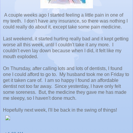
A couple weeks ago I started feeling a little pain in one of
my teeth. I don't have any insurance, so there was nothing I
could really do about it, except take some pain medicine.
Last weekend, it started hurting really bad and it kept getting
worse all this week, until I couldn't take it any more. I
couldn't even lay down because when I did, it felt like my
mouth exploded.
On Thursday, after calling lots and lots of dentists, I found
one I could afford to go to. My husband took me on Friday to
get it taken care of. I am so happy I found an affordable
dentist not too far away. Since yesterday, I have only felt
some soreness. But, the medicine they gave me has made
me sleepy, so I haven't done much.
Hopefully next week, I'll be back in the swing of things!