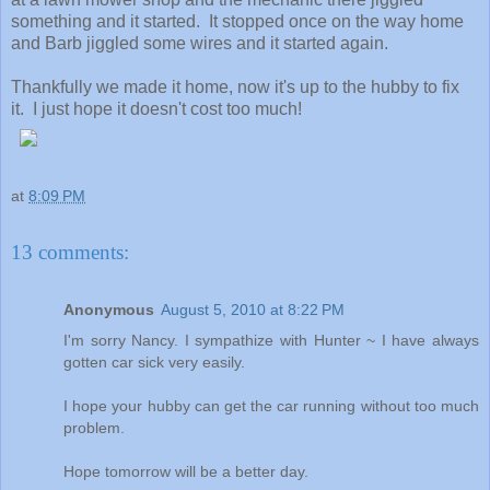
something and it started. It stopped once on the way home
and Barb jiggled some wires and it started again.
Thankfully we made it home, now it's up to the hubby to fix
it. I just hope it doesn't cost too much!
at
8:09 PM
13 comments:
Anonymous
August 5, 2010 at 8:22 PM
I'm sorry Nancy. I sympathize with Hunter ~ I have always
gotten car sick very easily.
I hope your hubby can get the car running without too much
problem.
Hope tomorrow will be a better day.