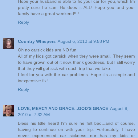
Hope your husband is able to fix your car for you, which Im
pretty sure he can! He does it ALL! Hope you and your
family have a great weekend!!!!
Reply
Country Whispers
August 6, 2010 at 9:58 PM
Oh no carsick kids are NO fun!
All of my kids got carsick when they were small. They seem
to have grown out of it now, thank goodness, but I still worry
that they will get sick with each trip that we take.
I feel for you with the car problems. Hope it's a simple and
inexpensive fix!
Reply
LOVE, MERCY AND GRACE...GOD'S GRACE
August 8,
2010 at 7:32 AM
Bless his little heart! I'm sure he felt bad...and of course,
having to continue on with your trip. Fortunately, I have
never experienced car sickness nor has my kids or