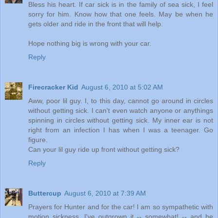
Bless his heart. If car sick is in the family of sea sick, I feel
sorry for him. Know how that one feels. May be when he
gets older and ride in the front that will help.
Hope nothing big is wrong with your car.
Reply
Firecracker Kid
August 6, 2010 at 5:02 AM
Aww, poor lil guy. I, to this day, cannot go around in circles
without getting sick. I can't even watch anyone or anythings
spinning in circles without getting sick. My inner ear is not
right from an infection I has when I was a teenager. Go
figure.
Can your lil guy ride up front without getting sick?
Reply
Buttercup
August 6, 2010 at 7:39 AM
Prayers for Hunter and for the car! I am so sympathetic with
motion sickness. I've outgrown it -- somewhat! -- and he