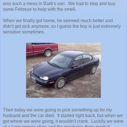
was such a mess in Barb's van. We had to stop and buy
some Febreze to help with the smell.
When we finally got home, he seemed much better and
didn't get sick anymore, so I guess the boy is just extremely
sensitive sometimes.
Then today we were going to pick something up for my
husband and the car died. It started right back, but when we
got where we were going, it wouldn't crank. Luckily we were
at a lawn mower shop and the mechanic there jiggled