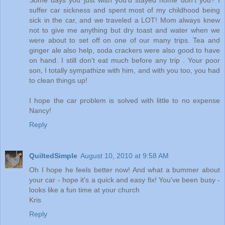
Some days you just wish you'd stayed home don't you? I
suffer car sickness and spent most of my childhood being
sick in the car, and we traveled a LOT! Mom always knew
not to give me anything but dry toast and water when we
were about to set off on one of our many trips. Tea and
ginger ale also help, soda crackers were also good to have
on hand. I still don't eat much before any trip . Your poor
son, I totally sympathize with him, and with you too, you had
to clean things up!
I hope the car problem is solved with little to no expense
Nancy!
Reply
QuiltedSimple
August 10, 2010 at 9:58 AM
Oh I hope he feels better now! And what a bummer about
your car - hope it's a quick and easy fix! You've been busy -
looks like a fun time at your church
Kris
Reply