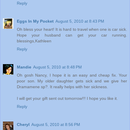
Reply
Eggs In My Pocket
August 5, 2010 at 8:43 PM
Oh bless your heart! It is hard to travel when one is car sick.
Hope your husband can get your car running.
blessings,Kathleen
Reply
Mandie
August 5, 2010 at 8:48 PM
Oh gosh Nancy, I hope it is an easy and cheap fix. Your
poor son. My older daughter gets sick and we give her
Dramamene sp?. It really helps with her sickness.
I will get your gift sent out tomorrow!!! I hope you like it.
Reply
Cheryl
August 5, 2010 at 8:56 PM