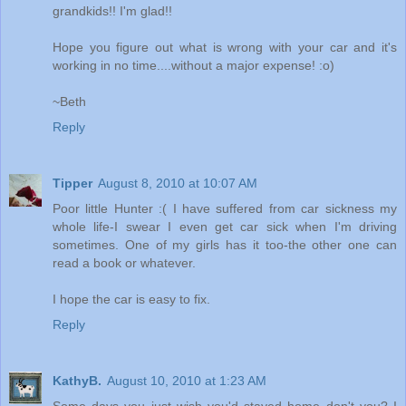
grandkids!! I'm glad!!
Hope you figure out what is wrong with your car and it's
working in no time....without a major expense! :o)
~Beth
Reply
Tipper
August 8, 2010 at 10:07 AM
Poor little Hunter :( I have suffered from car sickness my
whole life-I swear I even get car sick when I'm driving
sometimes. One of my girls has it too-the other one can
read a book or whatever.
I hope the car is easy to fix.
Reply
KathyB.
August 10, 2010 at 1:23 AM