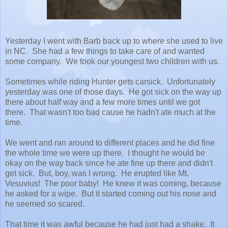
Yesterday I went with Barb back up to where she used to live
in NC. She had a few things to take care of and wanted
some company. We took our youngest two children with us.
Sometimes while riding Hunter gets carsick. Unfortunately
yesterday was one of those days. He got sick on the way up
there about half way and a few more times until we got
there. That wasn't too bad cause he hadn't ate much at the
time.
We went and ran around to different places and he did fine
the whole time we were up there. I thought he would be
okay on the way back since he ate fine up there and didn't
get sick. But, boy, was I wrong. He erupted like Mt.
Vesuvius! The poor baby! He knew it was coming, because
he asked for a wipe. But it started coming out his nose and
he seemed so scared.
That time it was awful because he had just had a shake. It