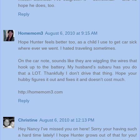
hope he does, too.
Reply
Homemom3
August 6, 2010 at 9:15 AM
Hope Hunter feels better too, as a child I use to get car sick
where ever we went. I hated traveling sometimes.
On the car note, sounds like they are wiggling the wires that
hook up to the battery. My husband's subaru has you do
that a LOT. Thankfully I don't drive that thing. Hope your
hubby figures it out and fixes it and doesn't cost much.
http://homemom3.com
Reply
Christine
August 6, 2010 at 12:13 PM
Hey Nancy I've missed you on here! Sorry your having such
a hard time lately! I hope Hunter grows out of that for you!