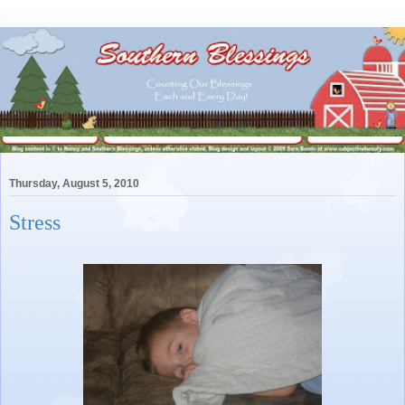
Thursday, August 5, 2010
Stress