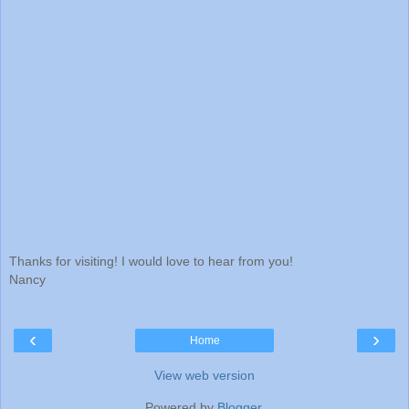
Thanks for visiting! I would love to hear from you!
Nancy
‹
›
Home
View web version
Powered by
Blogger
.