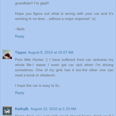
grandkids!! I'm glad!!
Hope you figure out what is wrong with your car and it's
working in no time....without a major expense! :o)
~Beth
Reply
Tipper
August 8, 2010 at 10:07 AM
Poor little Hunter :( I have suffered from car sickness my
whole life-I swear I even get car sick when I'm driving
sometimes. One of my girls has it too-the other one can
read a book or whatever.
I hope the car is easy to fix.
Reply
KathyB.
August 10, 2010 at 1:23 AM