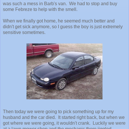
was such a mess in Barb's van. We had to stop and buy
some Febreze to help with the smell.
When we finally got home, he seemed much better and
didn't get sick anymore, so I guess the boy is just extremely
sensitive sometimes.
Then today we were going to pick something up for my
husband and the car died. It started right back, but when we
got where we were going, it wouldn't crank. Luckily we were
at a lawn mower shop and the mechanic there jiggled