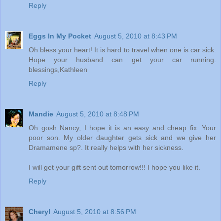
Reply
Eggs In My Pocket
August 5, 2010 at 8:43 PM
Oh bless your heart! It is hard to travel when one is car sick.
Hope your husband can get your car running.
blessings,Kathleen
Reply
Mandie
August 5, 2010 at 8:48 PM
Oh gosh Nancy, I hope it is an easy and cheap fix. Your
poor son. My older daughter gets sick and we give her
Dramamene sp?. It really helps with her sickness.
I will get your gift sent out tomorrow!!! I hope you like it.
Reply
Cheryl
August 5, 2010 at 8:56 PM