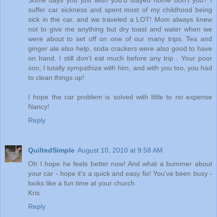
Some days you just wish you'd stayed home don't you? I
suffer car sickness and spent most of my childhood being
sick in the car, and we traveled a LOT! Mom always knew
not to give me anything but dry toast and water when we
were about to set off on one of our many trips. Tea and
ginger ale also help, soda crackers were also good to have
on hand. I still don't eat much before any trip . Your poor
son, I totally sympathize with him, and with you too, you had
to clean things up!
I hope the car problem is solved with little to no expense
Nancy!
Reply
QuiltedSimple
August 10, 2010 at 9:58 AM
Oh I hope he feels better now! And what a bummer about
your car - hope it's a quick and easy fix! You've been busy -
looks like a fun time at your church
Kris
Reply