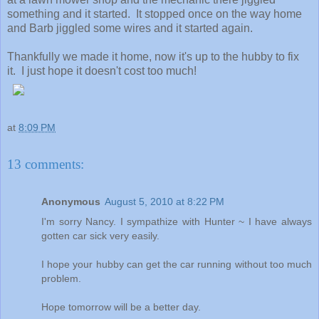
something and it started. It stopped once on the way home
and Barb jiggled some wires and it started again.
Thankfully we made it home, now it's up to the hubby to fix
it. I just hope it doesn't cost too much!
at
8:09 PM
13 comments:
Anonymous
August 5, 2010 at 8:22 PM
I'm sorry Nancy. I sympathize with Hunter ~ I have always
gotten car sick very easily.
I hope your hubby can get the car running without too much
problem.
Hope tomorrow will be a better day.