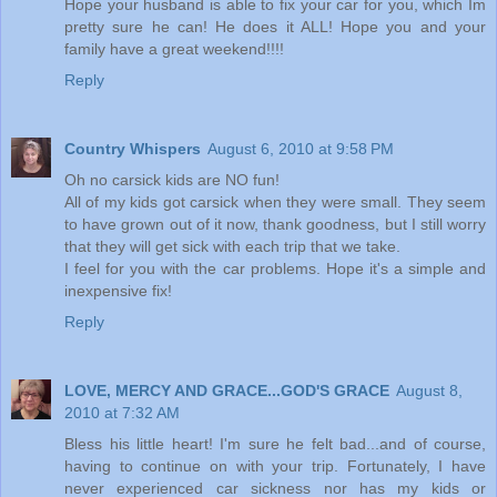
Hope your husband is able to fix your car for you, which Im
pretty sure he can! He does it ALL! Hope you and your
family have a great weekend!!!!
Reply
Country Whispers
August 6, 2010 at 9:58 PM
Oh no carsick kids are NO fun!
All of my kids got carsick when they were small. They seem
to have grown out of it now, thank goodness, but I still worry
that they will get sick with each trip that we take.
I feel for you with the car problems. Hope it's a simple and
inexpensive fix!
Reply
LOVE, MERCY AND GRACE...GOD'S GRACE
August 8,
2010 at 7:32 AM
Bless his little heart! I'm sure he felt bad...and of course,
having to continue on with your trip. Fortunately, I have
never experienced car sickness nor has my kids or