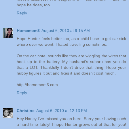
hope he does, too.
Reply
Homemom3
August 6, 2010 at 9:15 AM
Hope Hunter feels better too, as a child I use to get car sick
where ever we went. I hated traveling sometimes.
On the car note, sounds like they are wiggling the wires that
hook up to the battery. My husband's subaru has you do
that a LOT. Thankfully I don't drive that thing. Hope your
hubby figures it out and fixes it and doesn't cost much.
http://homemom3.com
Reply
Christine
August 6, 2010 at 12:13 PM
Hey Nancy I've missed you on here! Sorry your having such
a hard time lately! I hope Hunter grows out of that for you!