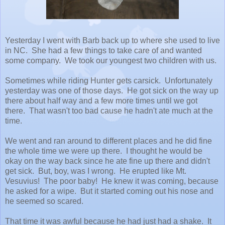
Yesterday I went with Barb back up to where she used to live
in NC. She had a few things to take care of and wanted
some company. We took our youngest two children with us.
Sometimes while riding Hunter gets carsick. Unfortunately
yesterday was one of those days. He got sick on the way up
there about half way and a few more times until we got
there. That wasn't too bad cause he hadn't ate much at the
time.
We went and ran around to different places and he did fine
the whole time we were up there. I thought he would be
okay on the way back since he ate fine up there and didn't
get sick. But, boy, was I wrong. He erupted like Mt.
Vesuvius! The poor baby! He knew it was coming, because
he asked for a wipe. But it started coming out his nose and
he seemed so scared.
That time it was awful because he had just had a shake. It