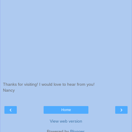
Thanks for visiting! I would love to hear from you!
Nancy
‹
›
Home
View web version
Powered by
Blogger
.