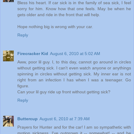
Bless his heart. If car sick is in the family of sea sick, I feel
sorry for him. Know how that one feels. May be when he
gets older and ride in the front that will help.
Hope nothing big is wrong with your car.
Reply
Firecracker Kid
August 6, 2010 at 5:02 AM
Aww, poor lil guy. I, to this day, cannot go around in circles
without getting sick. I can't even watch anyone or anythings
spinning in circles without getting sick. My inner ear is not
right from an infection I has when I was a teenager. Go
figure.
Can your lil guy ride up front without getting sick?
Reply
Buttercup
August 6, 2010 at 7:39 AM
Prayers for Hunter and for the car! I am so sympathetic with
motion sickness. I've outgrown it -- somewhat! -- and he