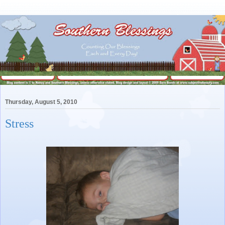
Thursday, August 5, 2010
Stress